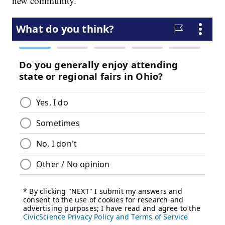
new community.”