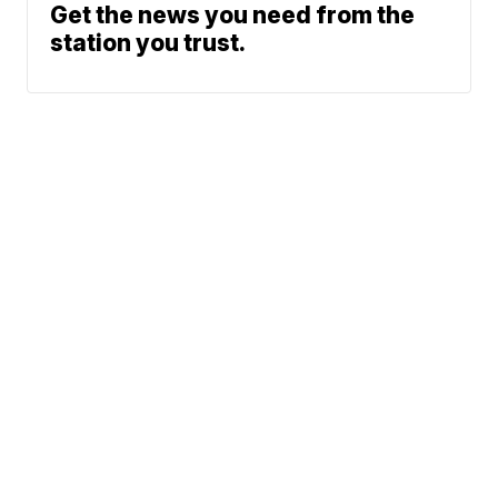
Get the news you need from the
station you trust.