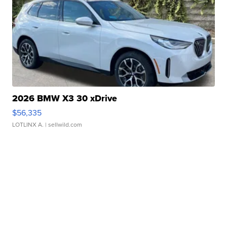
2026 BMW X3 30 xDrive
$56,335
LOTLINX A.
| sellwild.com