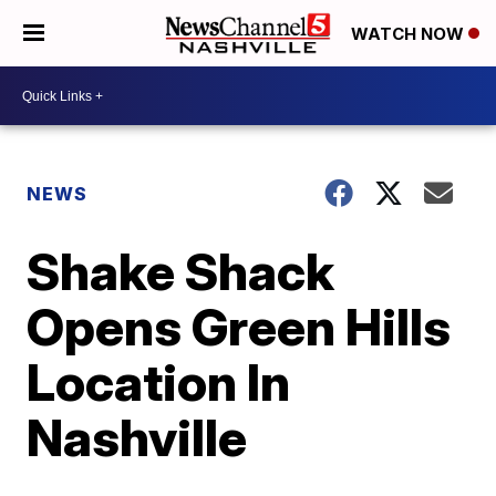
WATCH NOW
NEWS
Shake Shack
Opens Green Hills
Location In
Nashville