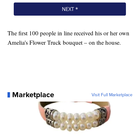
The first 100 people in line received his or her own
Amelia's Flower Truck bouquet – on the house.
Marketplace
Visit Full Marketplace