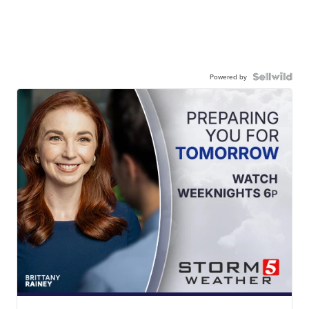
Powered by