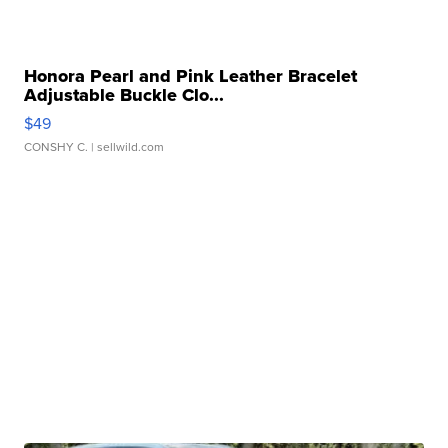
Honora Pearl and Pink Leather Bracelet
Adjustable Buckle Clo...
$49
CONSHY C.
| sellwild.com