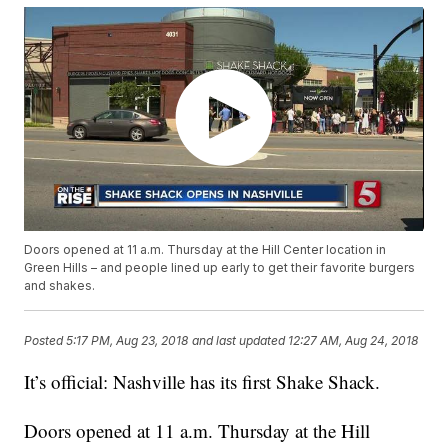
Doors opened at 11 a.m. Thursday at the Hill Center location in
Green Hills – and people lined up early to get their favorite burgers
and shakes.
Posted
5:17 PM, Aug 23, 2018
and last updated
12:27 AM, Aug 24, 2018
It’s official: Nashville has its first Shake Shack.
Doors opened at 11 a.m. Thursday at the Hill