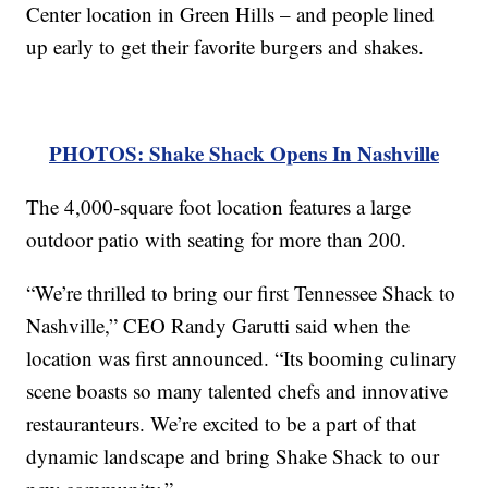
Center location in Green Hills – and people lined
up early to get their favorite burgers and shakes.
PHOTOS: Shake Shack Opens In Nashville
The 4,000-square foot location features a large
outdoor patio with seating for more than 200.
“We’re thrilled to bring our first Tennessee Shack to
Nashville,” CEO Randy Garutti said when the
location was first announced. “Its booming culinary
scene boasts so many talented chefs and innovative
restauranteurs. We’re excited to be a part of that
dynamic landscape and bring Shake Shack to our