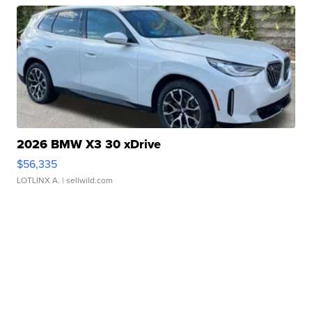
2026 BMW X3 30 xDrive
$56,335
LOTLINX A.
| sellwild.com