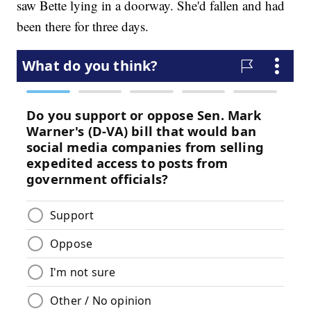
saw Bette lying in a doorway. She'd fallen and had
been there for three days.