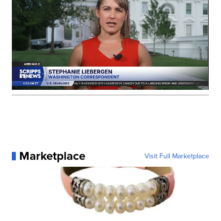
Marketplace
Visit Full Marketplace