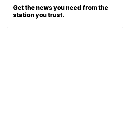
Get the news you need from the
station you trust.