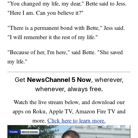
"You changed my life, my dear," Bette said to Jess.
"Here I am. Can you believe it?"
"There is a permanent bond with Bette," Jess said.
"I will remember it the rest of my life."
"Because of her, I'm here," said Bette. "She saved
my life."
Get
NewsChannel 5 Now
, wherever,
whenever, always free.
Watch the live stream below, and download our
apps on Roku, Apple TV, Amazon Fire TV and
more.
Click here to learn more.