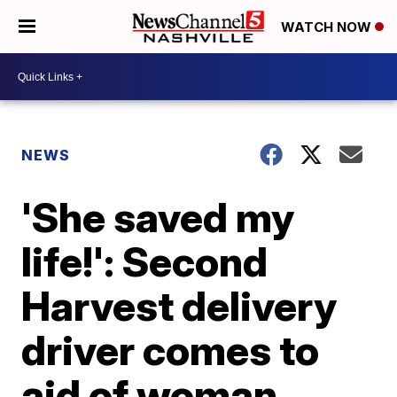
WATCH NOW
NEWS
'She saved my
life!': Second
Harvest delivery
driver comes to
aid of woman