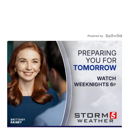
Powered by