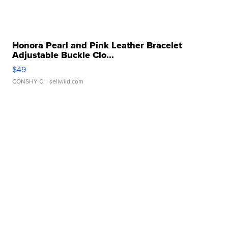
Honora Pearl and Pink Leather Bracelet
Adjustable Buckle Clo...
$49
CONSHY C.
| sellwild.com