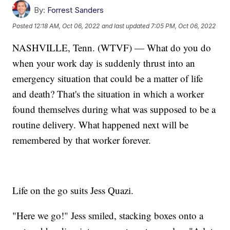
By:
Forrest Sanders
Posted
12:18 AM, Oct 06, 2022
and last updated
7:05 PM, Oct 06, 2022
NASHVILLE, Tenn. (WTVF) — What do you do
when your work day is suddenly thrust into an
emergency situation that could be a matter of life
and death? That's the situation in which a worker
found themselves during what was supposed to be a
routine delivery. What happened next will be
remembered by that worker forever.
Life on the go suits Jess Quazi.
"Here we go!" Jess smiled, stacking boxes onto a