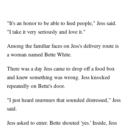
"It's an honor to be able to feed people," Jess said.
"I take it very seriously and love it."
Among the familiar faces on Jess's delivery route is
a woman named Bette White.
There was a day Jess came to drop off a food box
and knew something was wrong. Jess knocked
repeatedly on Bette's door.
"I just heard murmurs that sounded distressed," Jess
said.
Jess asked to enter. Bette shouted 'yes.' Inside, Jess