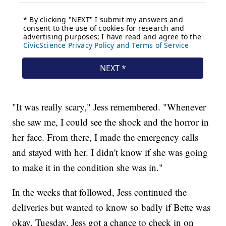
"It was really scary," Jess remembered. "Whenever
she saw me, I could see the shock and the horror in
her face. From there, I made the emergency calls
and stayed with her. I didn't know if she was going
to make it in the condition she was in."
In the weeks that followed, Jess continued the
deliveries but wanted to know so badly if Bette was
okay. Tuesday, Jess got a chance to check in on