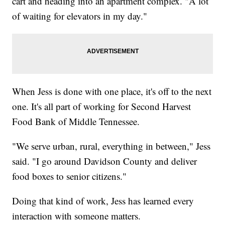
cart and heading into an apartment complex. "A lot
of waiting for elevators in my day."
When Jess is done with one place, it's off to the next
one. It's all part of working for Second Harvest
Food Bank of Middle Tennessee.
"We serve urban, rural, everything in between," Jess
said. "I go around Davidson County and deliver
food boxes to senior citizens."
Doing that kind of work, Jess has learned every
interaction with someone matters.