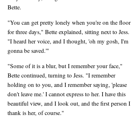
Bette.
"You can get pretty lonely when you're on the floor
for three days," Bette explained, sitting next to Jess.
"I heard her voice, and I thought, 'oh my gosh, I'm
gonna be saved.'"
"Some of it is a blur, but I remember your face,"
Bette continued, turning to Jess. "I remember
holding on to you, and I remember saying, 'please
don't leave me.' I cannot express to her. I have this
beautiful view, and I look out, and the first person I
thank is her, of course."