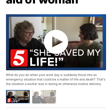
What do you do when your work day is suddenly thrust into an
emergency situation that could be a matter of life and death? That's
the situation a worker was in during an otherwise routine delivery.