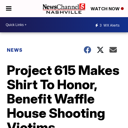
WATCH NOW
3
WX Alerts
NEWS
Project 615 Makes
Shirt To Honor,
Benefit Waffle
House Shooting
Victims