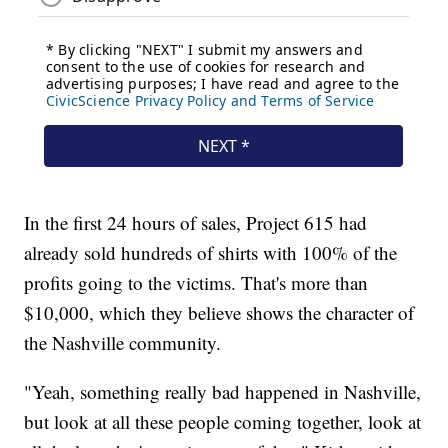
In the first 24 hours of sales, Project 615 had
already sold hundreds of shirts with 100% of the
profits going to the victims. That's more than
$10,000, which they believe shows the character of
the Nashville community.
"Yeah, something really bad happened in Nashville,
but look at all these people coming together, look at