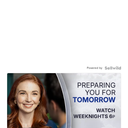
Powered by