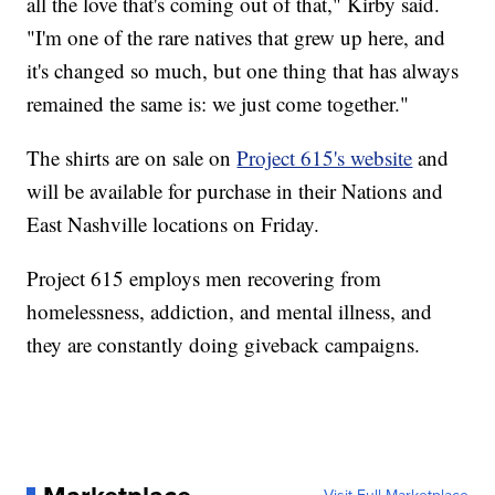
all the love that's coming out of that," Kirby said.
"I'm one of the rare natives that grew up here, and
it's changed so much, but one thing that has always
remained the same is: we just come together."
The shirts are on sale on
Project 615's website
and
will be available for purchase in their Nations and
East Nashville locations on Friday.
Project 615 employs men recovering from
homelessness, addiction, and mental illness, and
they are constantly doing giveback campaigns.