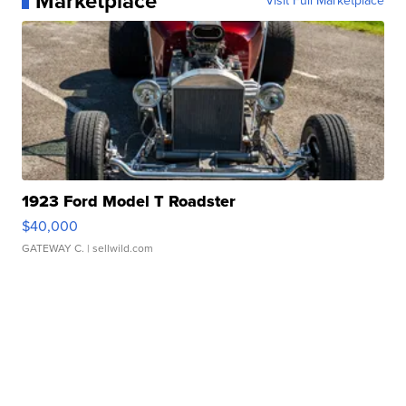
Marketplace
Visit Full Marketplace
1923 Ford Model T Roadster
$40,000
GATEWAY C.
| sellwild.com