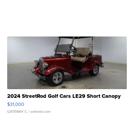
2024 StreetRod Golf Cars LE29 Short Canopy
$31,000
GATEWAY C.
| sellwild.com