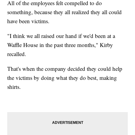
All of the employees felt compelled to do
something, because they all realized they all could
have been victims.
"I think we all raised our hand if we'd been at a
Waffle House in the past three months," Kirby
recalled.
That's when the company decided they could help
the victims by doing what they do best, making
shirts.