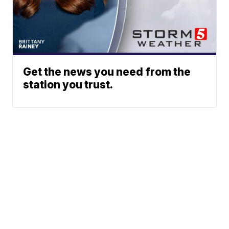
Get the news you need from the
station you trust.