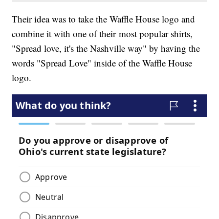
Their idea was to take the Waffle House logo and
combine it with one of their most popular shirts,
"Spread love, it's the Nashville way" by having the
words "Spread Love" inside of the Waffle House
logo.