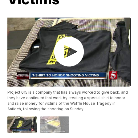
Project 615 is a company that has always worked to give back, and
they have continued that work by creating a special shirt to honor
and raise money for victims of the Waffle House Tragedy in
Antioch, following the shooting on Sunday.