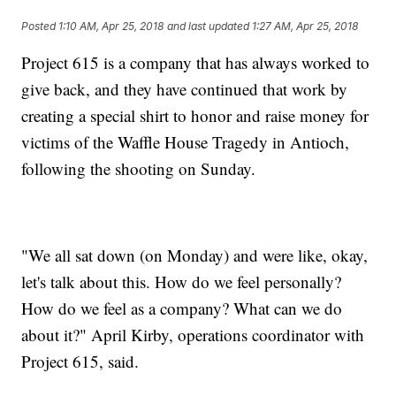
Posted
1:10 AM, Apr 25, 2018
and last updated
1:27 AM, Apr 25, 2018
Project 615 is a company that has always worked to
give back, and they have continued that work by
creating a special shirt to honor and raise money for
victims of the Waffle House Tragedy in Antioch,
following the shooting on Sunday.
"We all sat down (on Monday) and were like, okay,
let's talk about this. How do we feel personally?
How do we feel as a company? What can we do
about it?" April Kirby, operations coordinator with
Project 615, said.