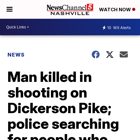
WATCH NOW
10
WX Alerts
NEWS
Man killed in
shooting on
Dickerson Pike;
police searching
for people who