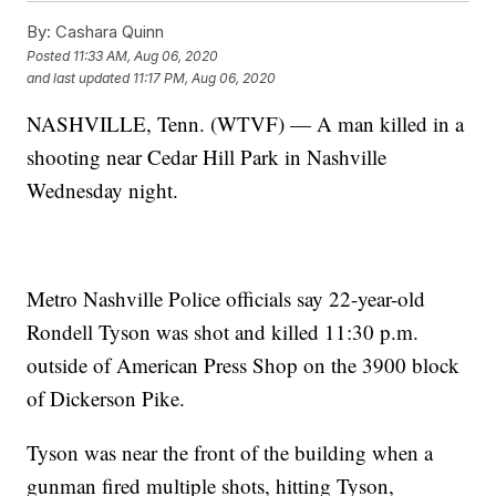
By:
Cashara Quinn
Posted
11:33 AM, Aug 06, 2020
and last updated
11:17 PM, Aug 06, 2020
NASHVILLE, Tenn. (WTVF) — A man killed in a
shooting near Cedar Hill Park in Nashville
Wednesday night.
Metro Nashville Police officials say 22-year-old
Rondell Tyson was shot and killed 11:30 p.m.
outside of American Press Shop on the 3900 block
of Dickerson Pike.
Tyson was near the front of the building when a
gunman fired multiple shots, hitting Tyson,