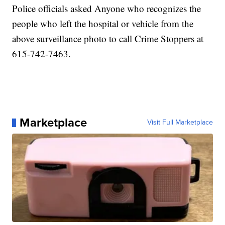
Police officials asked Anyone who recognizes the
people who left the hospital or vehicle from the
above surveillance photo to call Crime Stoppers at
615-742-7463.
Marketplace
Visit Full Marketplace