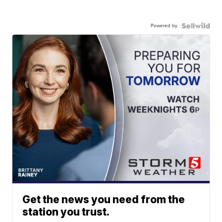
Powered by
Get the news you need from the
station you trust.