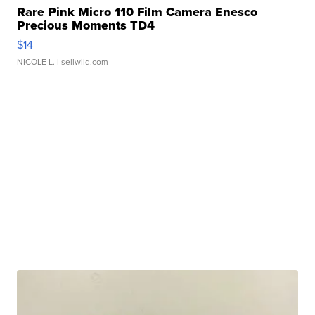
Rare Pink Micro 110 Film Camera Enesco
Precious Moments TD4
$14
NICOLE L.
| sellwild.com