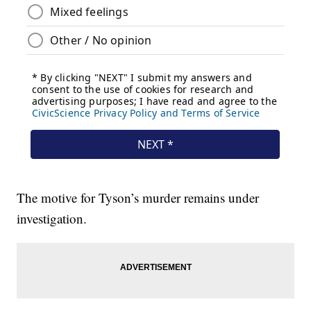
The motive for Tyson’s murder remains under
investigation.