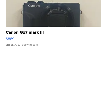
Canon Gx7 mark III
$889
JESSICA S.
| sellwild.com