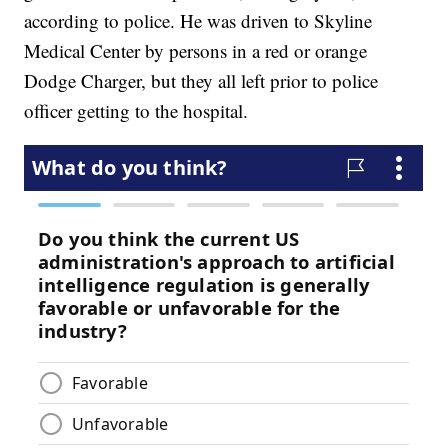
according to police. He was driven to Skyline
Medical Center by persons in a red or orange
Dodge Charger, but they all left prior to police
officer getting to the hospital.