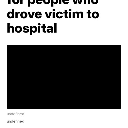
drove victim to
hospital
undefined
undefined