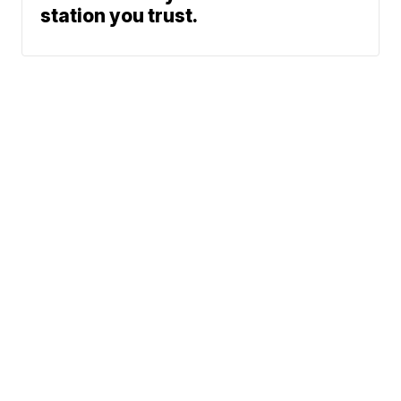
station you trust.