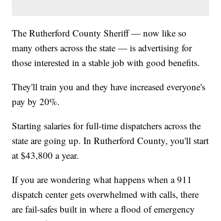
The Rutherford County Sheriff — now like so
many others across the state — is advertising for
those interested in a stable job with good benefits.
They'll train you and they have increased everyone's
pay by 20%.
Starting salaries for full-time dispatchers across the
state are going up. In Rutherford County, you'll start
at $43,800 a year.
If you are wondering what happens when a 911
dispatch center gets overwhelmed with calls, there
are fail-safes built in where a flood of emergency