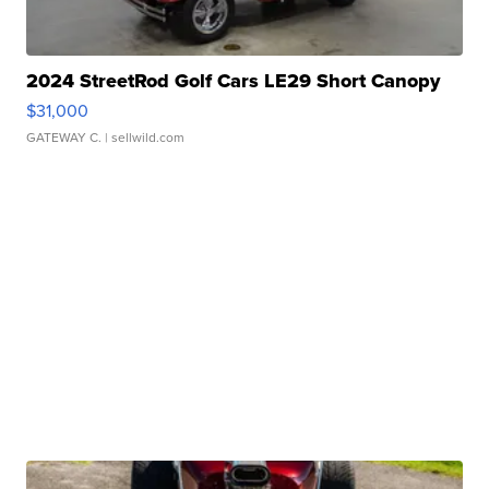
2024 StreetRod Golf Cars LE29 Short Canopy
$31,000
GATEWAY C.
| sellwild.com