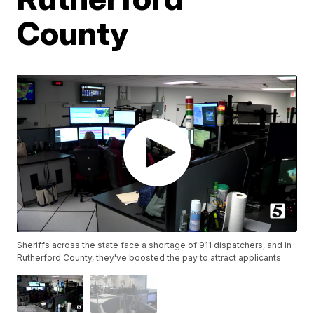
County
Sheriffs across the state face a shortage of 911 dispatchers, and in
Rutherford County, they've boosted the pay to attract applicants.