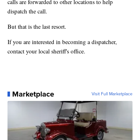
calls are forwarded to other locations to help
dispatch the call.
But that is the last resort.
If you are interested in becoming a dispatcher,
contact your local sheriff's office.
Marketplace
Visit Full Marketplace