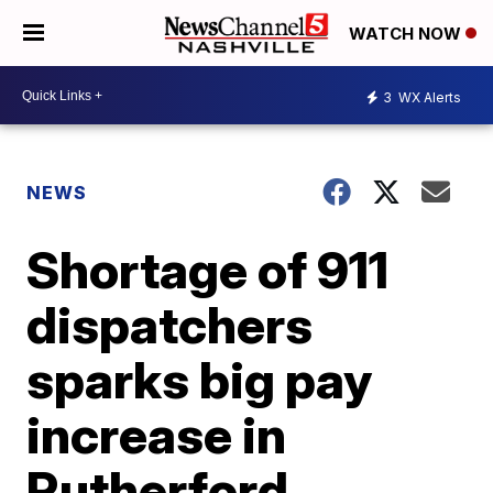
WATCH NOW
3
WX Alerts
NEWS
Shortage of 911
dispatchers
sparks big pay
increase in
Rutherford