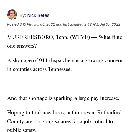
By:
Nick Beres
Posted
8:16 PM, Jul 06, 2022
and last updated
2:42 AM, Jul 07, 2022
MURFREESBORO, Tenn. (WTVF) — What if no
one answers?
A shortage of 911 dispatchers is a growing concern
in counties across Tennessee.
And that shortage is sparking a large pay increase.
Hoping to find new hires, authorities in Rutherford
County are boosting salaries for a job critical to
public safety.