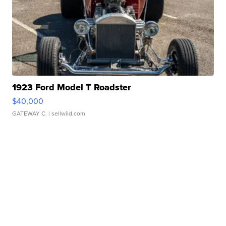
1923 Ford Model T Roadster
$40,000
GATEWAY C.
| sellwild.com