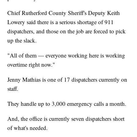
Chief Rutherford County Sheriff's Deputy Keith
Lowery said there is a serious shortage of 911
dispatchers, and those on the job are forced to pick
up the slack.
"All of them — everyone working here is working
overtime right now."
Jenny Mathias is one of 17 dispatchers currently on
staff.
They handle up to 3,000 emergency calls a month.
And, the office is currently seven dispatchers short
of what's needed.