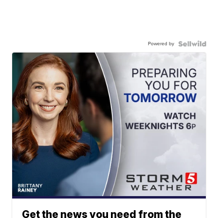
Powered by
Get the news you need from the