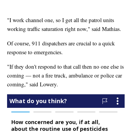
"I work channel one, so I get all the patrol units
working traffic saturation right now," said Mathias.
Of course, 911 dispatchers are crucial to a quick
response to emergencies.
"If they don't respond to that call then no one else is
coming — not a fire truck, ambulance or police car
coming," said Lowery.