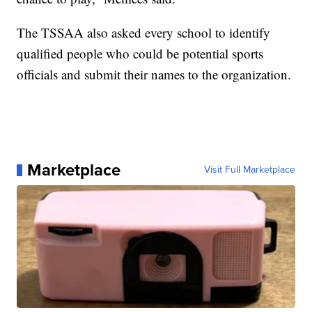
The TSSAA also asked every school to identify
qualified people who could be potential sports
officials and submit their names to the organization.
Marketplace
Visit Full Marketplace