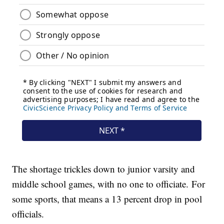
The shortage trickles down to junior varsity and
middle school games, with no one to officiate. For
some sports, that means a 13 percent drop in pool
officials.