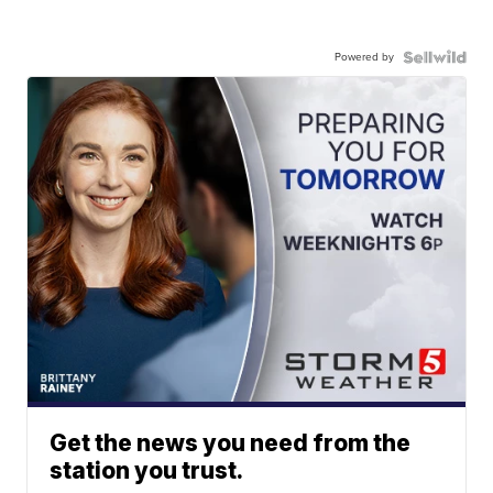
Powered by
Get the news you need from the
station you trust.