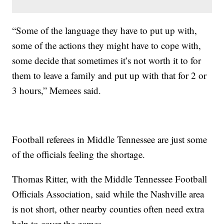
“Some of the language they have to put up with,
some of the actions they might have to cope with,
some decide that sometimes it’s not worth it to for
them to leave a family and put up with that for 2 or
3 hours,” Memees said.
Football referees in Middle Tennessee are just some
of the officials feeling the shortage.
Thomas Ritter, with the Middle Tennessee Football
Officials Association, said while the Nashville area
is not short, other nearby counties often need extra
help to cover the games.