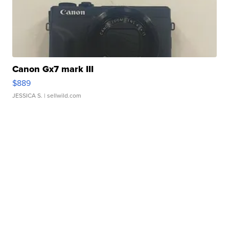
Canon Gx7 mark III
$889
JESSICA S.
| sellwild.com