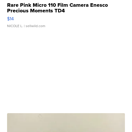
Rare Pink Micro 110 Film Camera Enesco
Precious Moments TD4
$14
NICOLE L.
| sellwild.com