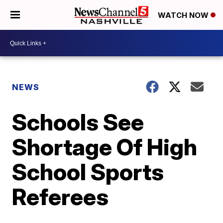
WATCH NOW
NEWS
Schools See
Shortage Of High
School Sports
Referees