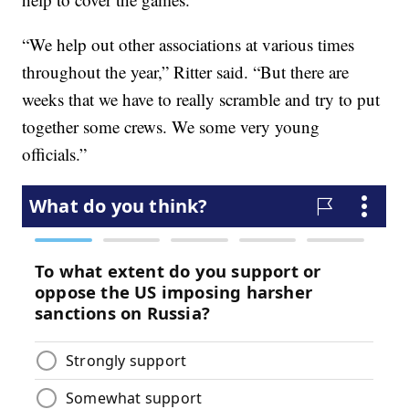
“We help out other associations at various times
throughout the year,” Ritter said. “But there are
weeks that we have to really scramble and try to put
together some crews. We some very young
officials.”