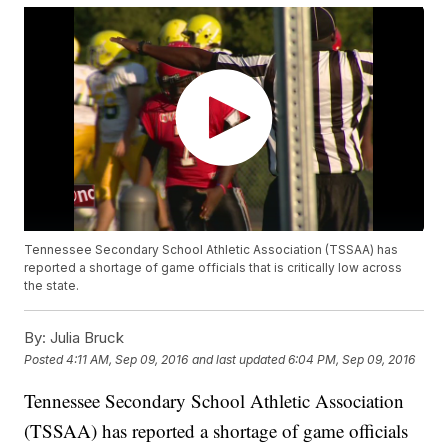
Tennessee Secondary School Athletic Association (TSSAA) has
reported a shortage of game officials that is critically low across
the state.
By:
Julia Bruck
Posted
4:11 AM, Sep 09, 2016
and last updated
6:04 PM, Sep 09, 2016
Tennessee Secondary School Athletic Association
(TSSAA) has reported a shortage of game officials