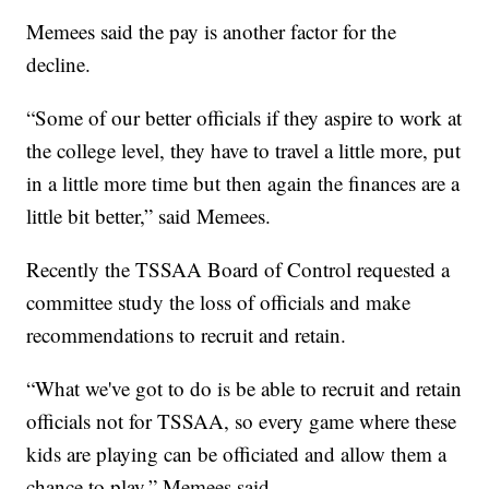
Memees said the pay is another factor for the
decline.
“Some of our better officials if they aspire to work at
the college level, they have to travel a little more, put
in a little more time but then again the finances are a
little bit better,” said Memees.
Recently the TSSAA Board of Control requested a
committee study the loss of officials and make
recommendations to recruit and retain.
“What we've got to do is be able to recruit and retain
officials not for TSSAA, so every game where these
kids are playing can be officiated and allow them a
chance to play,” Memees said.