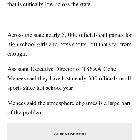
that is critically low across the state.
Across the state nearly 5, 000 officials call games for
high school girls and boys sports, but that's far from
enough.
Assistant Executive Director of TSSAA Gene
Menees said they have lost nearly 300 officials in all
sports since last school year.
Menees said the atmosphere of games is a large part
of the problem.