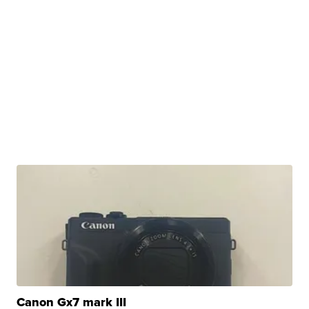
Canon Gx7 mark III