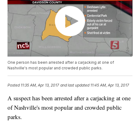
One person has been arrested after a carjacking at one of
Nashville's most popular and crowded public parks.
Posted
11:35 AM, Apr 13, 2017
and last updated
11:45 AM, Apr 13, 2017
A suspect has been arrested after a carjacking at one
of Nashville's most popular and crowded public
parks.