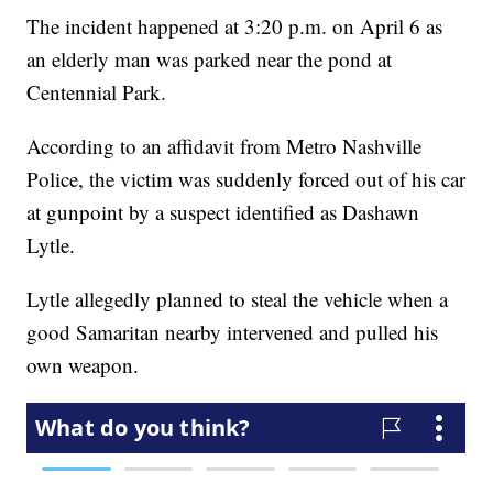
The incident happened at 3:20 p.m. on April 6 as
an elderly man was parked near the pond at
Centennial Park.
According to an affidavit from Metro Nashville
Police, the victim was suddenly forced out of his car
at gunpoint by a suspect identified as Dashawn
Lytle.
Lytle allegedly planned to steal the vehicle when a
good Samaritan nearby intervened and pulled his
own weapon.