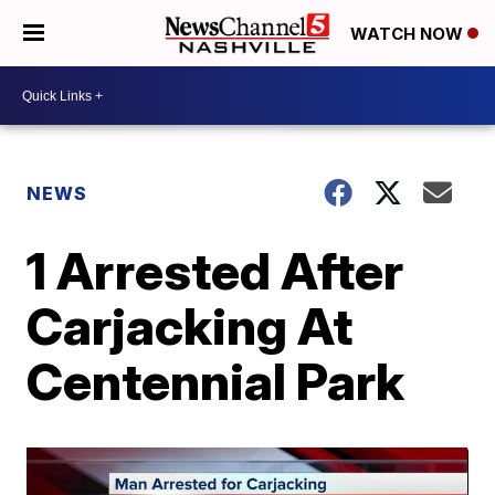
WATCH NOW
NEWS
1 Arrested After
Carjacking At
Centennial Park