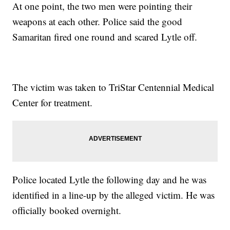
At one point, the two men were pointing their
weapons at each other. Police said the good
Samaritan fired one round and scared Lytle off.
The victim was taken to TriStar Centennial Medical
Center for treatment.
Police located Lytle the following day and he was
identified in a line-up by the alleged victim. He was
officially booked overnight.