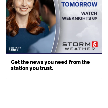
Get the news you need from the
station you trust.