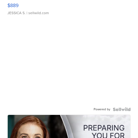
$889
JESSICA S.
| sellwild.com
Powered by