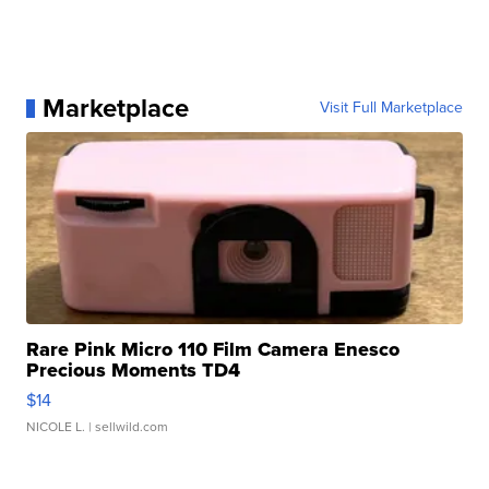
Marketplace
Visit Full Marketplace
Rare Pink Micro 110 Film Camera Enesco
Precious Moments TD4
$14
NICOLE L.
| sellwild.com