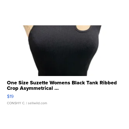
One Size Suzette Womens Black Tank Ribbed
Crop Asymmetrical ...
$19
CONSHY C.
| sellwild.com