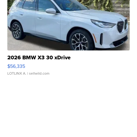
2026 BMW X3 30 xDrive
$56,335
LOTLINX A.
| sellwild.com