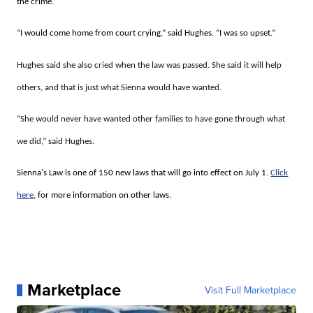
the crime.
“I would come home from court crying,” said Hughes. “I was so upset.”
Hughes said she also cried when the law was passed. She said it will help
others, and that is just what Sienna would have wanted.
“She would never have wanted other families to have gone through what
we did,” said Hughes.
Sienna's Law is one of 150 new laws that will go into effect on July 1.
Click
here
, for more information on other laws.
Marketplace
Visit Full Marketplace