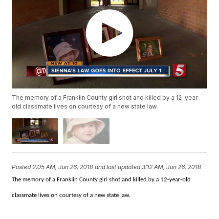
The memory of a Franklin County girl shot and killed by a 12-year-
old classmate lives on courtesy of a new state law.
Posted
2:05 AM, Jun 26, 2018
and last updated
3:12 AM, Jun 26, 2018
The memory of a Franklin County girl shot and killed by a 12-year-old
classmate lives on courtesy of a new state law.