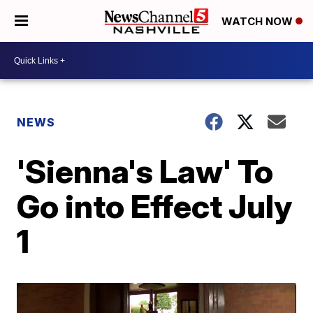
WATCH NOW
NEWS
'Sienna's Law' To
Go into Effect July
1