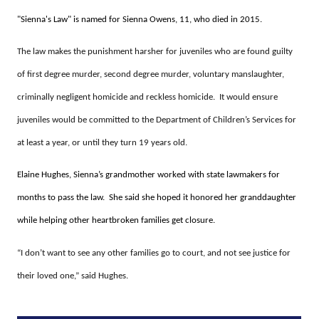
"Sienna's Law" is named for Sienna Owens, 11, who died in 2015.
The law makes the punishment harsher for juveniles who are found guilty
of first degree murder, second degree murder, voluntary manslaughter,
criminally negligent homicide and reckless homicide. It would ensure
juveniles would be committed to the Department of Children’s Services for
at least a year, or until they turn 19 years old.
Elaine Hughes, Sienna’s grandmother worked with state lawmakers for
months to pass the law. She said she hoped it honored her granddaughter
while helping other heartbroken families get closure.
“I don’t want to see any other families go to court, and not see justice for
their loved one,” said Hughes.