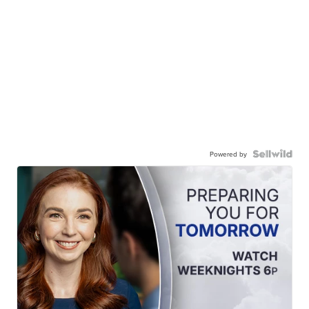
Powered by