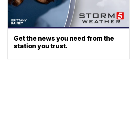
Get the news you need from the
station you trust.