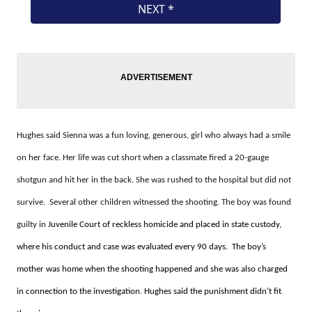
Hughes said Sienna was a fun loving, generous, girl who always had a smile
on her face. Her life was cut short when a classmate fired a 20-gauge
shotgun and hit her in the back. She was rushed to the hospital but did not
survive. Several other children witnessed the shooting. The boy was found
guilty in
Juvenile Court of reckless homicide and placed in state custody,
where his conduct and case was evaluated every 90 days. The boy’s
mother was home when the shooting happened and she was also charged
in connection to the investigation. Hughes said the punishment didn’t fit