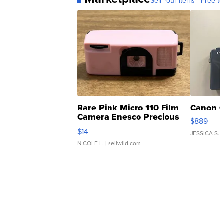
Sell Your Items - Free t
Rare Pink Micro 110 Film
Canon 
Camera Enesco Precious
$889
Moments TD4
$14
JESSICA S.
NICOLE L.
| sellwild.com