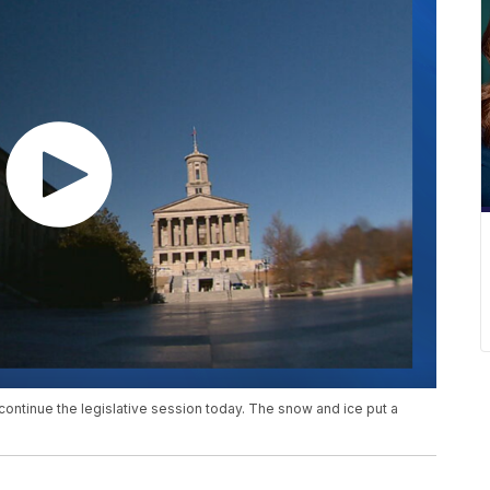
continue the legislative session today. The snow and ice put a