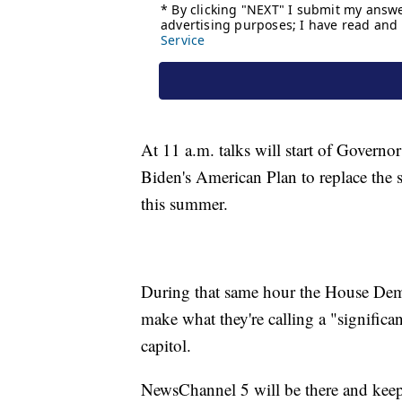
At 11 a.m. talks will start of Govern
Biden's American Plan to replace the sta
this summer.
During that same hour the House Dem
make what they're calling a "signific
capitol.
NewsChannel 5 will be there and kee