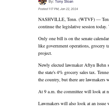
By:
Tony Sloan
Posted
1:17 PM, Jan 22, 2024
NASHVILLE, Tenn. (WTVF) — Tenness
continue the legislative session today
Only one bill is on the senate calendar
like government operations, grocery ta
project.
Newly elected lawmaker Aftyn Behn says
the state's 4% grocery sales tax. Tenne
the country, but there are lawmakers w
At 9 a.m. the committee will look at 
Lawmakers will also look at an issue w