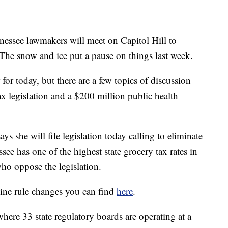
ee lawmakers will meet on Capitol Hill to
. The snow and ice put a pause on things last week.
 for today, but there are a few topics of discussion
x legislation and a $200 million public health
 she will file legislation today calling to eliminate
ssee has one of the highest state grocery tax rates in
ho oppose the legislation.
nine rule changes you can find
here
.
here 33 state regulatory boards are operating at a