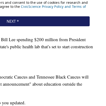
or Bill Lee spending $200 million from President
te's public health lab that’s set to start construction
ocratic Caucus and Tennessee Black Caucus will
ant announcement" about education outside the
p you updated.