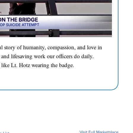
l story of humanity, compassion, and love in
and lifesaving work our officers do daily.
 like Lt. Hotz wearing the badge.
Visit Full Marketplace