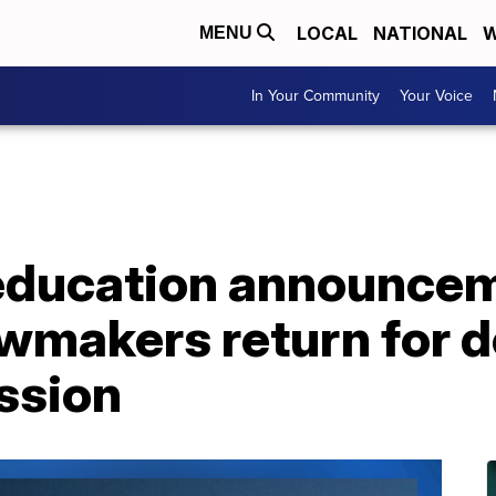
LOCAL
NATIONAL
W
MENU
In Your Community
Your Voice
 education announcem
wmakers return for d
ession