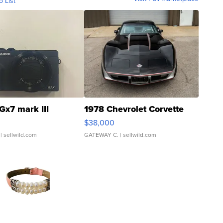
o List
Gx7 mark III
1978 Chevrolet Corvette
$38,000
| sellwild.com
GATEWAY C.
| sellwild.com