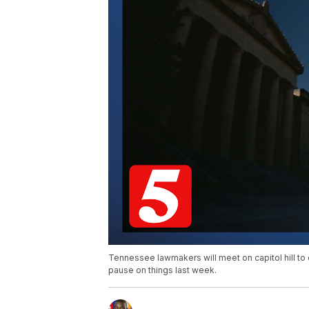
Tennessee lawmakers will meet on capitol hill to 
pause on things last week.