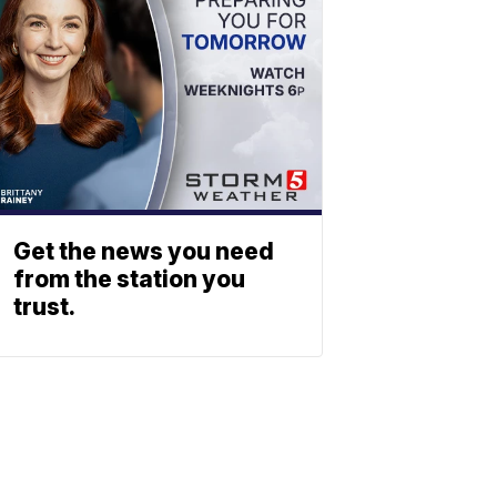
Get the news you need
from the station you
trust.