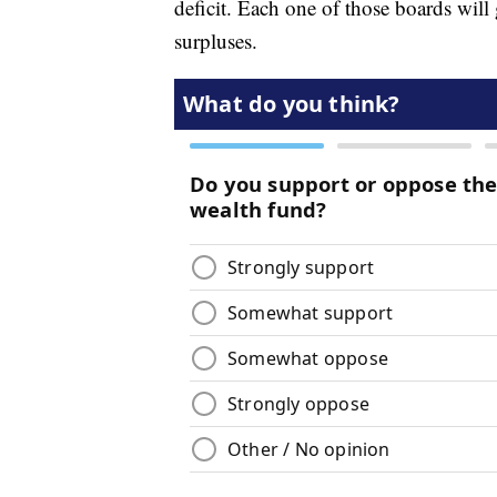
deficit. Each one of those boards will 
surpluses.