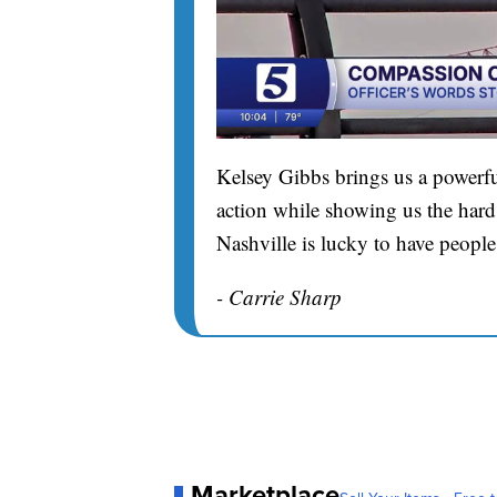
Kelsey Gibbs brings us a powerfu
action while showing us the hard 
Nashville is lucky to have people
- Carrie Sharp
Marketplace