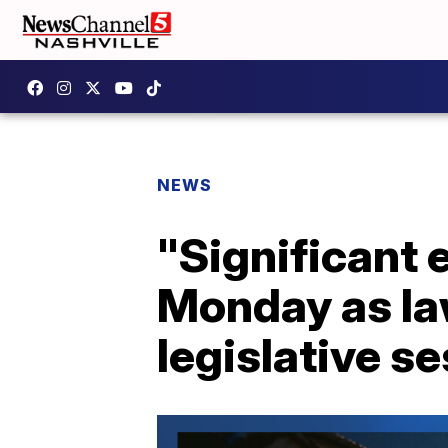
NEWS
"Significant
Monday as la
legislative s