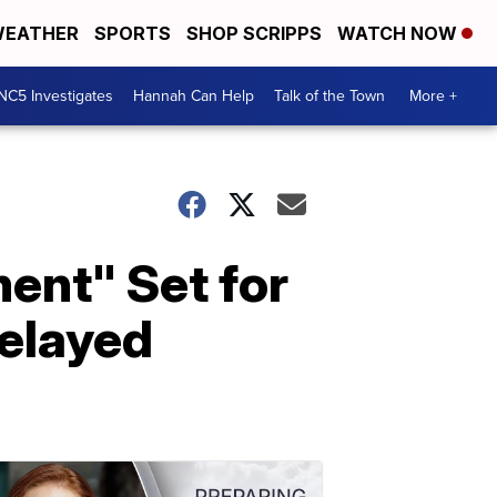
EATHER
SPORTS
SHOP SCRIPPS
WATCH NOW
NC5 Investigates
Hannah Can Help
Talk of the Town
More +
ent" Set for
elayed