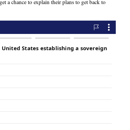
get a chance to explain their plans to get back to