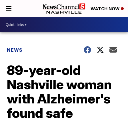
WATCH NOW
NEWS
89-year-old
Nashville woman
with Alzheimer's
found safe