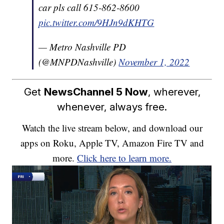
car pls call 615-862-8600
pic.twitter.com/9HJn9dKHTG
— Metro Nashville PD
(@MNPDNashville)
November 1, 2022
Get
NewsChannel 5 Now
, wherever,
whenever, always free.
Watch the live stream below, and download our
apps on Roku, Apple TV, Amazon Fire TV and
more.
Click here to learn more.