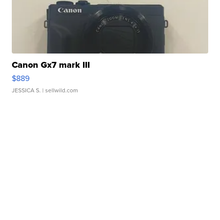
Canon Gx7 mark III
$889
JESSICA S.
| sellwild.com