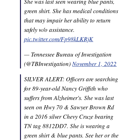
She was last seen wearing blue pants,
green shirt. She has medical conditions
that may impair her ability to return
safely w/o assistance.
pic.twitter.com/Fp98kLKRjK
— Tennessee Bureau of Investigation
(@TBInvestigation)
November 1, 2022
SILVER ALERT: Officers are searching
for 89-year-old Nancy Griffith who
suffers from Alzheimer's. She was last
seen on Hwy 70 & Sawyer Brown Rd
in a 2016 silver Chevy Cruze bearing
TN tag 8812DD7. She is wearing a
green shirt & blue pants. See her or the