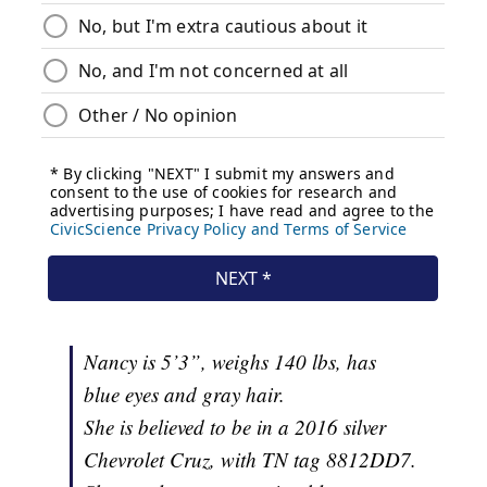
Nancy is 5’3”, weighs 140 lbs, has
blue eyes and gray hair.
She is believed to be in a 2016 silver
Chevrolet Cruz, with TN tag 8812DD7.