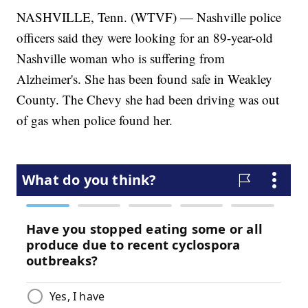
NASHVILLE, Tenn. (WTVF) — Nashville police
officers said they were looking for an 89-year-old
Nashville woman who is suffering from
Alzheimer's. She has been found safe in Weakley
County. The Chevy she had been driving was out
of gas when police found her.