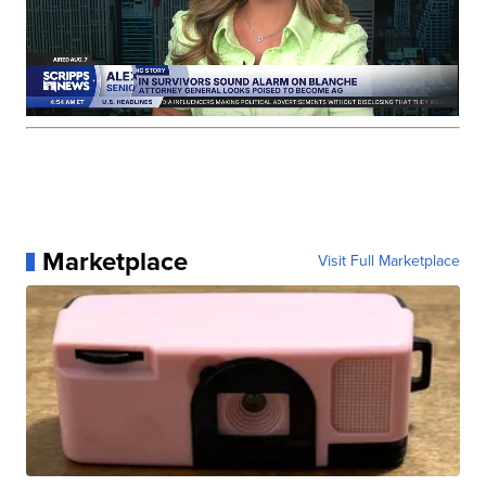
Marketplace
Visit Full Marketplace