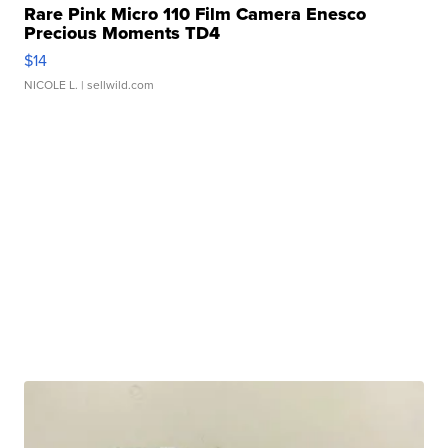
Rare Pink Micro 110 Film Camera Enesco
Precious Moments TD4
$14
NICOLE L.
| sellwild.com