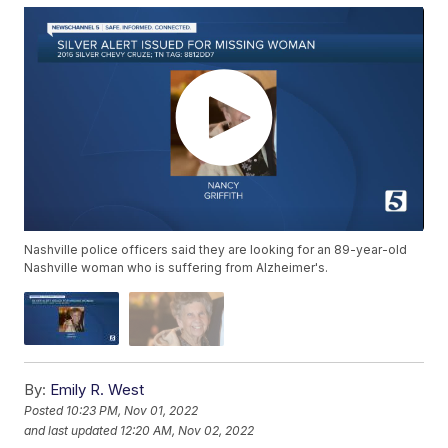
Nashville police officers said they are looking for an 89-year-old
Nashville woman who is suffering from Alzheimer's.
By:
Emily R. West
Posted
10:23 PM, Nov 01, 2022
and last updated
12:20 AM, Nov 02, 2022