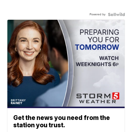
Powered by
Get the news you need from the
station you trust.