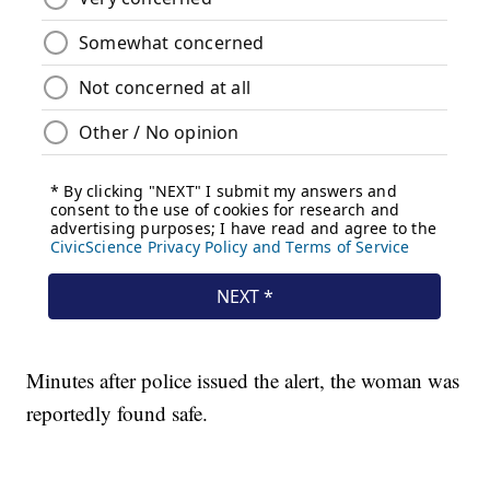
Minutes after police issued the alert, the woman was
reportedly found safe.