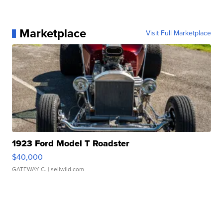
Marketplace
Visit Full Marketplace
1923 Ford Model T Roadster
$40,000
GATEWAY C.
| sellwild.com