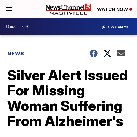
WATCH NOW
3
WX Alerts
NEWS
Silver Alert Issued
For Missing
Woman Suffering
From Alzheimer's