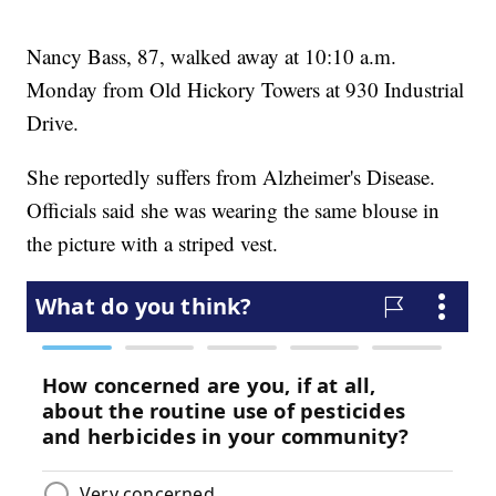
Nancy Bass, 87, walked away at 10:10 a.m.
Monday from Old Hickory Towers at 930 Industrial
Drive.
She reportedly suffers from Alzheimer's Disease.
Officials said she was wearing the same blouse in
the picture with a striped vest.