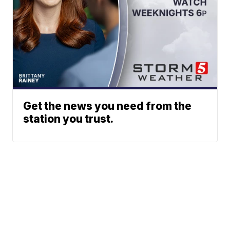
Get the news you need from the
station you trust.