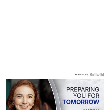
Powered by