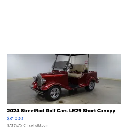
2024 StreetRod Golf Cars LE29 Short Canopy
$31,000
GATEWAY C.
| sellwild.com