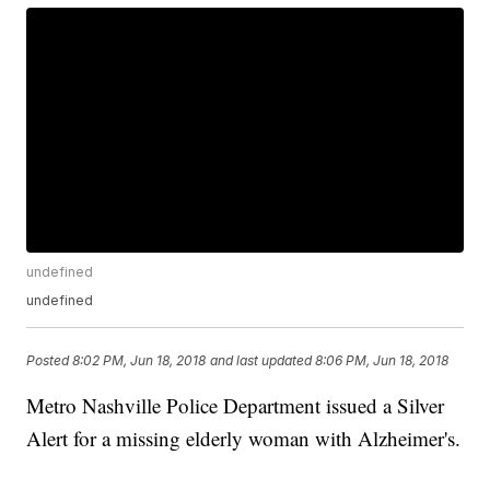
undefined
undefined
Posted
8:02 PM, Jun 18, 2018
and last updated
8:06 PM, Jun 18, 2018
Metro Nashville Police Department issued a Silver
Alert for a missing elderly woman with Alzheimer's.