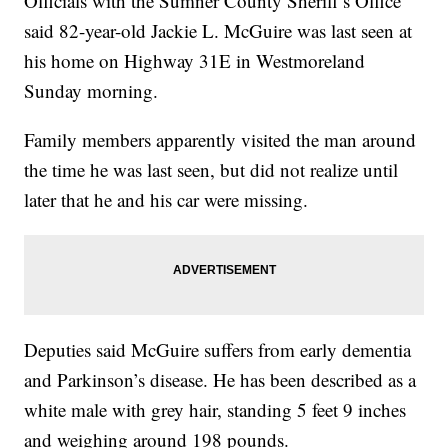
Officials with the Sumner County Sheriff’s Office
said 82-year-old Jackie L. McGuire was last seen at
his home on Highway 31E in Westmoreland
Sunday morning.
Family members apparently visited the man around
the time he was last seen, but did not realize until
later that he and his car were missing.
Deputies said McGuire suffers from early dementia
and Parkinson’s disease. He has been described as a
white male with grey hair, standing 5 feet 9 inches
and weighing around 198 pounds.