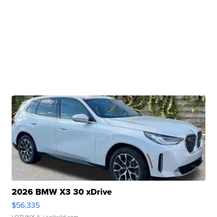
2026 BMW X3 30 xDrive
$56,335