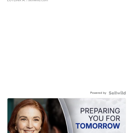
LOTLINX A.
| sellwild.com
Powered by