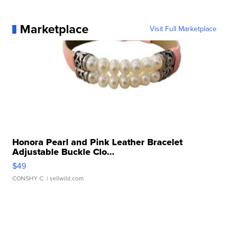
Marketplace
Visit Full Marketplace
Honora Pearl and Pink Leather Bracelet
Adjustable Buckle Clo...
$49
CONSHY C.
| sellwild.com