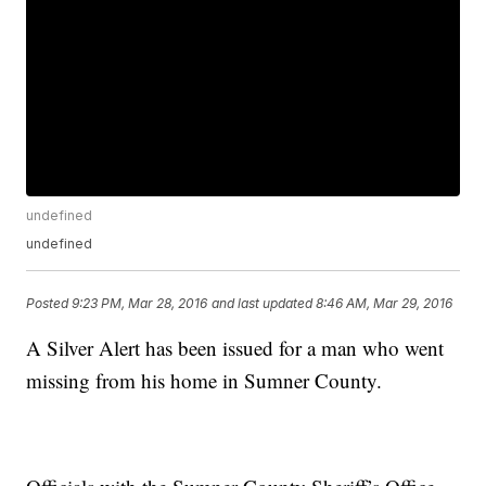
undefined
undefined
Posted
9:23 PM, Mar 28, 2016
and last updated
8:46 AM, Mar 29, 2016
A Silver Alert has been issued for a man who went
missing from his home in Sumner County.