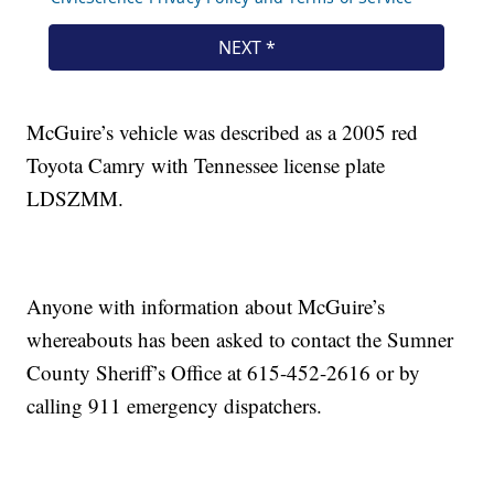
McGuire’s vehicle was described as a 2005 red
Toyota Camry with Tennessee license plate
LDSZMM.
Anyone with information about McGuire’s
whereabouts has been asked to contact the Sumner
County Sheriff’s Office at 615-452-2616 or by
calling 911 emergency dispatchers.