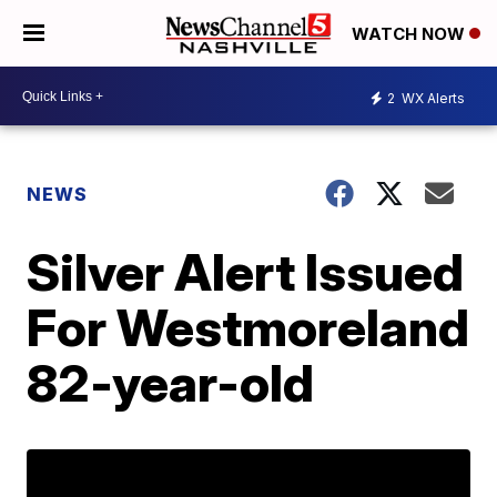
WATCH NOW
2
WX Alerts
NEWS
Silver Alert Issued
For Westmoreland
82-year-old