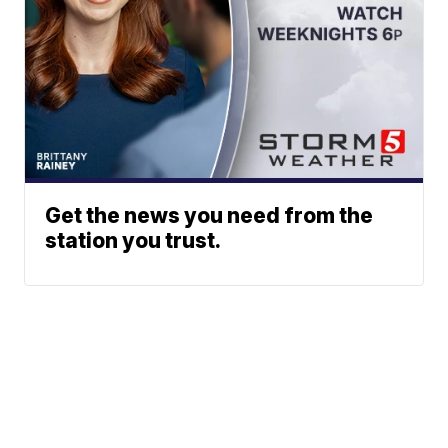
Get the news you need from the
station you trust.