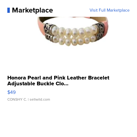
Marketplace
Visit Full Marketplace
Honora Pearl and Pink Leather Bracelet
Adjustable Buckle Clo...
$49
CONSHY C.
| sellwild.com