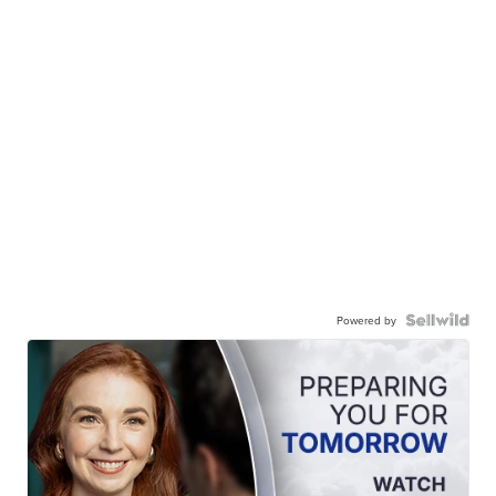
Powered by