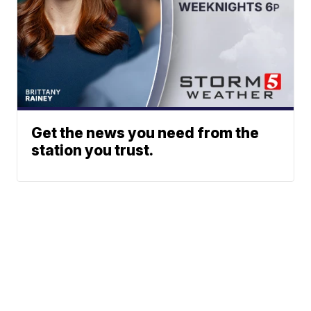
Get the news you need from the
station you trust.