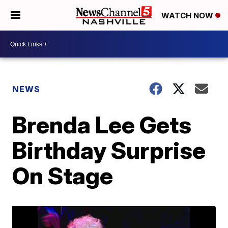
WATCH NOW
NEWS
Brenda Lee Gets
Birthday Surprise
On Stage