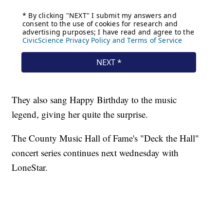
They also sang Happy Birthday to the music
legend, giving her quite the surprise.
The County Music Hall of Fame's "Deck the Hall"
concert series continues next wednesday with
LoneStar.