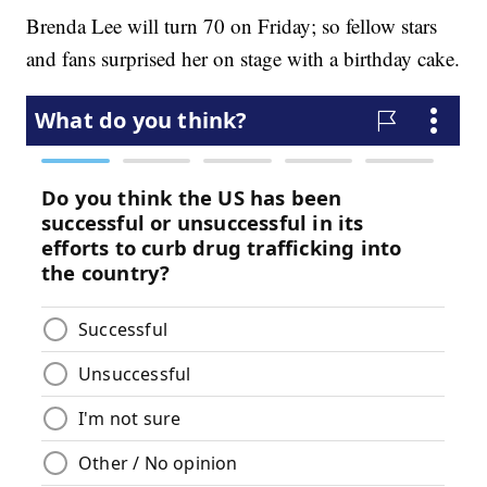
Brenda Lee will turn 70 on Friday; so fellow stars
and fans surprised her on stage with a birthday cake.