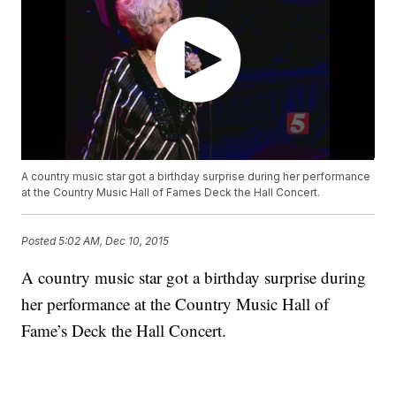
A country music star got a birthday surprise during her performance
at the Country Music Hall of Fames Deck the Hall Concert.
Posted
5:02 AM, Dec 10, 2015
A country music star got a birthday surprise during
her performance at the Country Music Hall of
Fame’s Deck the Hall Concert.