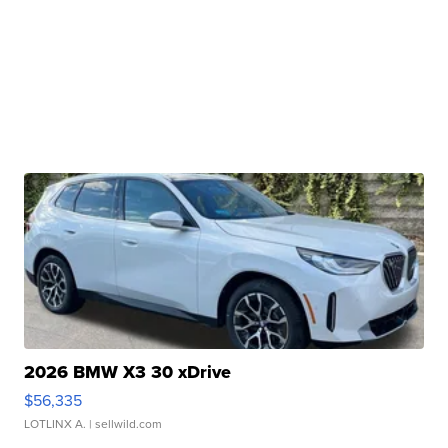
2026 BMW X3 30 xDrive
$56,335
LOTLINX A.
| sellwild.com