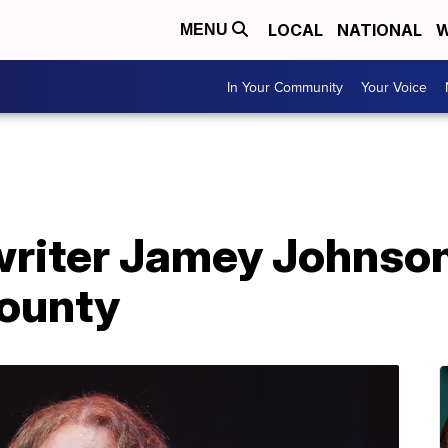
LOCAL
NATIONAL
W
MENU
In Your Community
Your Voice
riter Jamey Johnson 
ounty