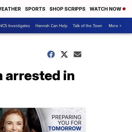
EATHER
SPORTS
SHOP SCRIPPS
WATCH NOW
NC5 Investigates
Hannah Can Help
Talk of the Town
More +
arrested in