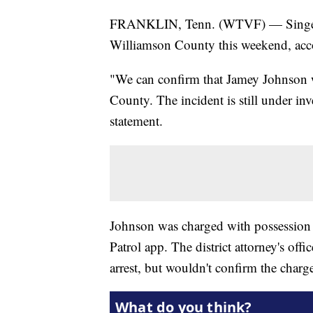
FRANKLIN, Tenn. (WTVF) — Singer-s
Williamson County this weekend, acco
"We can confirm that Jamey Johnson 
County. The incident is still under in
statement.
Johnson was charged with possession 
Patrol app. The district attorney's of
arrest, but wouldn't confirm the char