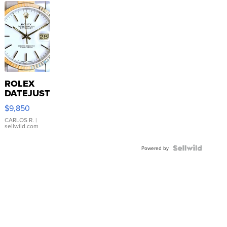
ROLEX
DATEJUST
16233
$9,850
WHITE
DIAL
CARLOS R.
|
sellwild.com
FLUTED
BEZEL
TWO-
Powered by
TONE
JUBILE...