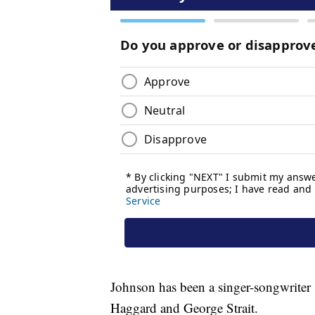
Johnson has been a singer-songwriter 
Haggard and George Strait.