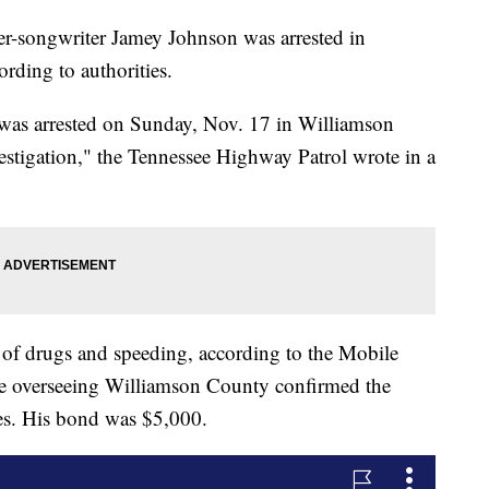
ongwriter Jamey Johnson was arrested in
rding to authorities.
was arrested on Sunday, Nov. 17 in Williamson
vestigation," the Tennessee Highway Patrol wrote in a
of drugs and speeding, according to the Mobile
fice overseeing Williamson County confirmed the
ges. His bond was $5,000.