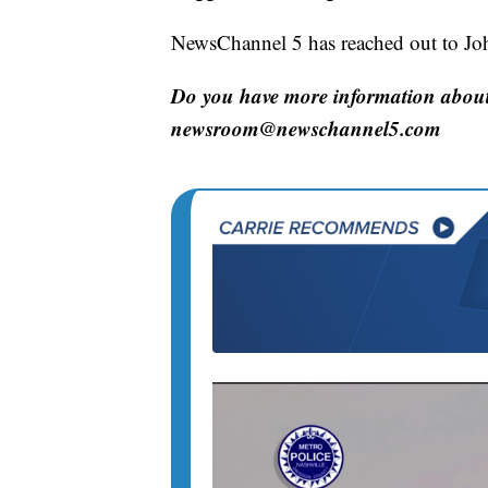
NewsChannel 5 has reached out to Joh
Do you have more information about 
newsroom@newschannel5.com