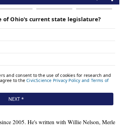
since 2005. He's written with Willie Nelson, Merle