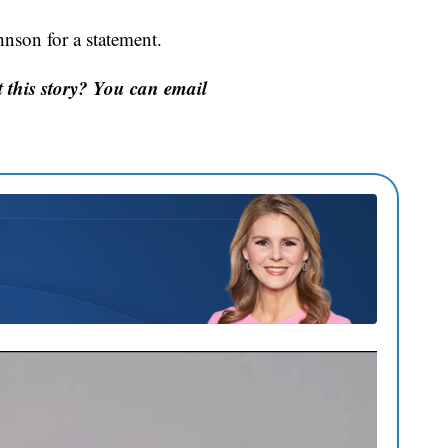
nson for a statement.
this story? You can email