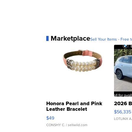
Marketplace
Sell Your Items - Free t
Honora Pearl and Pink
2026 B
Leather Bracelet
$56,335
Adjustable Buckle Clo...
$49
LOTLINX A
CONSHY C.
| sellwild.com