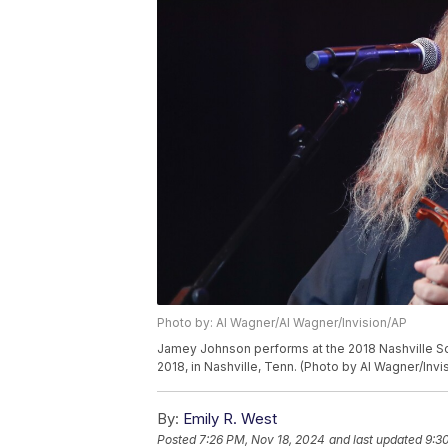
Photo by: Al Wagner/Al Wagner/Invision/AP
Jamey Johnson performs at the 2018 Nashville S
2018, in Nashville, Tenn. (Photo by Al Wagner/Invi
By:
Emily R. West
Posted
7:26 PM, Nov 18, 2024
and last updated
9:3