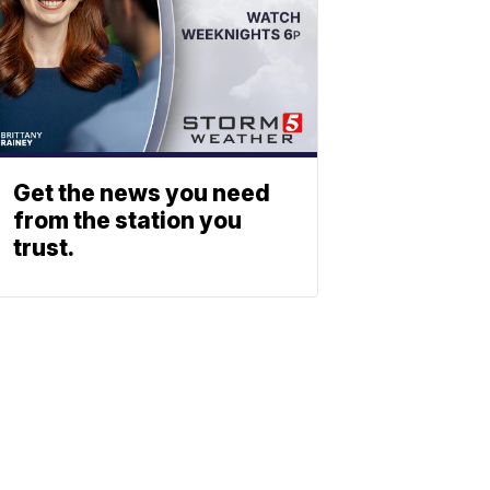
Get the news you need
from the station you
trust.