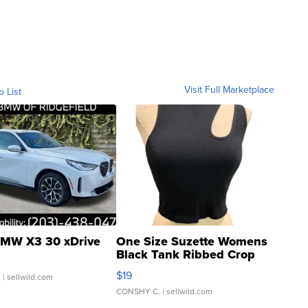
Visit Full Marketplace
o List
MW X3 30 xDrive
One Size Suzette Womens
Black Tank Ribbed Crop
Asymmetrical ...
$19
.
| sellwild.com
CONSHY C.
| sellwild.com