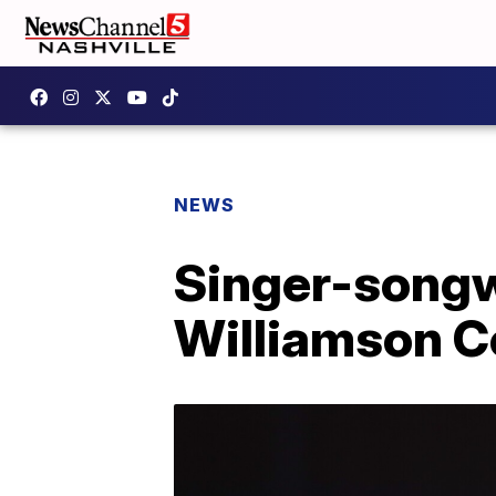
NEWS
Singer-songw
Williamson C