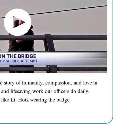
l story of humanity, compassion, and love in
and lifesaving work our officers do daily.
 like Lt. Hotz wearing the badge.