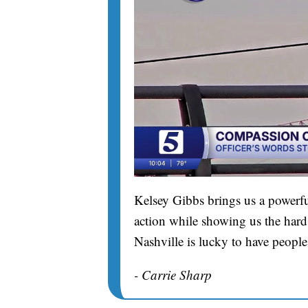
Kelsey Gibbs brings us a powerfu
action while showing us the hard 
Nashville is lucky to have people
- Carrie Sharp