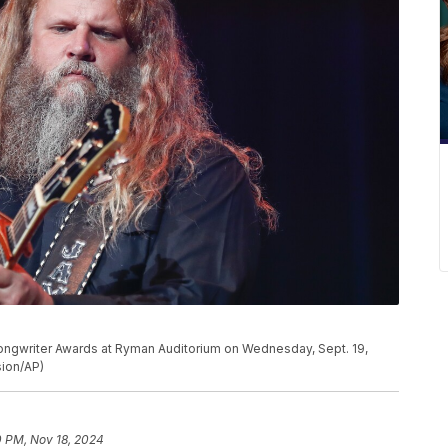
ongwriter Awards at Ryman Auditorium on Wednesday, Sept. 19,
sion/AP)
0 PM, Nov 18, 2024