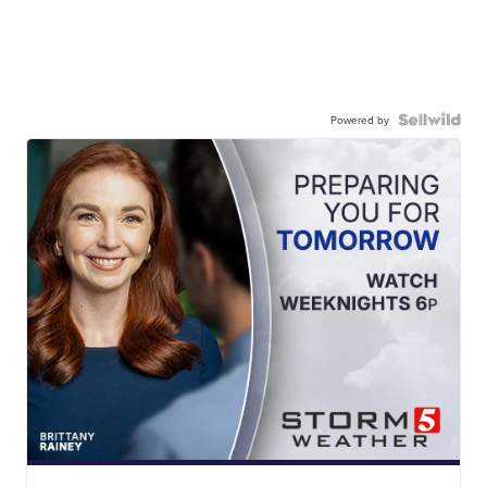
Powered by