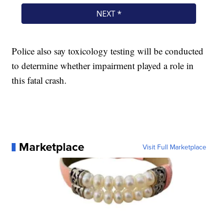
Police also say toxicology testing will be conducted
to determine whether impairment played a role in
this fatal crash.
Marketplace
Visit Full Marketplace