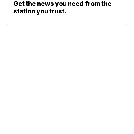
Get the news you need from the
station you trust.