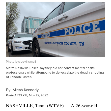
Photo by: Levi Ismail
Metro Nashville Police say they did not contact mental health
professionals while attempting to de-escalate the deadly shooting
of Landon Eastep.
By:
Micah Kennedy
Posted
7:13 PM, May 22, 2022
NASHVILLE, Tenn. (WTVF) — A 26-year-old