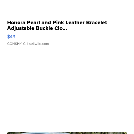
Honora Pearl and Pink Leather Bracelet
Adjustable Buckle Clo...
$49
CONSHY C.
| sellwild.com