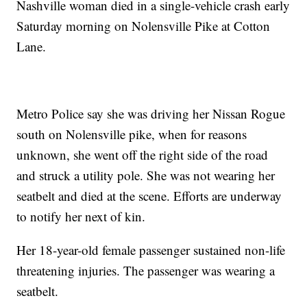
Nashville woman died in a single-vehicle crash early
Saturday morning on Nolensville Pike at Cotton
Lane.
Metro Police say she was driving her Nissan Rogue
south on Nolensville pike, when for reasons
unknown, she went off the right side of the road
and struck a utility pole. She was not wearing her
seatbelt and died at the scene. Efforts are underway
to notify her next of kin.
Her 18-year-old female passenger sustained non-life
threatening injuries. The passenger was wearing a
seatbelt.