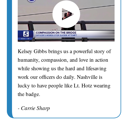
Kelsey Gibbs brings us a powerful story of
humanity, compassion, and love in action
while showing us the hard and lifesaving
work our officers do daily. Nashville is
lucky to have people like Lt. Hotz wearing
the badge.
- Carrie Sharp