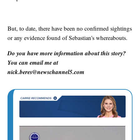
But, to date, there have been no confirmed sightings
or any evidence found of Sebastian's whereabouts.
Do you have more information about this story?
You can email me at
nick.beres@newschannel5.com