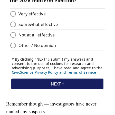
Remember though — investigators have never
named any suspects.