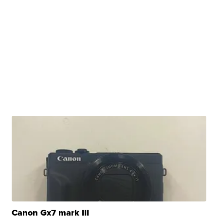
Canon Gx7 mark III