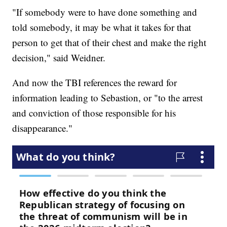
"If somebody were to have done something and
told somebody, it may be what it takes for that
person to get that of their chest and make the right
decision," said Weidner.
And now the TBI references the reward for
information leading to Sebastion, or "to the arrest
and conviction of those responsible for his
disappearance."