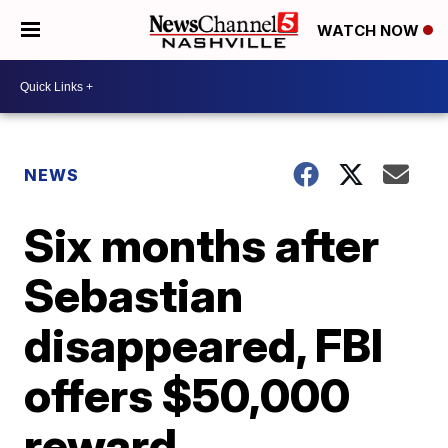
WATCH NOW
NEWS
Six months after
Sebastian
disappeared, FBI
offers $50,000
reward