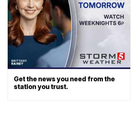
Get the news you need from the
station you trust.