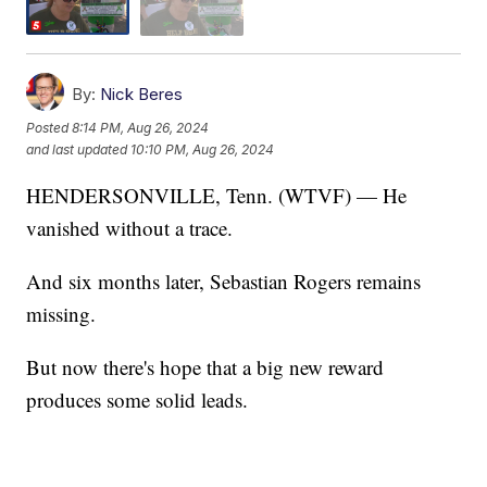
By:
Nick Beres
Posted
8:14 PM, Aug 26, 2024
and last updated
10:10 PM, Aug 26, 2024
HENDERSONVILLE, Tenn. (WTVF) — He
vanished without a trace.
And six months later, Sebastian Rogers remains
missing.
But now there's hope that a big new reward
produces some solid leads.