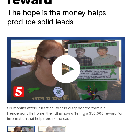
The hope is the money helps
produce solid leads
Six months after Sebastian Rogers disappeared from his
Hendersonville home, the FBI is now offering a $50,000 reward for
information that helps break the case.