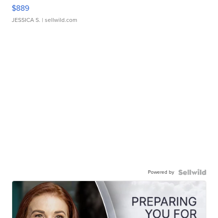
$889
JESSICA S.
| sellwild.com
Powered by