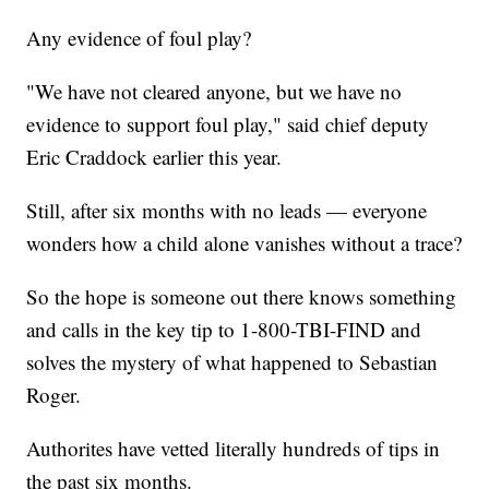
Any evidence of foul play?
"We have not cleared anyone, but we have no
evidence to support foul play," said chief deputy
Eric Craddock earlier this year.
Still, after six months with no leads — everyone
wonders how a child alone vanishes without a trace?
So the hope is someone out there knows something
and calls in the key tip to 1-800-TBI-FIND and
solves the mystery of what happened to Sebastian
Roger.
Authorites have vetted literally hundreds of tips in
the past six months.