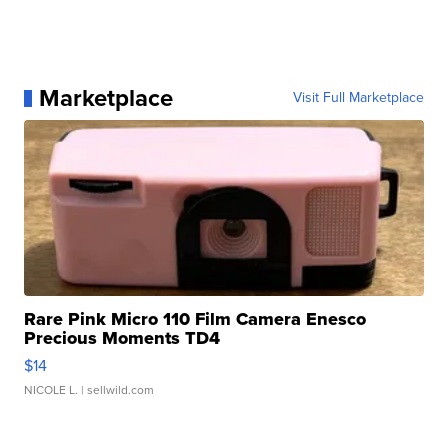
Marketplace
Visit Full Marketplace
Rare Pink Micro 110 Film Camera Enesco
Precious Moments TD4
$14
NICOLE L.
| sellwild.com