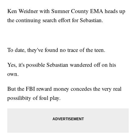
Ken Weidner with Sumner County EMA heads up
the continuing search effort for Sebastian.
To date, they've found no trace of the teen.
Yes, it's possible Sebastian wandered off on his
own.
But the FBI reward money concedes the very real
possilibity of foul play.