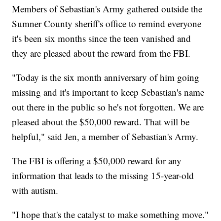
Members of Sebastian's Army gathered outside the
Sumner County sheriff's office to remind everyone
it's been six months since the teen vanished and
they are pleased about the reward from the FBI.
"Today is the six month anniversary of him going
missing and it's important to keep Sebastian's name
out there in the public so he's not forgotten. We are
pleased about the $50,000 reward. That will be
helpful," said Jen, a member of Sebastian's Army.
The FBI is offering a $50,000 reward for any
information that leads to the missing 15-year-old
with autism.
"I hope that's the catalyst to make something move."