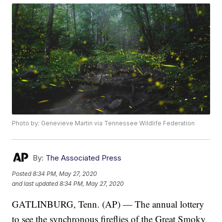
Photo by: Genevieve Martin via Tennessee Wildlife Federation
By:
The Associated Press
Posted
8:34 PM, May 27, 2020
and last updated
8:34 PM, May 27, 2020
GATLINBURG, Tenn. (AP) — The annual lottery
to see the synchronous fireflies of the Great Smoky