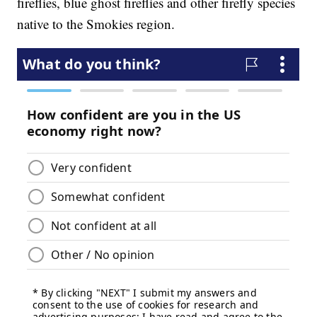
fireflies, blue ghost fireflies and other firefly species
native to the Smokies region.