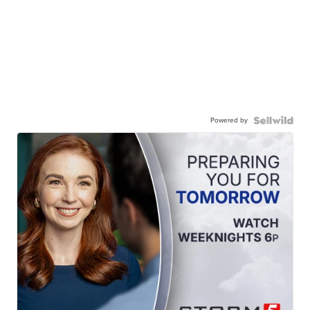
Powered by