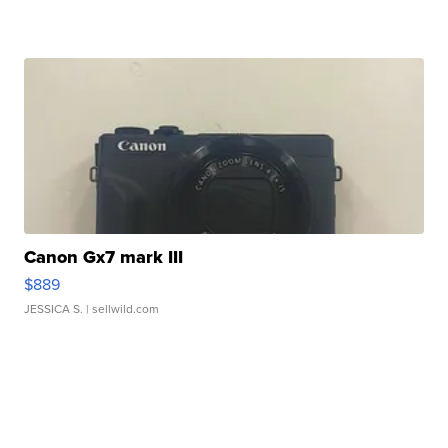
Canon Gx7 mark III
$889
JESSICA S.
| sellwild.com