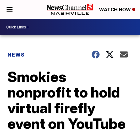
WATCH NOW
NEWS
Smokies
nonprofit to hold
virtual firefly
event on YouTube