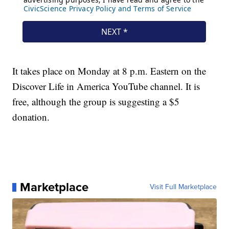
It takes place on Monday at 8 p.m. Eastern on the
Discover Life in America YouTube channel. It is
free, although the group is suggesting a $5
donation.
Marketplace
Visit Full Marketplace