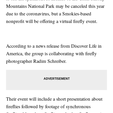
Mountains National Park may be canceled this year
due to the coronavirus, but a Smokies-based
nonprofit will be offering a virtual firefly event.
According to a news release from Discover Life in
America, the group is collaborating with firefly
photographer Radim Schreiber.
Their event will include a short presentation about
fireflies followed by footage of synchronous