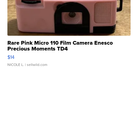
Rare Pink Micro 110 Film Camera Enesco
Precious Moments TD4
$14
NICOLE L.
| sellwild.com