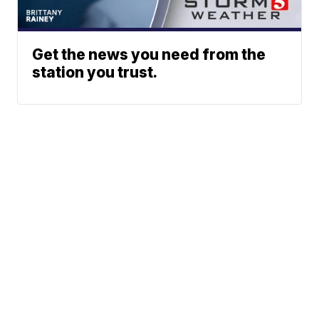
Get the news you need from the
station you trust.