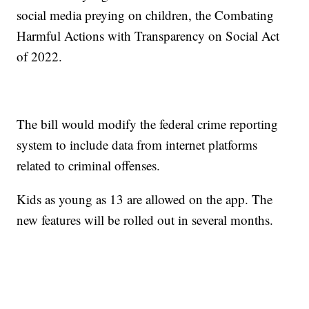
social media preying on children, the Combating
Harmful Actions with Transparency on Social Act
of 2022.
The bill would modify the federal crime reporting
system to include data from internet platforms
related to criminal offenses.
Kids as young as 13 are allowed on the app. The
new features will be rolled out in several months.