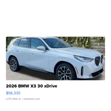
2026 BMW X3 30 xDrive
$56,335
LOTLINX A.
| sellwild.com