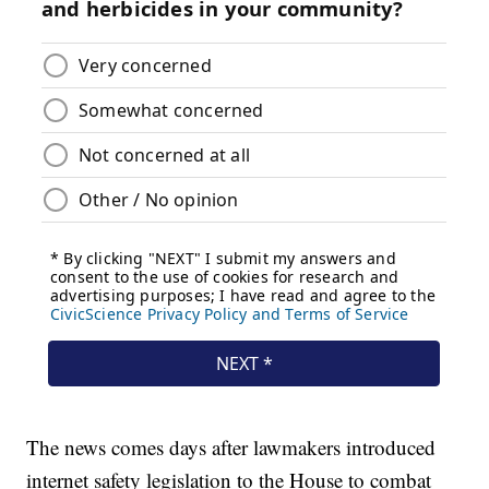
The news comes days after lawmakers introduced
internet safety legislation to the House to combat