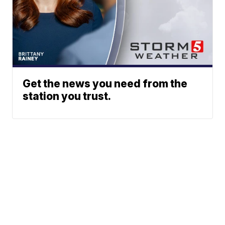
Get the news you need from the
station you trust.