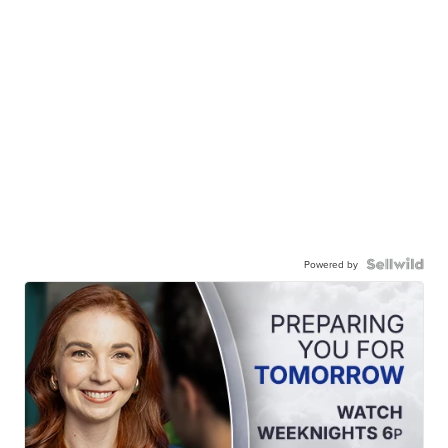
Powered by