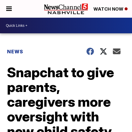
WATCH NOW
NEWS
Snapchat to give
parents,
caregivers more
oversight with
new child safety