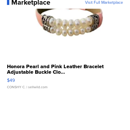
Marketplace
Visit Full Marketplace
Honora Pearl and Pink Leather Bracelet
Adjustable Buckle Clo...
$49
CONSHY C.
| sellwild.com