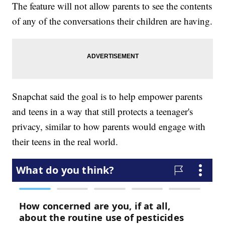
The feature will not allow parents to see the contents
of any of the conversations their children are having.
Snapchat said the goal is to help empower parents
and teens in a way that still protects a teenager's
privacy, similar to how parents would engage with
their teens in the real world.