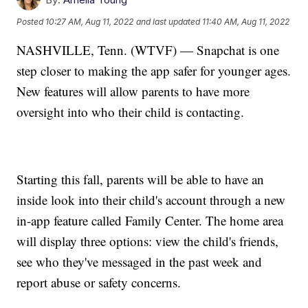
Posted
10:27 AM, Aug 11, 2022
and last updated
11:40 AM, Aug 11, 2022
NASHVILLE, Tenn. (WTVF) — Snapchat is one
step closer to making the app safer for younger ages.
New features will allow parents to have more
oversight into who their child is contacting.
Starting this fall, parents will be able to have an
inside look into their child's account through a new
in-app feature called Family Center. The home area
will display three options: view the child's friends,
see who they've messaged in the past week and
report abuse or safety concerns.