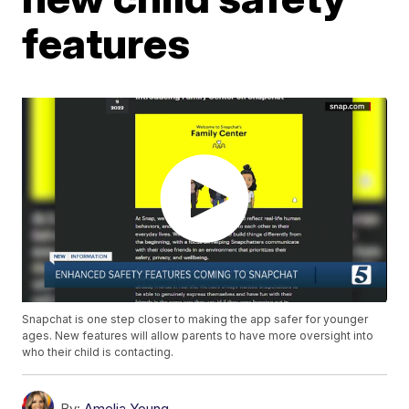
features
Snapchat is one step closer to making the app safer for younger
ages. New features will allow parents to have more oversight into
who their child is contacting.
By:
Amelia Young