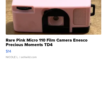
Rare Pink Micro 110 Film Camera Enesco
Precious Moments TD4
$14
NICOLE L.
| sellwild.com