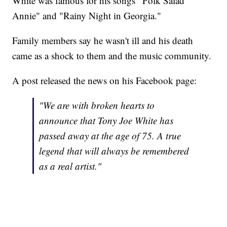
White was famous for his songs "Polk Salad
Annie" and "Rainy Night in Georgia."
Family members say he wasn't ill and his death
came as a shock to them and the music community.
A post released the news on his Facebook page:
"We are with broken hearts to
announce that Tony Joe White has
passed away at the age of 75. A true
legend that will always be remembered
as a real artist."