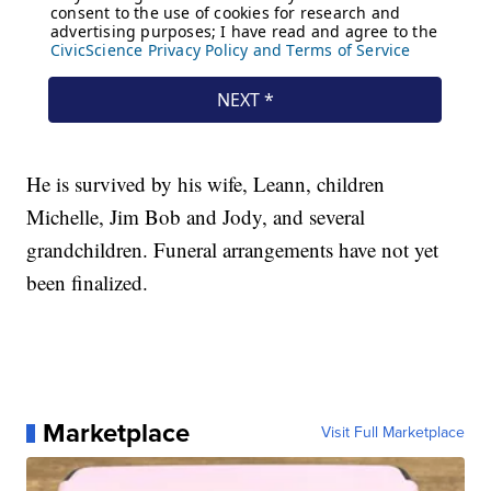
He is survived by his wife, Leann, children
Michelle, Jim Bob and Jody, and several
grandchildren. Funeral arrangements have not yet
been finalized.
Marketplace
Visit Full Marketplace