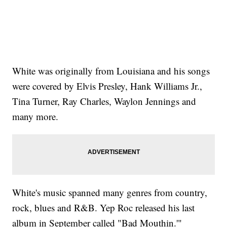
White was originally from Louisiana and his songs
were covered by Elvis Presley, Hank Williams Jr.,
Tina Turner, Ray Charles, Waylon Jennings and
many more.
White's music spanned many genres from country,
rock, blues and R&B. Yep Roc released his last
album in September called "Bad Mouthin.'"