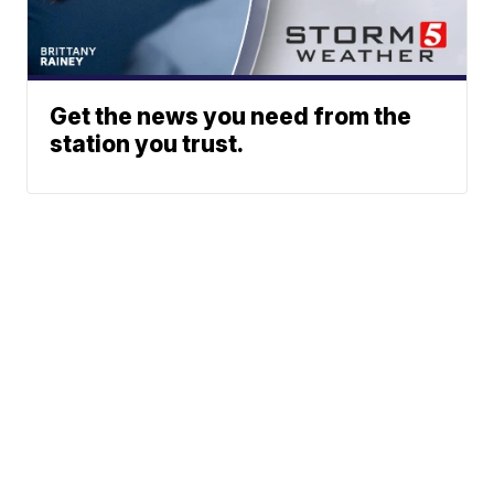
Get the news you need from the
station you trust.