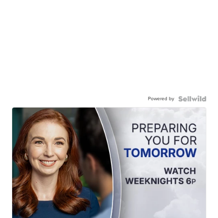
Powered by