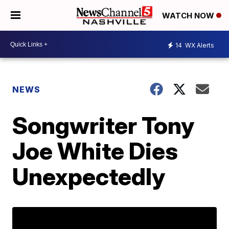
WATCH NOW
14
WX Alerts
NEWS
Songwriter Tony
Joe White Dies
Unexpectedly