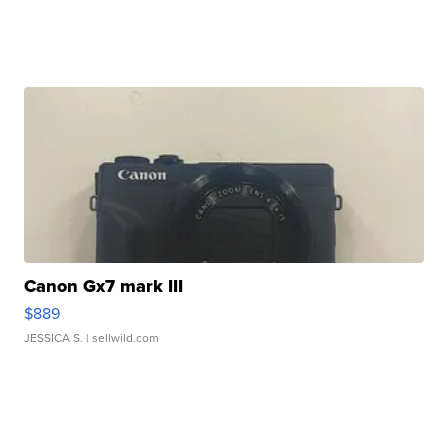
Canon Gx7 mark III
$889
JESSICA S.
| sellwild.com