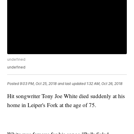
undefined
undefined
Posted
9:03 PM, Oct 25, 2018
and last updated
1:32 AM, Oct 26, 2018
Hit songwriter Tony Joe White died suddenly at his
home in Leiper's Fork at the age of 75.