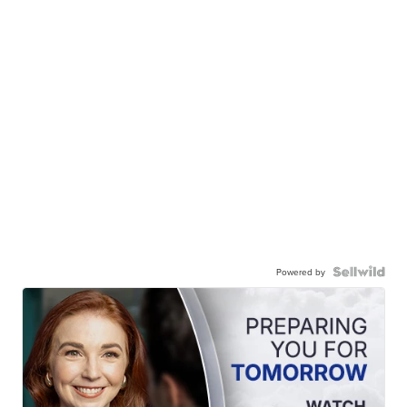
Powered by