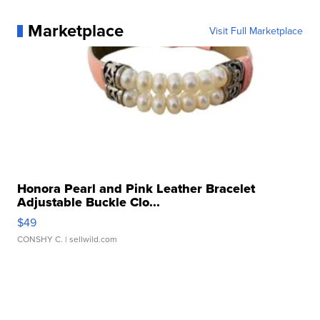
Marketplace
Visit Full Marketplace
Honora Pearl and Pink Leather Bracelet
Adjustable Buckle Clo...
$49
CONSHY C.
| sellwild.com