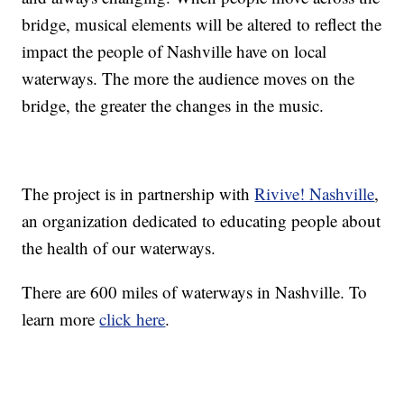
bridge, musical elements will be altered to reflect the
impact the people of Nashville have on local
waterways. The more the audience moves on the
bridge, the greater the changes in the music.
The project is in partnership with
Rivive! Nashville
,
an organization dedicated to educating people about
the health of our waterways.
There are 600 miles of waterways in Nashville. To
learn more
click here
.