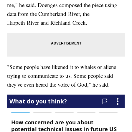
me," he said. Doenges composed the piece using
data from the Cumberland River, the
Harpeth River and Richland Creek.
"Some people have likened it to whales or aliens
trying to communicate to us. Some people said
they've even heard the voice of God," he said.