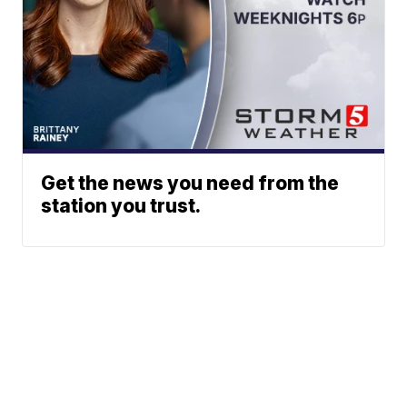
Get the news you need from the
station you trust.