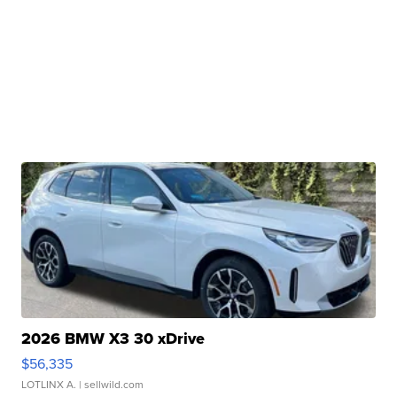
2026 BMW X3 30 xDrive
$56,335
LOTLINX A.
| sellwild.com