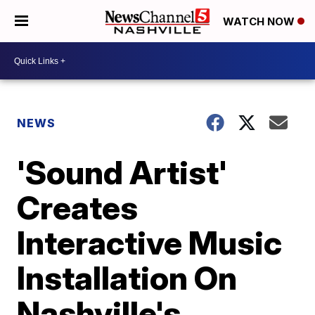
WATCH NOW
NEWS
'Sound Artist'
Creates
Interactive Music
Installation On
Nashville's