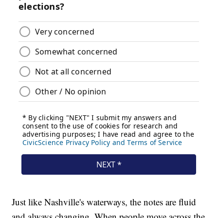
Just like Nashville's waterways, the notes are fluid
and always changing. When people move across the