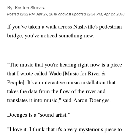
By:
Kristen Skovira
Posted
12:32 PM, Apr 27, 2018
and last updated
12:34 PM, Apr 27, 2018
If you've taken a walk across Nashville's pedestrian
bridge, you've noticed something new.
"The music that you're hearing right now is a piece
that I wrote called Wade [Music for River &
People]. It's an interactive music installation that
takes the data from the flow of the river and
translates it into music," said Aaron Doenges.
Doenges is a "sound artist."
"I love it. I think that it's a very mysterious piece to