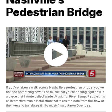
Pedestrian Bridge
If you've taken a walk across Nashville's pedestrian bridge, you've
noticed something new. "The music that you're hearing right now is
a piece that I wrote called Wade [Music for River &amp; People]. It's
an interactive music installation that takes the data from the flow of
the river and translates it into music," said Aaron Doenges.