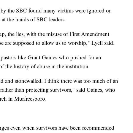
by the SBC found many victims were ignored or
 at the hands of SBC leaders.
r-up, the lies, with the misuse of First Amendment
se are supposed to allow us to worship," Lyell said.
 pastors like Grant Gaines who pushed for an
of the history of abuse in the institution.
d and stonewalled. I think there was too much of an
 rather than protecting survivors," said Gaines, who
urch in Murfreesboro.
nges even when survivors have been recommended