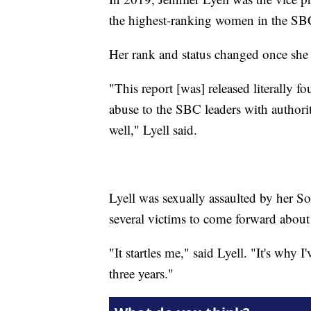
the highest-ranking women in the SB
Her rank and status changed once she
"This report [was] released literally fo
abuse to the SBC leaders with authorit
well," Lyell said.
Lyell was sexually assaulted by her So
several victims to come forward about
"It startles me," said Lyell. "It's why I'
three years."