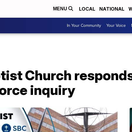
LOCAL
NATIONAL
W
MENU
In Your Community
Your Voice
tist Church responds
orce inquiry