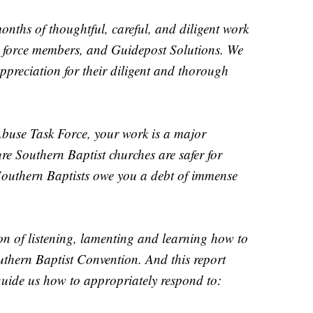
months of thoughtful, careful, and diligent work
 force members, and Guidepost Solutions. We
appreciation for their diligent and thorough
Abuse Task Force, your work is a major
ure Southern Baptist churches are safer for
Southern Baptists owe you a debt of immense
son of listening, lamenting and learning how to
uthern Baptist Convention. And this report
uide us how to appropriately respond to: