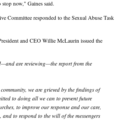
o stop now," Gaines said.
ve Committee responded to the Sexual Abuse Task
President and CEO Willie McLaurin issued the
ed—and are reviewing—the report from the
 community, we are grieved by the findings of
itted to doing all we can to prevent future
hurches, to improve our response and our care,
 and to respond to the will of the messengers