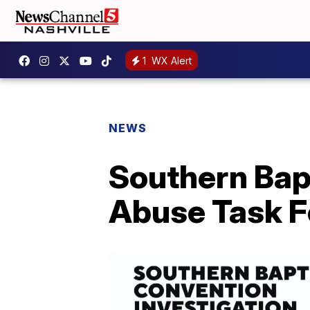
1
WX Alert
NEWS
Southern Bap
Abuse Task F