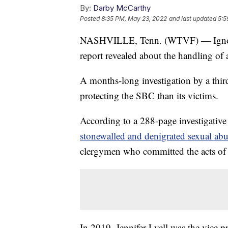
By:
Darby McCarthy
Posted
8:35 PM, May 23, 2022
and last updated
5:5
NASHVILLE, Tenn. (WTVF) — Ignored, 
report revealed about the handling of
A months-long investigation by a thir
protecting the SBC than its victims.
According to a 288-page investigative
stonewalled and denigrated sexual abu
clergymen who committed the acts of
In 2019, Jennifer Lyell was the vice p