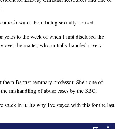
C.
 came forward about being sexually abused.
ur years to the week of when I first disclosed the
y over the matter, who initially handled it very
uthern Baptist seminary professor. She's one of
 the mishandling of abuse cases by the SBC.
ve stuck in it. It's why I've stayed with this for the last