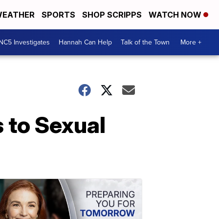
EATHER
SPORTS
SHOP SCRIPPS
WATCH NOW
NC5 Investigates
Hannah Can Help
Talk of the Town
More +
 to Sexual