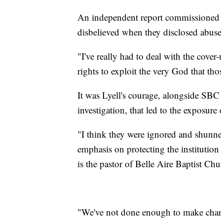
An independent report commissioned 
disbelieved when they disclosed abuse
"I've really had to deal with the cove
rights to exploit the very God that tho
It was Lyell's courage, alongside SBC
investigation, that led to the exposure 
"I think they were ignored and shunne
emphasis on protecting the institution
is the pastor of Belle Aire Baptist Ch
"We've not done enough to make cha