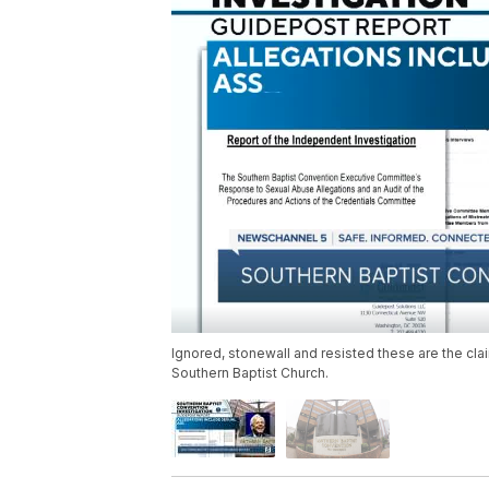
Ignored, stonewall and resisted these are the cla
Southern Baptist Church.