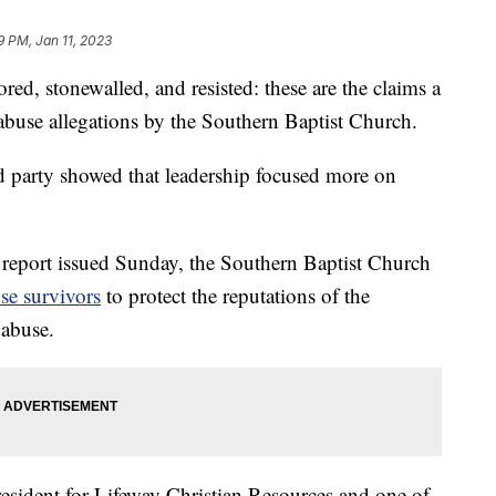
9 PM, Jan 11, 2023
stonewalled, and resisted: these are the claims a
 abuse allegations by the Southern Baptist Church.
d party showed that leadership focused more on
 report issued Sunday, the Southern Baptist Church
se survivors
to protect the reputations of the
 abuse.
resident for Lifeway Christian Resources and one of