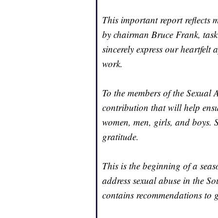
This important report reflects 
by chairman Bruce Frank, task
sincerely express our heartfelt 
work.
To the members of the Sexual 
contribution that will help ens
women, men, girls, and boys. 
gratitude.
This is the beginning of a sea
address sexual abuse in the So
contains recommendations to g