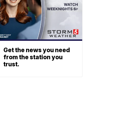
Get the news you need
from the station you
trust.