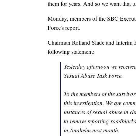
them for years. And so we want that t
Monday, members of the SBC Executi
Force's report.
Chairman Rolland Slade and Interim 
following statement:
Yesterday afternoon we receiv
Sexual Abuse Task Force.
To the members of the survivor
this investigation. We are comm
instances of sexual abuse in c
to remove reporting roadblocks,
in Anaheim next month.