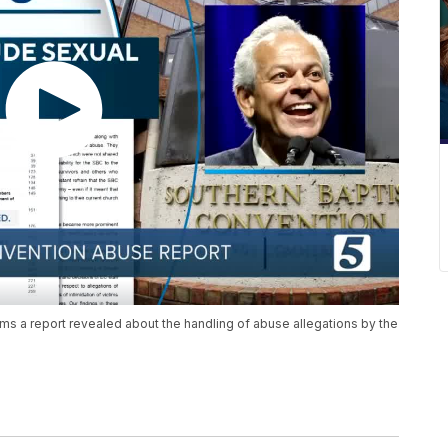
ims a report revealed about the handling of abuse allegations by the