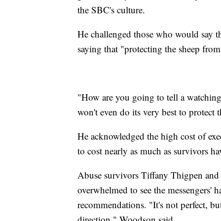
the SBC's culture.
He challenged those who would say thes
saying that "protecting the sheep from 
"How are you going to tell a watching
won't even do its very best to protect
He acknowledged the high cost of exe
to cost nearly as much as survivors ha
Abuse survivors Tiffany Thigpen and 
overwhelmed to see the messengers' ha
recommendations. "It's not perfect, but
direction," Woodson said.