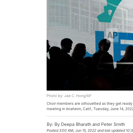
Photo by: Jae C. Hong/AP
Choir members are silhouetted as they get ready 
meeting in Anaheim, Calif., Tuesday, June 14, 202
By:
By Deepa Bharath and Peter Smith
Posted
3:00 AM, Jun 15, 2022
and last updated
10:3