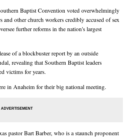
uthern Baptist Convention voted overwhelmingly
rs and other church workers credibly accused of sex
ersee further reforms in the nation's largest
lease of a blockbuster report by an outside
dal, revealing that Southern Baptist leaders
d victims for years.
re in Anaheim for their big national meeting.
xas pastor Bart Barber, who is a staunch proponent