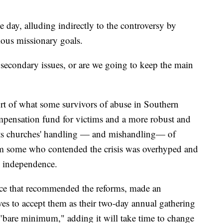
e day, alluding indirectly to the controversy by
ious missionary goals.
secondary issues, or are we going to keep the main
ort of what some survivors of abuse in Southern
mpensation fund for victims and a more robust and
ts churches' handling — and mishandling— of
om some who contended the crisis was overhyped and
s' independence.
rce that recommended the reforms, made an
ves to accept them as their two-day annual gathering
 "bare minimum," adding it will take time to change