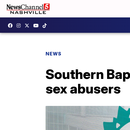
NEWS
Southern Bapt
sex abusers