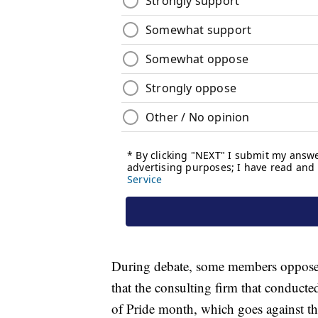
During debate, some members opposed
that the consulting firm that conducte
of Pride month, which goes against th