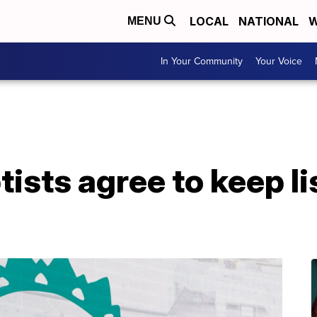
LOCAL
NATIONAL
W
MENU
In Your Community
Your Voice
ists agree to keep li