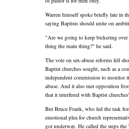
of pastor is for men only.
Warren himself spoke briefly late in th
saying Baptists should unite on ambit
"Are we going to keep bickering over 
thing the main thing?" he said.
The vote on sex-abuse reforms fell sh
Baptist churches sought, such as a co
independent commission to monitor i
abuse. And it also met opposition fr
that it interfered with Baptist churche
But Bruce Frank, who led the task fo
emotional plea for church representati
got underway. He called the steps the