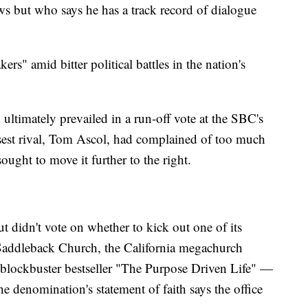
ws but who says he has a track record of dialogue
rs" amid bitter political battles in the nation's
 ultimately prevailed in a run-off vote at the SBC's
sest rival, Tom Ascol, had complained of too much
ught to move it further to the right.
t didn't vote on whether to kick out one of its
addleback Church, the California megachurch
 blockbuster bestseller "The Purpose Driven Life" —
 denomination's statement of faith says the office