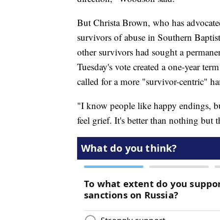
But Christa Brown, who has advocated
survivors of abuse in Southern Baptist
other survivors had sought a permane
Tuesday's vote created a one-year term 
called for a more "survivor-centric" ha
"I know people like happy endings, but
feel grief. It's better than nothing but 