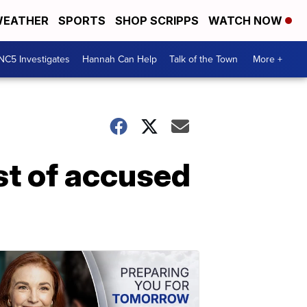
EATHER
SPORTS
SHOP SCRIPPS
WATCH NOW
NC5 Investigates
Hannah Can Help
Talk of the Town
More +
st of accused