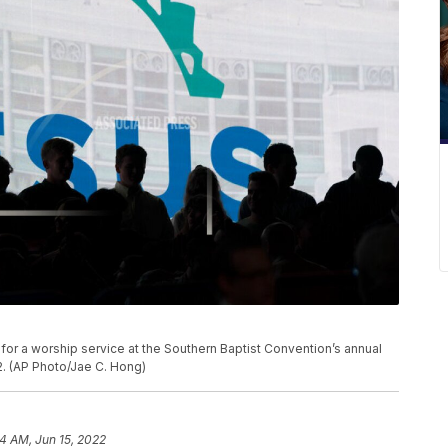
for a worship service at the Southern Baptist Convention’s annual
2. (AP Photo/Jae C. Hong)
4 AM, Jun 15, 2022