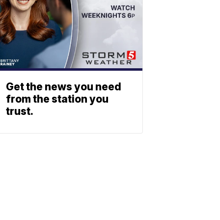
Get the news you need
from the station you
trust.