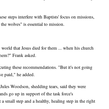
e steps interfere with Baptists' focus on missions,
the wolves" is essential to mission.
 world that Jesus died for them ... when his church
 them?" Frank asked.
cuting these recommendations. "But it's not going
ve paid," he added.
Jules Woodson, shedding tears, said they were
nds go up in support of the task force's
 a small step and a healthy, healing step in the right