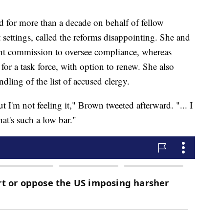
 for more than a decade on behalf of fellow
 settings, called the reforms disappointing. She and
nt commission to oversee compliance, whereas
for a task force, with option to renew. She also
ndling of the list of accused clergy.
 I'm not feeling it," Brown tweeted afterward. "... I
that's such a low bar."