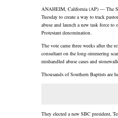
ANAHEIM, California (AP) — The So
Tuesday to create a way to track pasto
abuse and launch a new task force to ov
Protestant denomination.
The vote came three weeks after the re
consultant on the long-simmering scan
mishandled abuse cases and stonewalle
Thousands of Southern Baptists are he
They elected a new SBC president, Te