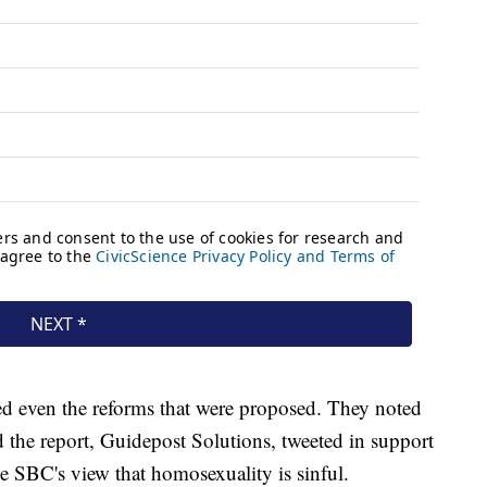
 even the reforms that were proposed. They noted
d the report, Guidepost Solutions, tweeted in support
e SBC's view that homosexuality is sinful.