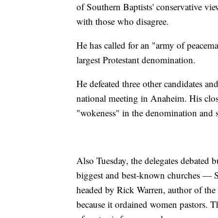
of Southern Baptists' conservative vie
with those who disagree.
He has called for an "army of peacemake
largest Protestant denomination.
He defeated three other candidates and
national meeting in Anaheim. His clo
"wokeness" in the denomination and so
Also Tuesday, the delegates debated bu
biggest and best-known churches — S
headed by Rick Warren, author of the
because it ordained women pastors. The