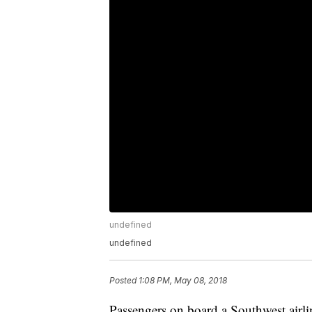
undefined
undefined
Posted
1:08 PM, May 08, 2018
Passengers on board a Southwest airlin