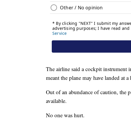
The airline said a cockpit instrument 
meant the plane may have landed at a
Out of an abundance of caution, the 
available.
No one was hurt.