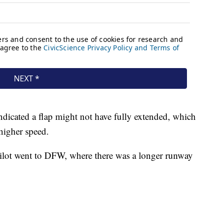
indicated a flap might not have fully extended, which
 higher speed.
pilot went to DFW, where there was a longer runway