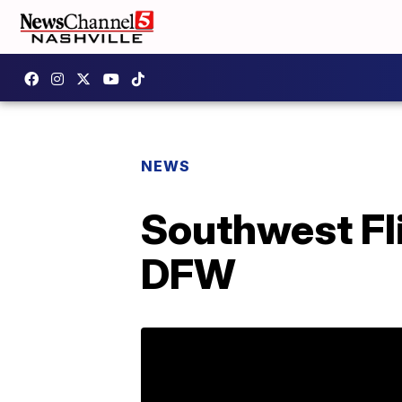
NEWS
Southwest Fli
DFW