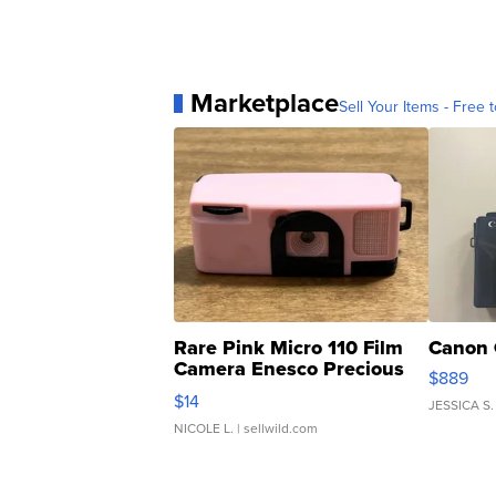
Marketplace
Sell Your Items - Free t
Rare Pink Micro 110 Film
Canon 
Camera Enesco Precious
$889
Moments TD4
$14
JESSICA S.
NICOLE L.
| sellwild.com