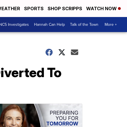
EATHER
SPORTS
SHOP SCRIPPS
WATCH NOW
NC5 Investigates
Hannah Can Help
Talk of the Town
More +
iverted To