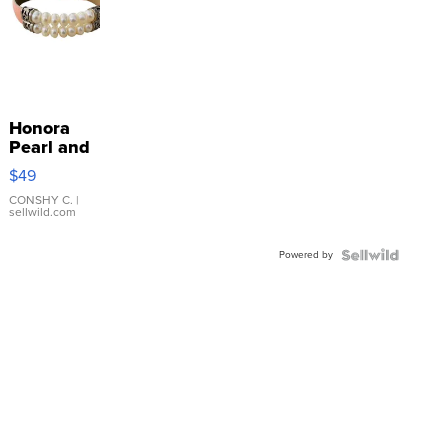
Honora
Pearl and
Pink
$49
Leather
Bracelet
CONSHY C.
|
sellwild.com
Adjustable
Buckle
Powered by
Clo...