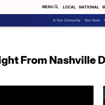
LOCAL
NATIONAL
W
MENU
In Your Community
Your Voice
ght From Nashville D