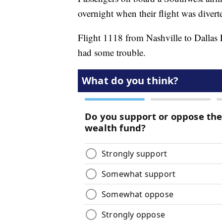
overnight when their flight was divert
Flight 1118 from Nashville to Dallas
had some trouble.