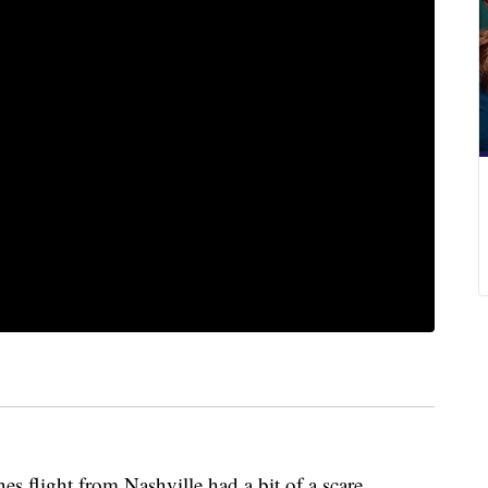
es flight from Nashville had a bit of a scare