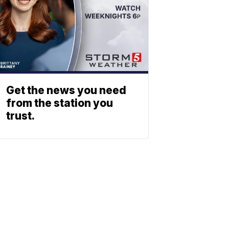
Get the news you need
from the station you
trust.