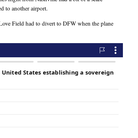
ed to another airport.
 Love Field had to divert to DFW when the plane