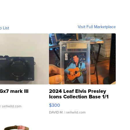
Visit Full Marketplace
o List
Gx7 mark III
2024 Leaf Elvis Presley
Icons Collection Base 1/1
SSP Clear ...
$300
| sellwild.com
DAVID M.
| sellwild.com