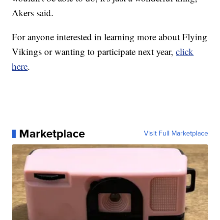
Akers said.
For anyone interested in learning more about Flying
Vikings or wanting to participate next year,
click
here
.
Marketplace
Visit Full Marketplace