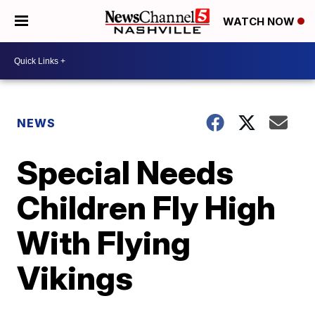
WATCH NOW
NEWS
Special Needs
Children Fly High
With Flying
Vikings