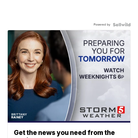
Powered by
Get the news you need from the