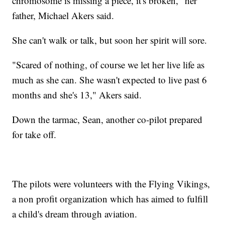
chromosome is missing a piece, it's broken," her
father, Michael Akers said.
She can't walk or talk, but soon her spirit will sore.
"Scared of nothing, of course we let her live life as
much as she can. She wasn't expected to live past 6
months and she's 13," Akers said.
Down the tarmac, Sean, another co-pilot prepared
for take off.
The pilots were volunteers with the Flying Vikings,
a non profit organization which has aimed to fulfill
a child's dream through aviation.