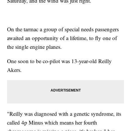
Saturday, and the wind was just right.
On the tarmac a group of special needs passengers
awaited an opportunity of a lifetime, to fly one of
the single engine planes.
One soon to be co-pilot was 13-year-old Reilly
Akers.
"Reilly was diagnosed with a genetic syndrome, its
called 4p Minus which means her fourth