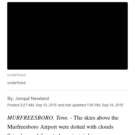
undefined
undefined
By:
Jonquil Newland
Posted
3:27 AM, Sep 13, 2015
and last updated
1:35 PM, Sep 14, 2015
MURFREESBORO, Tenn.
- The skies above the
Murfreesboro Airport were dotted with clouds