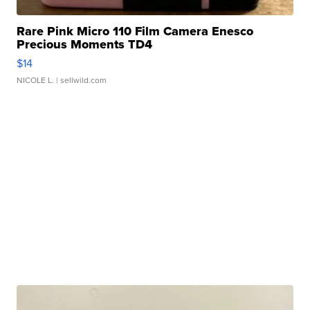
Rare Pink Micro 110 Film Camera Enesco
Precious Moments TD4
$14
NICOLE L.
| sellwild.com