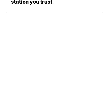
station you trust.