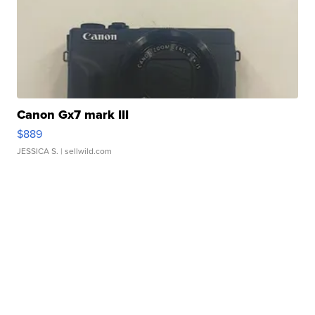
Canon Gx7 mark III
$889
JESSICA S.
| sellwild.com