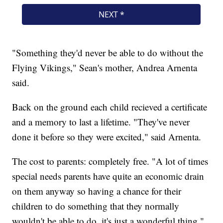
"Something they'd never be able to do without the
Flying Vikings," Sean's mother, Andrea Arnenta
said.
Back on the ground each child recieved a certificate
and a memory to last a lifetime. "They've never
done it before so they were excited," said Arnenta.
The cost to parents: completely free. "A lot of times
special needs parents have quite an economic drain
on them anyway so having a chance for their
children to do something that they normally
wouldn't be able to do, it's just a wonderful thing,"