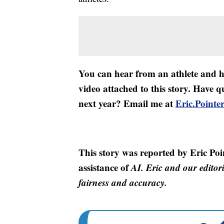
You can hear from an athlete and hi
video attached to this story. Have q
next year? Email me at
Eric.Point
This story was reported by Eric Poi
assistance of
AI. Eric and our editori
fairness and accuracy.