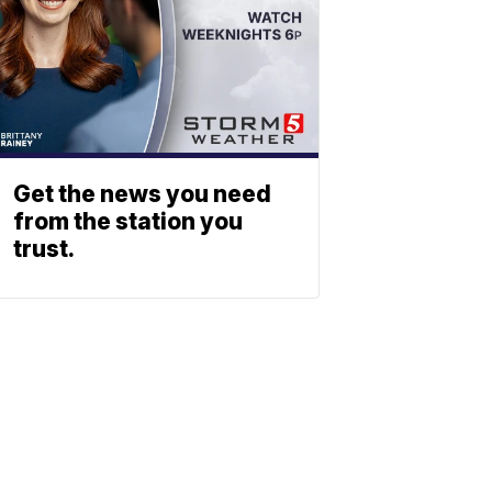
Get the news you need
from the station you
trust.