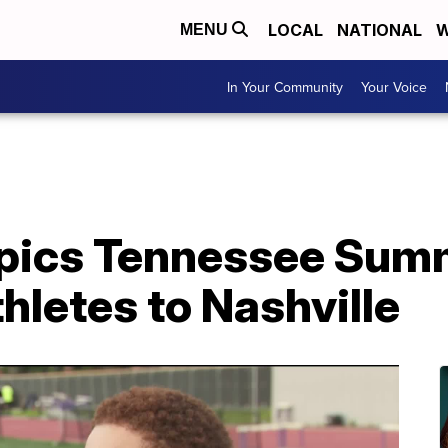
LOCAL
NATIONAL
W
MENU
In Your Community
Your Voice
mpics Tennessee Su
thletes to Nashville