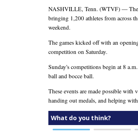
NASHVILLE, Tenn. (WTVF) — The S
bringing 1,200 athletes from across th
weekend.
The games kicked off with an opening
competition on Saturday.
Sunday's competitions begin at 8 a.m. 
ball and bocce ball.
These events are made possible with 
handing out medals, and helping with 