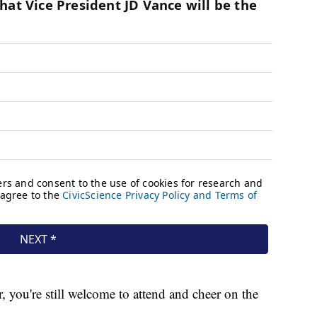
, you're still welcome to attend and cheer on the