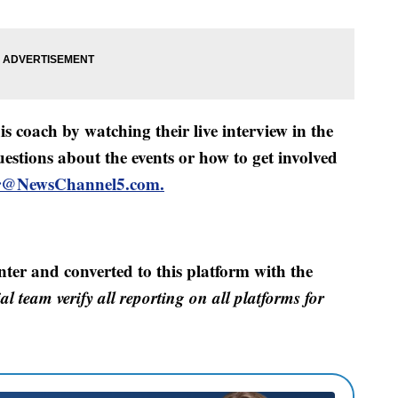
s coach by watching their live interview in the
uestions about the events or how to get involved
er@NewsChannel5.com.
nter and converted to this platform with the
al team verify all reporting on all platforms for