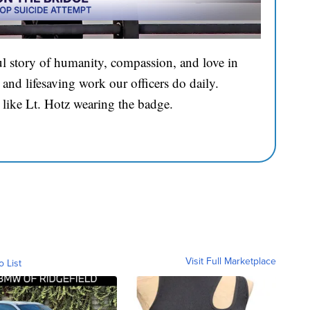
l story of humanity, compassion, and love in
and lifesaving work our officers do daily.
 like Lt. Hotz wearing the badge.
Visit Full Marketplace
o List