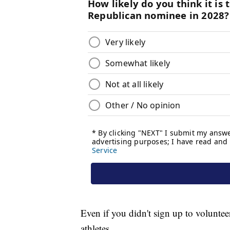
Even if you didn't sign up to volunteer
athletes.