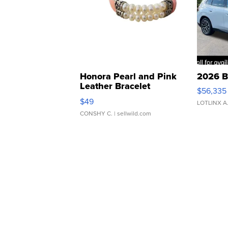
Honora Pearl and Pink
2026 B
Leather Bracelet
$56,335
Adjustable Buckle Clo...
$49
LOTLINX A
CONSHY C.
| sellwild.com