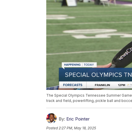
The Special Olympics Tennessee Summer Games co
track and field, powerlifting, pickle ball and bocc
By:
Eric Pointer
Posted
2:27 PM, May 18, 2025