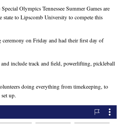
pecial Olympics Tennessee Summer Games are
e state to Lipscomb University to compete this
 ceremony on Friday and had their first day of
and include track and field, powerlifting, pickleball
volunteers doing everything from timekeeping, to
set up.