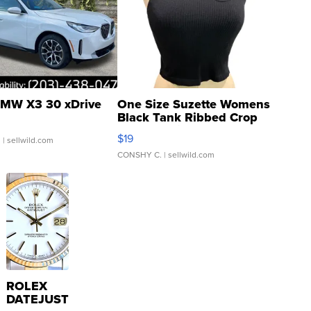
MW X3 30 xDrive
One Size Suzette Womens
Black Tank Ribbed Crop
Asymmetrical ...
$19
.
| sellwild.com
CONSHY C.
| sellwild.com
ROLEX
DATEJUST