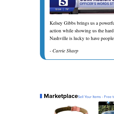
Kelsey Gibbs brings us a powerfu
action while showing us the hard 
Nashville is lucky to have people
- Carrie Sharp
Marketplace
Sell Your Items - Free t