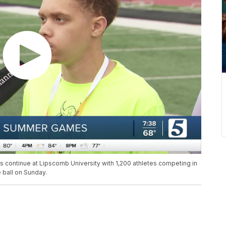
ntinue at Lipscomb University with 1,200 athletes competing in
e ball on Sunday.