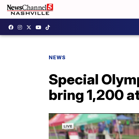
NEWS
Special Oly
bring 1,200 a