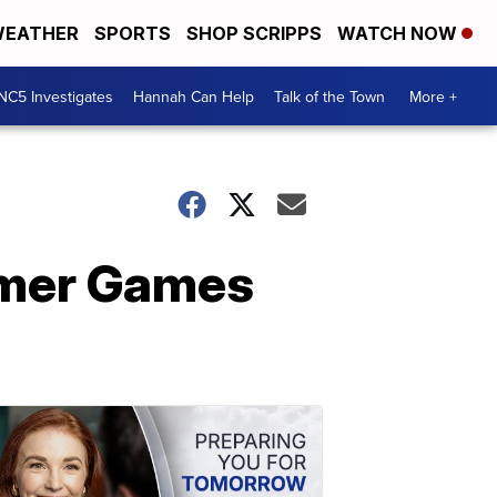
EATHER
SPORTS
SHOP SCRIPPS
WATCH NOW
NC5 Investigates
Hannah Can Help
Talk of the Town
More +
mmer Games