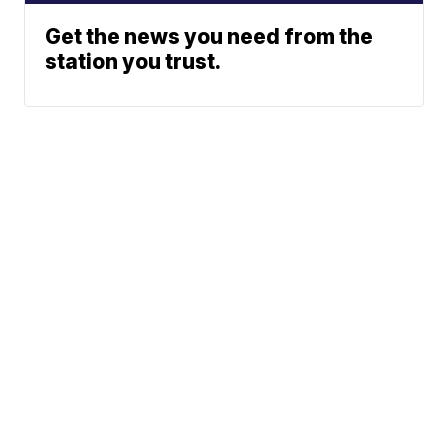
Get the news you need from the
station you trust.