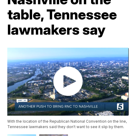
table, Tennessee
lawmakers say
With the location of the Republican National Convention on the line,
Tennessee lawmakers said they don't want to see it slip by them.