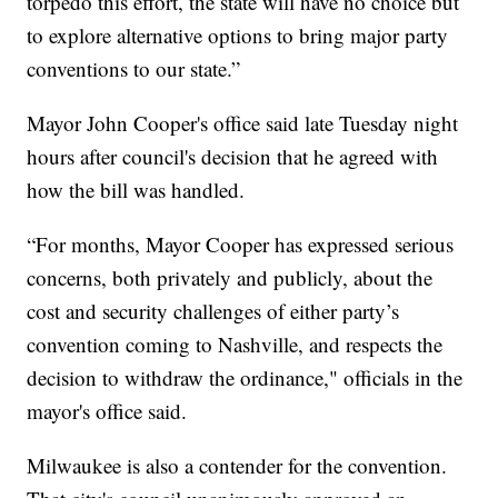
torpedo this effort, the state will have no choice but
to explore alternative options to bring major party
conventions to our state.”
Mayor John Cooper's office said late Tuesday night
hours after council's decision that he agreed with
how the bill was handled.
“For months, Mayor Cooper has expressed serious
concerns, both privately and publicly, about the
cost and security challenges of either party’s
convention coming to Nashville, and respects the
decision to withdraw the ordinance," officials in the
mayor's office said.
Milwaukee is also a contender for the convention.