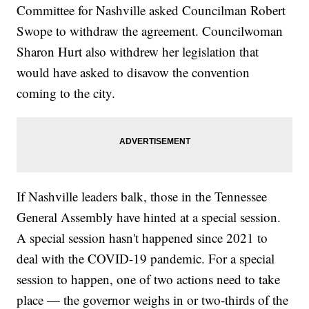
Committee for Nashville asked Councilman Robert
Swope to withdraw the agreement. Councilwoman
Sharon Hurt also withdrew her legislation that
would have asked to disavow the convention
coming to the city.
If Nashville leaders balk, those in the Tennessee
General Assembly have hinted at a special session.
A special session hasn't happened since 2021 to
deal with the COVID-19 pandemic. For a special
session to happen, one of two actions need to take
place — the governor weighs in or two-thirds of the