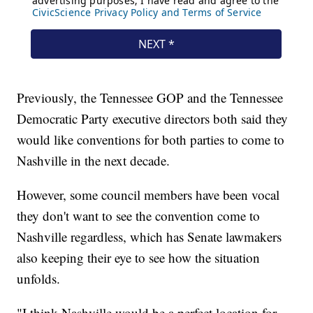
Previously, the Tennessee GOP and the Tennessee
Democratic Party executive directors both said they
would like conventions for both parties to come to
Nashville in the next decade.
However, some council members have been vocal
they don't want to see the convention come to
Nashville regardless, which has Senate lawmakers
also keeping their eye to see how the situation
unfolds.
"I think Nashville would be a perfect location for