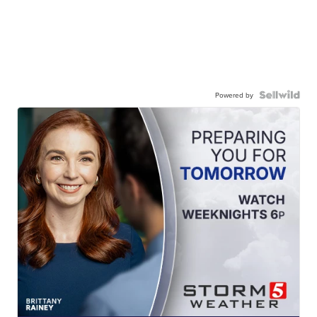
Powered by