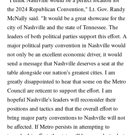
the 2024 Republican Convention," Lt. Gov. Randy
McNally said. "It would be a great showcase for the
city of Nashville and the state of Tennessee. The
leaders of both political parties support this effort. A
major political party convention in Nashville would
not only be an excellent economic driver, it would
send a message that Nashville deserves a seat at the
table alongside our nation’s greatest cities. I am
greatly disappointed to hear that some on the Metro
Council are reticent to support the effort. I am
hopeful Nashville’s leaders will reconsider their
positions and tactics and that the overall effort to
bring major party conventions to Nashville will not
be affected. If Metro persists in attempting to