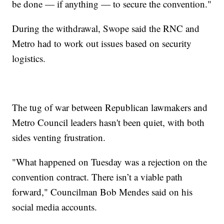
be done — if anything — to secure the convention."
During the withdrawal, Swope said the RNC and
Metro had to work out issues based on security
logistics.
The tug of war between Republican lawmakers and
Metro Council leaders hasn't been quiet, with both
sides venting frustration.
"What happened on Tuesday was a rejection on the
convention contract. There isn’t a viable path
forward," Councilman Bob Mendes said on his
social media accounts.