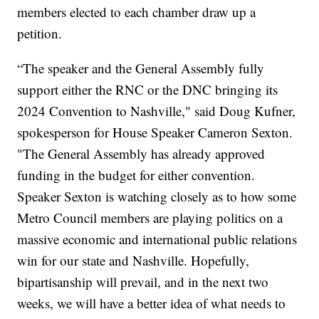
members elected to each chamber draw up a
petition.
“The speaker and the General Assembly fully
support either the RNC or the DNC bringing its
2024 Convention to Nashville," said Doug Kufner,
spokesperson for House Speaker Cameron Sexton.
"The General Assembly has already approved
funding in the budget for either convention.
Speaker Sexton is watching closely as to how some
Metro Council members are playing politics on a
massive economic and international public relations
win for our state and Nashville. Hopefully,
bipartisanship will prevail, and in the next two
weeks, we will have a better idea of what needs to