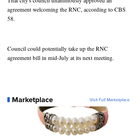
That city's council unanimously approved an
agreement welcoming the RNC, according to CBS
58.
Council could potentially take up the RNC
agreement bill in mid-July at its next meeting.
Marketplace
Visit Full Marketplace