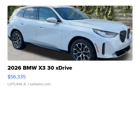
2026 BMW X3 30 xDrive
$56,335
LOTLINX A.
| sellwild.com