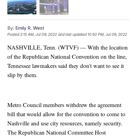
By:
Emily R. West
Posted
2:15 AM, Jul 09, 2022
and last updated
10:50 PM, Jul 09, 2022
NASHVILLE, Tenn. (WTVF) — With the location
of the Republican National Convention on the line,
Tennessee lawmakers said they don't want to see it
slip by them.
Metro Council members withdrew the agreement
bill that would allow for the convention to come to
Nashville and use city resources, namely security.
The Republican National Committee Host