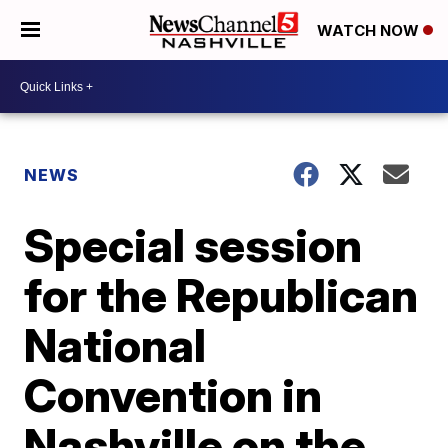
WATCH NOW
NEWS
Special session
for the Republican
National
Convention in
Nashville on the