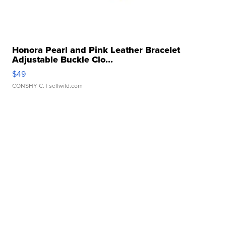
Honora Pearl and Pink Leather Bracelet
Adjustable Buckle Clo...
$49
CONSHY C.
| sellwild.com