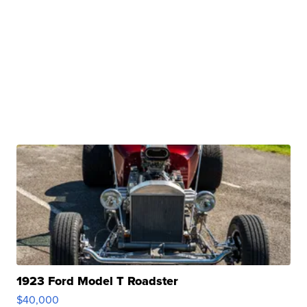
1923 Ford Model T Roadster
$40,000