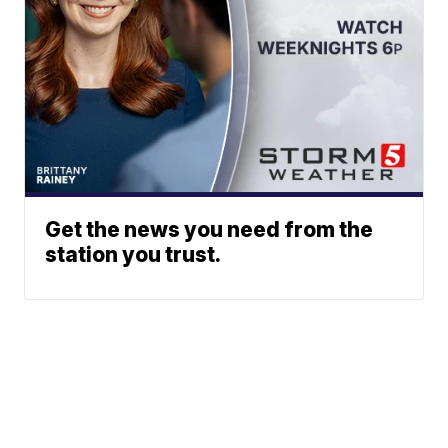
Get the news you need from the
station you trust.