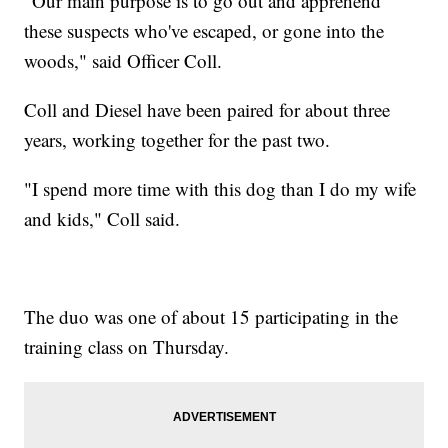
"Our main purpose is to go out and apprehend
these suspects who've escaped, or gone into the
woods," said Officer Coll.
Coll and Diesel have been paired for about three
years, working together for the past two.
"I spend more time with this dog than I do my wife
and kids," Coll said.
The duo was one of about 15 participating in the
training class on Thursday.