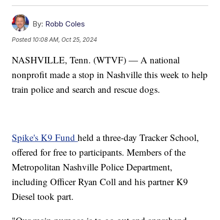
By:
Robb Coles
Posted
10:08 AM, Oct 25, 2024
NASHVILLE, Tenn. (WTVF) — A national
nonprofit made a stop in Nashville this week to help
train police and search and rescue dogs.
Spike's K9 Fund
held a three-day Tracker School,
offered for free to participants. Members of the
Metropolitan Nashville Police Department,
including Officer Ryan Coll and his partner K9
Diesel took part.