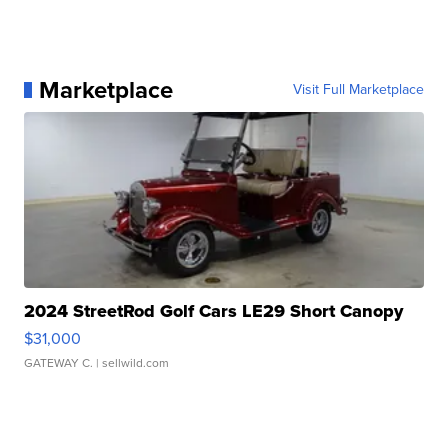
Marketplace
Visit Full Marketplace
2024 StreetRod Golf Cars LE29 Short Canopy
$31,000
GATEWAY C.
| sellwild.com