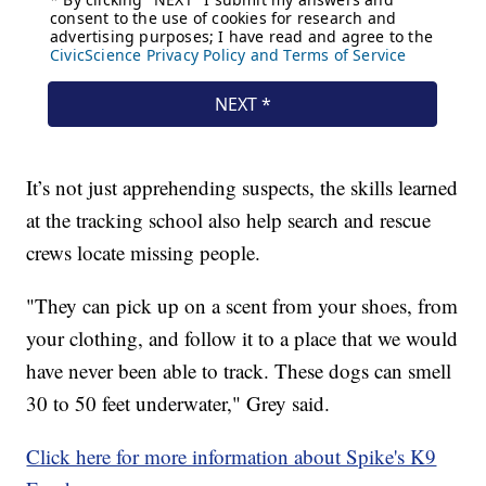
It’s not just apprehending suspects, the skills learned
at the tracking school also help search and rescue
crews locate missing people.
"They can pick up on a scent from your shoes, from
your clothing, and follow it to a place that we would
have never been able to track. These dogs can smell
30 to 50 feet underwater," Grey said.
Click here for more information about Spike's K9