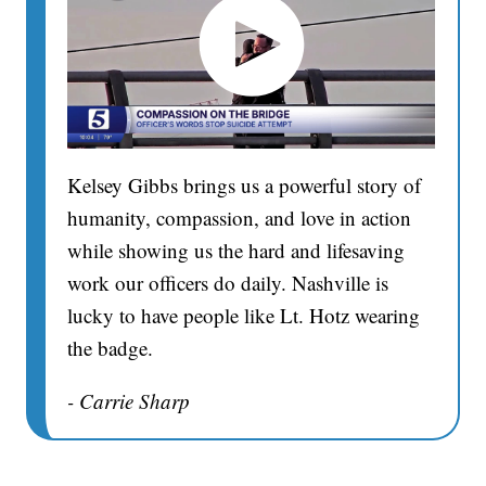
Kelsey Gibbs brings us a powerful story of
humanity, compassion, and love in action
while showing us the hard and lifesaving
work our officers do daily. Nashville is
lucky to have people like Lt. Hotz wearing
the badge.
- Carrie Sharp