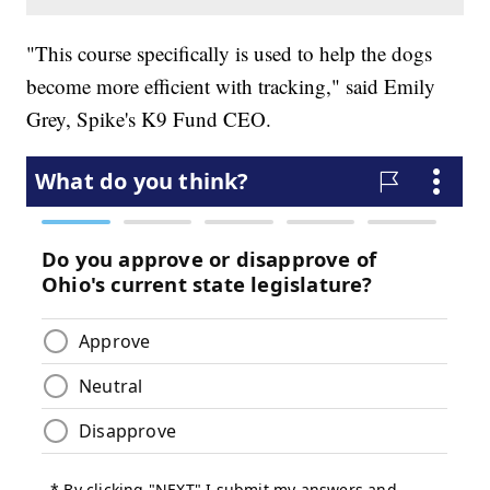
"This course specifically is used to help the dogs
become more efficient with tracking," said Emily
Grey, Spike's K9 Fund CEO.