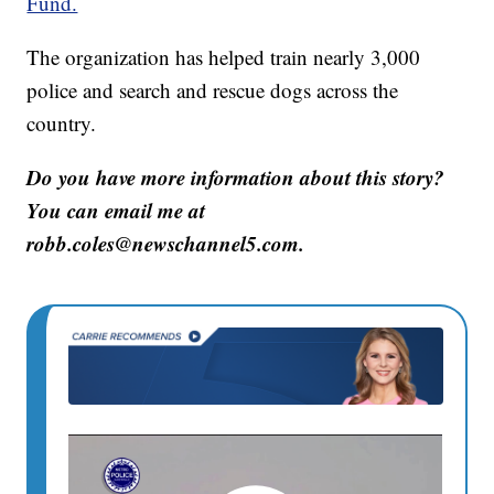
Fund.
The organization has helped train nearly 3,000
police and search and rescue dogs across the
country.
Do you have more information about this story?
You can email me at
robb.coles@newschannel5.com.