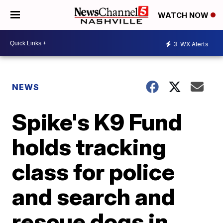
WATCH NOW
3
WX Alerts
NEWS
Spike's K9 Fund
holds tracking
class for police
and search and
rescue dogs in