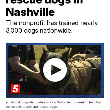
Nashville
The nonprofit has trained nearly
3,000 dogs nationwide.
A national nonprofit made a stop in Nashville this week to help train
police and search and rescue dogs.