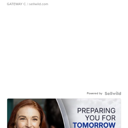
GATEWAY C.
| sellwild.com
Powered by