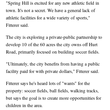
"Spring Hill is excited for any new athletic field in
town. It's not a secret. We have a general lack of
athletic facilities for a wide variety of sports,"
Fitterer said.
The city is exploring a private-public partnership to
develop 10 of the 60 acres the city owns off Hurt
Road, primarily focused on building soccer fields.
"Ultimately, the city benefits from having a public
facility paid for with private dollars," Fitterer said.
Fitterer says he's heard lots of "wants" for the
property: soccer fields, ball fields, walking tracks,
but says the goal is to create more opportunities for
children in the area.