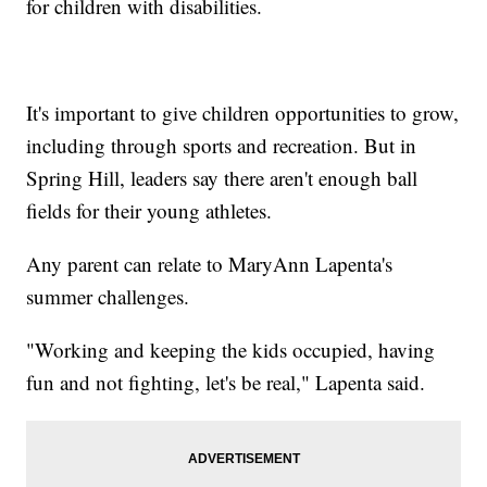
for children with disabilities.
It's important to give children opportunities to grow,
including through sports and recreation. But in
Spring Hill, leaders say there aren't enough ball
fields for their young athletes.
Any parent can relate to MaryAnn Lapenta's
summer challenges.
"Working and keeping the kids occupied, having
fun and not fighting, let's be real," Lapenta said.