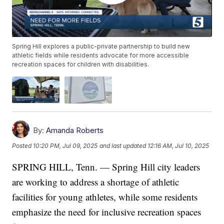
Spring Hill explores a public-private partnership to build new
athletic fields while residents advocate for more accessible
recreation spaces for children with disabilities.
By:
Amanda Roberts
Posted
10:20 PM, Jul 09, 2025
and last updated
12:16 AM, Jul 10, 2025
SPRING HILL, Tenn. — Spring Hill city leaders
are working to address a shortage of athletic
facilities for young athletes, while some residents
emphasize the need for inclusive recreation spaces