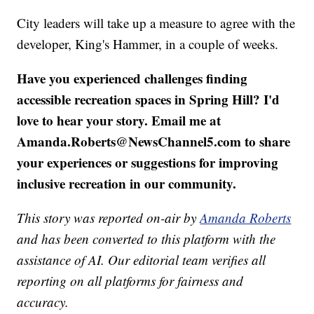
City leaders will take up a measure to agree with the
developer, King's Hammer, in a couple of weeks.
Have you experienced challenges finding
accessible recreation spaces in Spring Hill? I'd
love to hear your story. Email me at
Amanda.Roberts@NewsChannel5.com to share
your experiences or suggestions for improving
inclusive recreation in our community.
This story was reported on-air by
Amanda Roberts
and has been converted to this platform with the
assistance of AI. Our editorial team verifies all
reporting on all platforms for fairness and
accuracy.