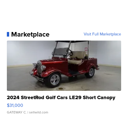
Marketplace
Visit Full Marketplace
2024 StreetRod Golf Cars LE29 Short Canopy
$31,000
GATEWAY C.
| sellwild.com