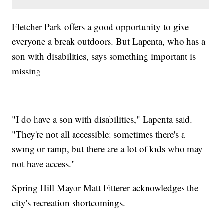
Fletcher Park offers a good opportunity to give
everyone a break outdoors. But Lapenta, who has a
son with disabilities, says something important is
missing.
"I do have a son with disabilities," Lapenta said.
"They're not all accessible; sometimes there's a
swing or ramp, but there are a lot of kids who may
not have access."
Spring Hill Mayor Matt Fitterer acknowledges the
city's recreation shortcomings.