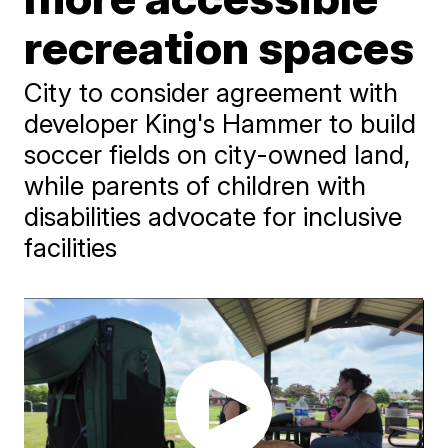
recreation spaces
City to consider agreement with
developer King's Hammer to build
soccer fields on city-owned land,
while parents of children with
disabilities advocate for inclusive
facilities