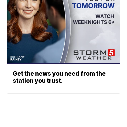
Get the news you need from the
station you trust.