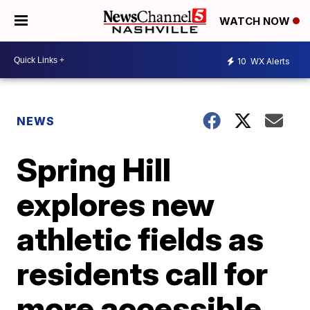
WATCH NOW
10
WX Alerts
NEWS
Spring Hill
explores new
athletic fields as
residents call for
more accessible