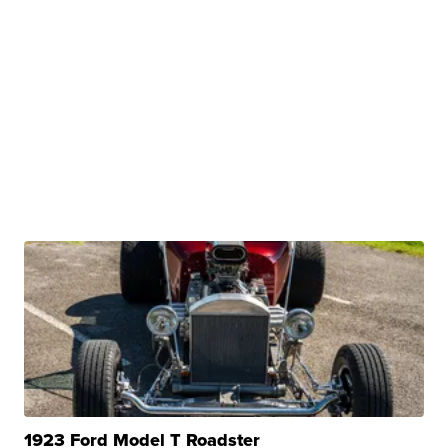
1923 Ford Model T Roadster