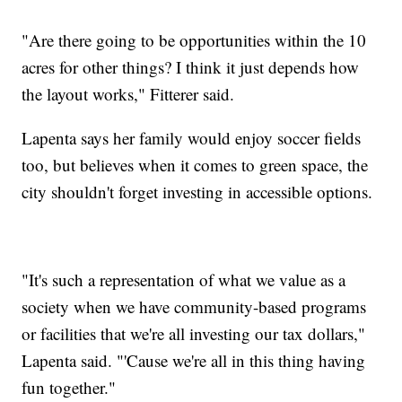
"Are there going to be opportunities within the 10
acres for other things? I think it just depends how
the layout works," Fitterer said.
Lapenta says her family would enjoy soccer fields
too, but believes when it comes to green space, the
city shouldn't forget investing in accessible options.
"It's such a representation of what we value as a
society when we have community-based programs
or facilities that we're all investing our tax dollars,"
Lapenta said. "'Cause we're all in this thing having
fun together."