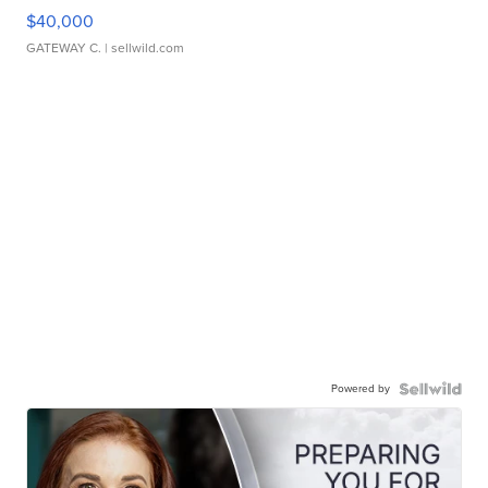
$40,000
GATEWAY C.
| sellwild.com
Powered by