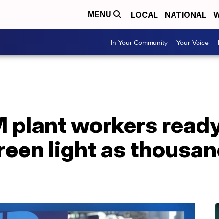
LOCAL
NATIONAL
W
MENU
In Your Community
Your Voice
M plant workers ready
een light as thousan