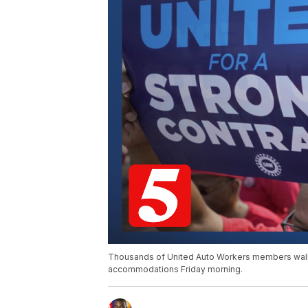
Thousands of United Auto Workers members walked
accommodations Friday morning.