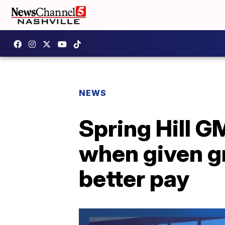
NEWS
Spring Hill G
when given gr
better pay