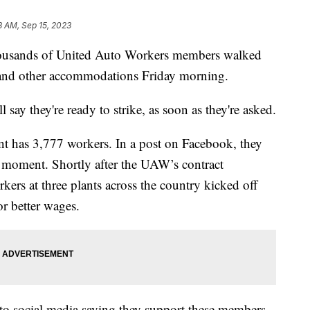
8 AM, Sep 15, 2023
ands of United Auto Workers members walked
es and other accommodations Friday morning.
say they're ready to strike, as soon as they're asked.
nt has 3,777 workers. In a post on Facebook, they
 moment. Shortly after the UAW’s contract
kers at three plants across the country kicked off
or better wages.
 to social media saying they support these members