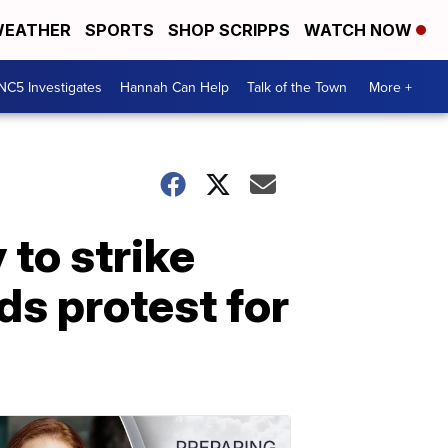
EATHER
SPORTS
SHOP SCRIPPS
WATCH NOW
NC5 Investigates
Hannah Can Help
Talk of the Town
More +
 to strike
ds protest for