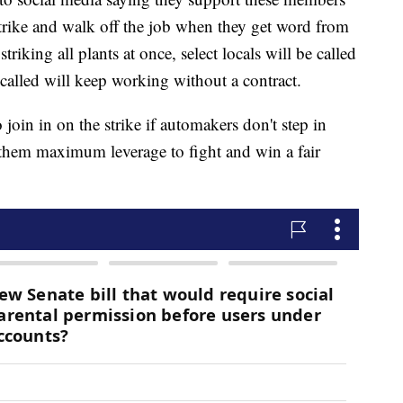
strike and walk off the job when they get word from
riking all plants at once, select locals will be called
called will keep working without a contract.
join in on the strike if automakers don't step in
 them maximum leverage to fight and win a fair