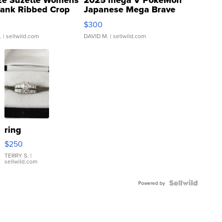
ze Suzette Womens
2025 mega V PokeMon
Tank Ribbed Crop
Japanese Mega Brave
rical ...
076/063 Super Rare H...
$300
.
| sellwild.com
DAVID M.
| sellwild.com
ring
$250
TERRY S.
|
sellwild.com
Powered by