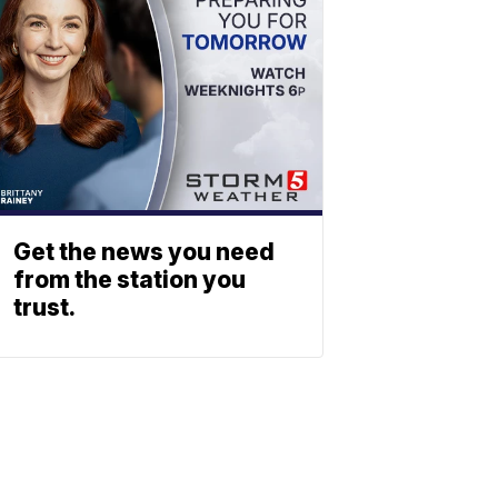
Get the news you need
from the station you
trust.