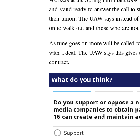
and stand ready to answer the call to 
their union. The UAW says instead of st
on to walk out and those who are not 
As time goes on more will be called to 
with a deal. The UAW says this gives
contract.