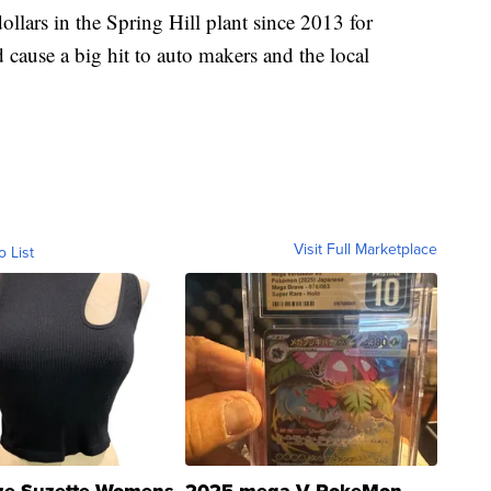
llars in the Spring Hill plant since 2013 for
cause a big hit to auto makers and the local
Visit Full Marketplace
o List