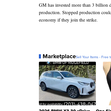
GM has invested more than 3 billion do
production. Stopped production could 
economy if they join the strike.
Marketplace
Sell Your Items - Free t