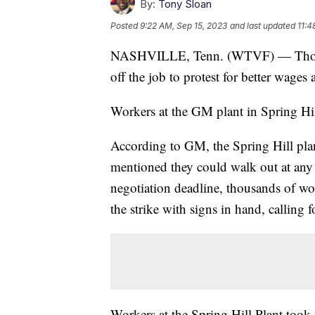
By:
Tony Sloan
Posted
9:22 AM, Sep 15, 2023
and last updated
11:4
NASHVILLE, Tenn. (WTVF) — Thous
off the job to protest for better wag
Workers at the GM plant in Spring Hill 
According to GM, the Spring Hill pla
mentioned they could walk out at any
negotiation deadline, thousands of wor
the strike with signs in hand, calling f
Workers at the Spring Hill Plant took