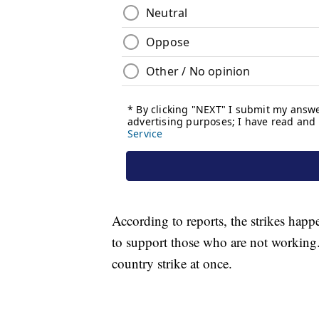
According to reports, the strikes happ
to support those who are not working. 
country strike at once.