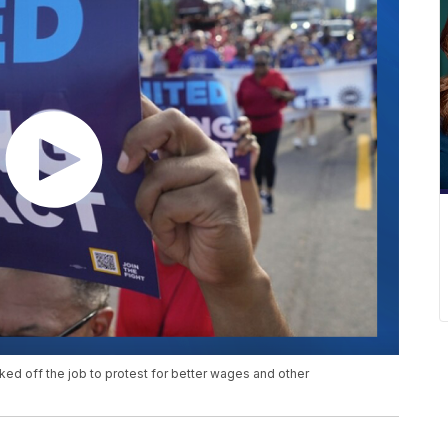
 off the job to protest for better wages and other