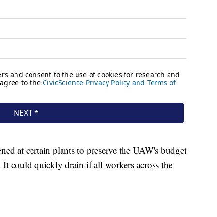
ened at certain plants to preserve the UAW's budget
It could quickly drain if all workers across the