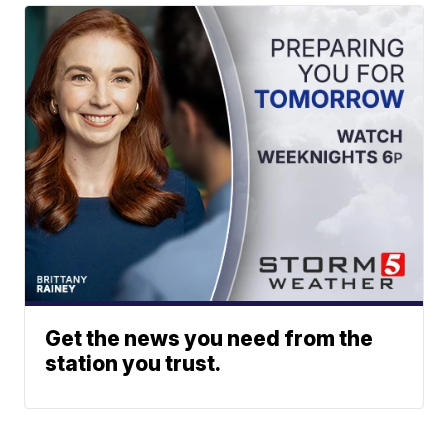
Get the news you need from the
station you trust.