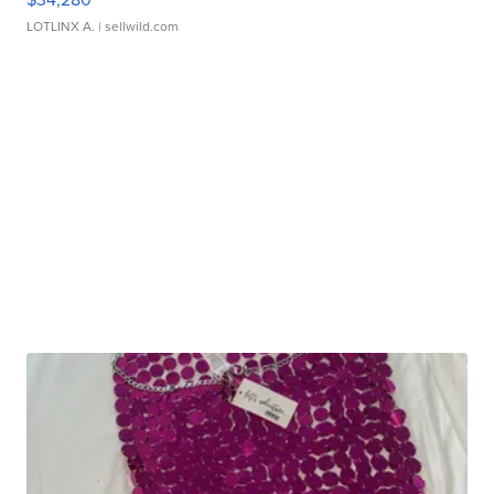
LOTLINX A.
| sellwild.com