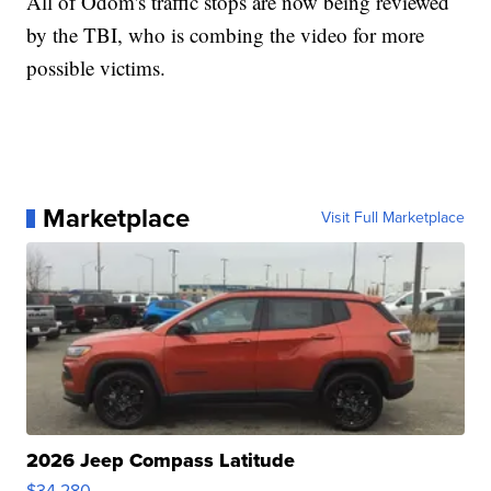
All of Odom's traffic stops are now being reviewed
by the TBI, who is combing the video for more
possible victims.
Marketplace
Visit Full Marketplace
2026 Jeep Compass Latitude
$34,280