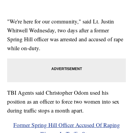
"We're here for our community," said Lt. Justin
Whitwell Wednesday, two days after a former
Spring Hill officer was arrested and accused of rape
while on-duty.
TBI Agents said Christopher Odom used his
position as an officer to force two women into sex
during traffic stops a month apart.
Former Spring Hill Officer Accused Of Raping