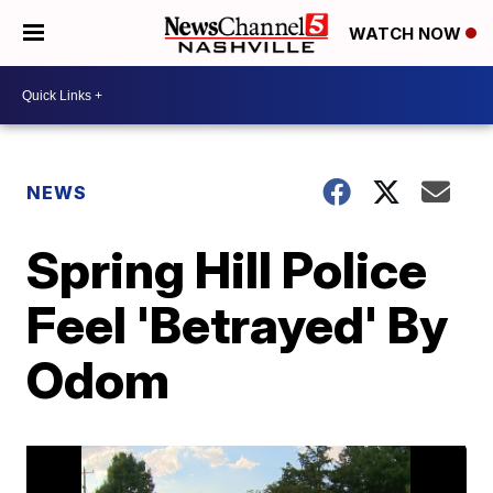
WATCH NOW
NEWS
Spring Hill Police
Feel 'Betrayed' By
Odom