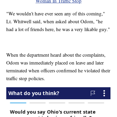
Woman In Traffic Stop
"We wouldn't have ever seen any of this coming,"
Lt. Whitwell said, when asked about Odom, "he
had a lot of friends here, he was a very likable guy."
When the department heard about the complaints,
Odom was immediately placed on leave and later
terminated when officers confirmed he violated their
traffic stop policies.