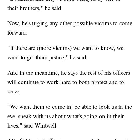
their brothers," he said.
Now, he's urging any other possible victims to come
forward.
"If there are (more victims) we want to know, we
want to get them justice," he said.
And in the meantime, he says the rest of his officers
will continue to work hard to both protect and to
serve.
"We want them to come in, be able to look us in the
eye, speak with us about what's going on in their
lives," said Whitwell.