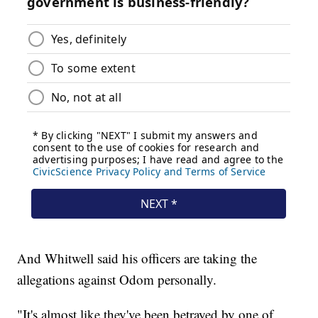
And Whitwell said his officers are taking the
allegations against Odom personally.
"It's almost like they've been betrayed by one of