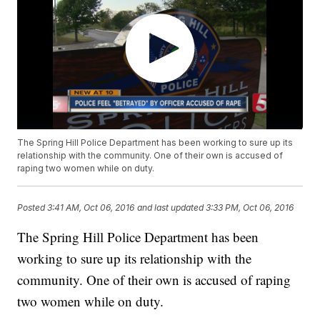
The Spring Hill Police Department has been working to sure up its
relationship with the community. One of their own is accused of
raping two women while on duty.
Posted
3:41 AM, Oct 06, 2016
and last updated
3:33 PM, Oct 06, 2016
The Spring Hill Police Department has been
working to sure up its relationship with the
community. One of their own is accused of raping
two women while on duty.