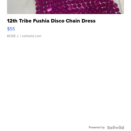
12th Tribe Fushia Disco Chain Dress
$55
ROSE J.
| sellwild.com
Powered by