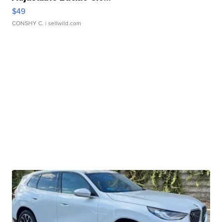
$49
CONSHY C.
| sellwild.com