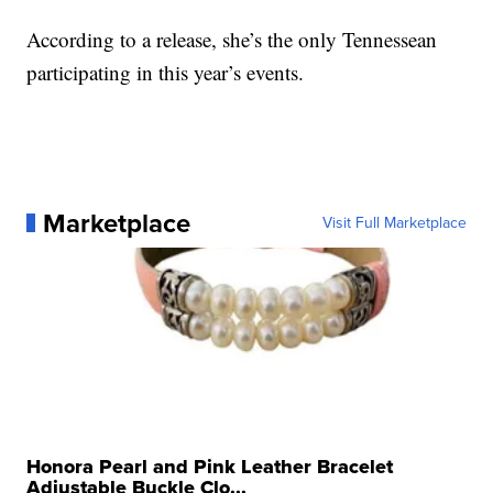
According to a release, she’s the only Tennessean
participating in this year’s events.
Marketplace
Visit Full Marketplace
Honora Pearl and Pink Leather Bracelet
Adjustable Buckle Clo...