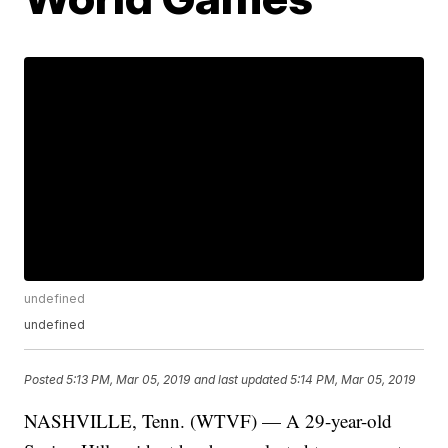
undefined
undefined
Posted
5:13 PM, Mar 05, 2019
and last updated
5:14 PM, Mar 05, 2019
NASHVILLE, Tenn. (WTVF) — A 29-year-old