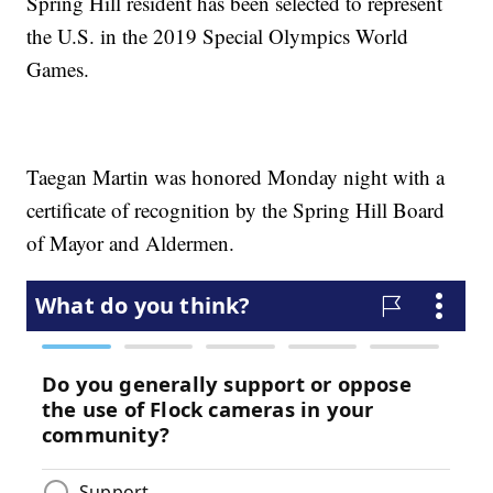
Spring Hill resident has been selected to represent
the U.S. in the 2019 Special Olympics World
Games.
Taegan Martin was honored Monday night with a
certificate of recognition by the Spring Hill Board
of Mayor and Aldermen.