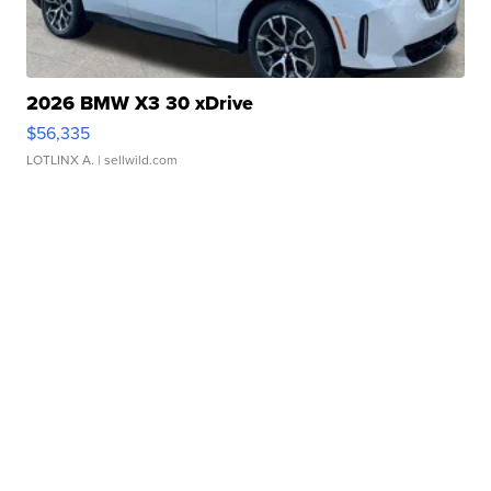
2026 BMW X3 30 xDrive
$56,335
LOTLINX A.
| sellwild.com