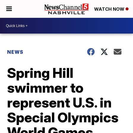
WATCH NOW
NEWS
Spring Hill
swimmer to
represent U.S. in
Special Olympics
World Games