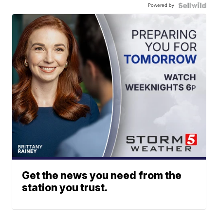
Powered by
Get the news you need from the
station you trust.