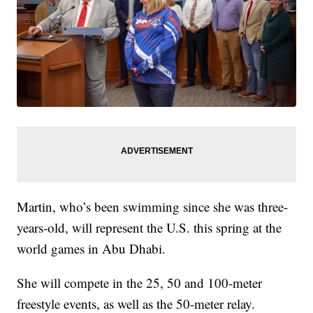
Martin, who’s been swimming since she was three-
years-old, will represent the U.S. this spring at the
world games in Abu Dhabi.
She will compete in the 25, 50 and 100-meter
freestyle events, as well as the 50-meter relay.