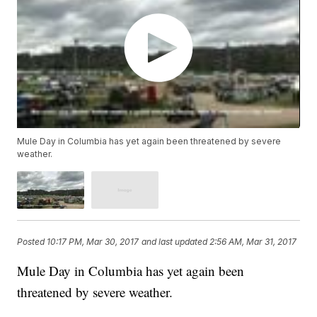
Mule Day in Columbia has yet again been threatened by severe
weather.
Posted
10:17 PM, Mar 30, 2017
and last updated
2:56 AM, Mar 31, 2017
Mule Day in Columbia has yet again been
threatened by severe weather.