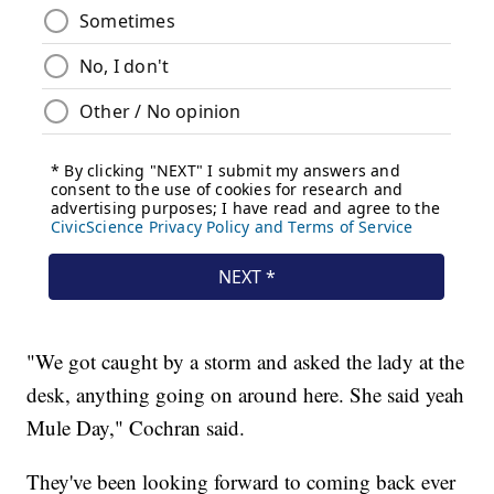
"We got caught by a storm and asked the lady at the
desk, anything going on around here. She said yeah
Mule Day," Cochran said.
They've been looking forward to coming back ever