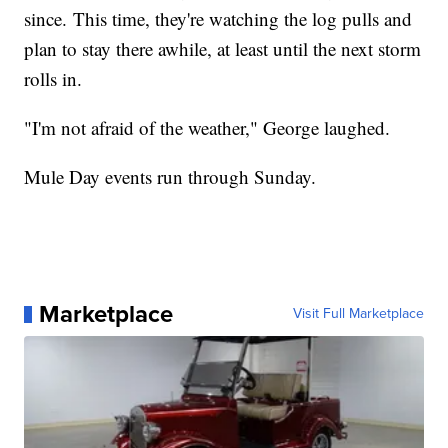
since. This time, they're watching the log pulls and
plan to stay there awhile, at least until the next storm
rolls in.
"I'm not afraid of the weather," George laughed.
Mule Day events run through Sunday.
Marketplace
Visit Full Marketplace