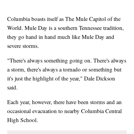
Columbia boasts itself as The Mule Capitol of the
World. Mule Day is a southern Tennessee tradition,
they go hand in hand much like Mule Day and
severe storms.
"There's always something going on. There's always
a storm, there's always a tornado or something but
it's just the highlight of the year," Dale Dickson
said.
Each year, however, there have been storms and an
occasional evacuation to nearby Columbia Central
High School.