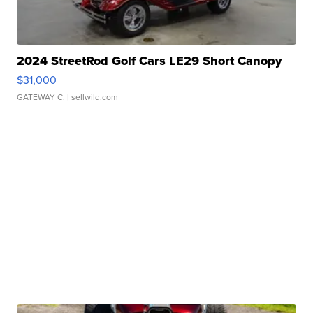
2024 StreetRod Golf Cars LE29 Short Canopy
$31,000
GATEWAY C.
| sellwild.com