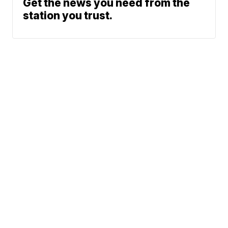
Get the news you need from the
station you trust.