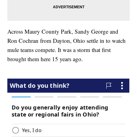
Across Maury County Park, Sandy George and
Ron Cochran from Dayton, Ohio settle in to watch
mule teams compete. It was a storm that first
brought them here 15 years ago.