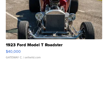
1923 Ford Model T Roadster
$40,000
GATEWAY C.
| sellwild.com