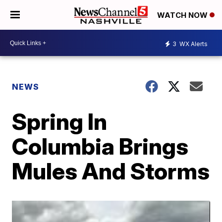
WATCH NOW
3
WX Alerts
NEWS
Spring In
Columbia Brings
Mules And Storms