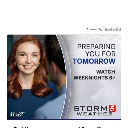
Powered by