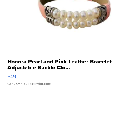
Honora Pearl and Pink Leather Bracelet
Adjustable Buckle Clo...
$49
CONSHY C.
| sellwild.com