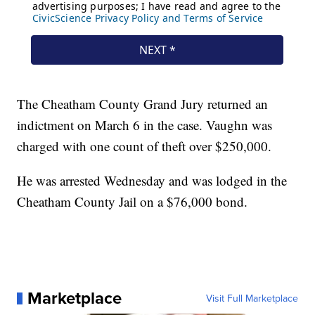
The Cheatham County Grand Jury returned an
indictment on March 6 in the case. Vaughn was
charged with one count of theft over $250,000.
He was arrested Wednesday and was lodged in the
Cheatham County Jail on a $76,000 bond.
Marketplace
Visit Full Marketplace