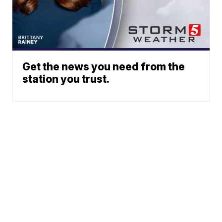
Get the news you need from the
station you trust.