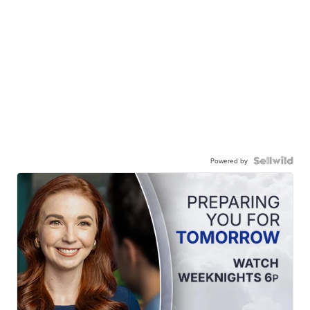
Powered by