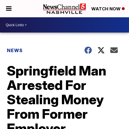
WATCH NOW
NEWS
Springfield Man
Arrested For
Stealing Money
From Former
Employer