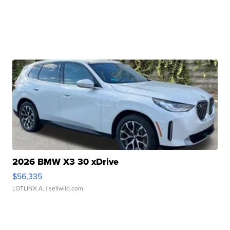
2026 BMW X3 30 xDrive
$56,335
LOTLINX A.
| sellwild.com