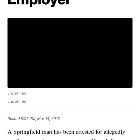
undefined
undefined
Posted
8:07 PM, Mar 14, 2018
A Springfield man has been arrested for allegedly