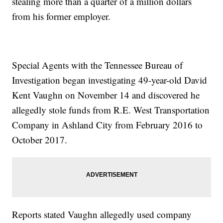
stealing more than a quarter of a million dollars
from his former employer.
Special Agents with the Tennessee Bureau of
Investigation began investigating 49-year-old David
Kent Vaughn on November 14 and discovered he
allegedly stole funds from R.E. West Transportation
Company in Ashland City from February 2016 to
October 2017.
Reports stated Vaughn allegedly used company