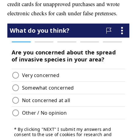
credit cards for unapproved purchases and wrote
electronic checks for cash under false pretenses.