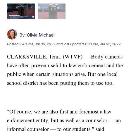
By:
Olivia Michael
Posted
9:48 PM, Jul 05, 2022
and last updated
11:13 PM, Jul 05, 2022
CLARKSVILLE, Tenn. (WTVF) — Body cameras
have often proven useful to law enforcement and the
public when certain situations arise. But one local
school district has been putting them to use too.
"Of course, we are also first and foremost a law
enforcement entity, but as well as a counselor — an
informal counselor — to our students," said