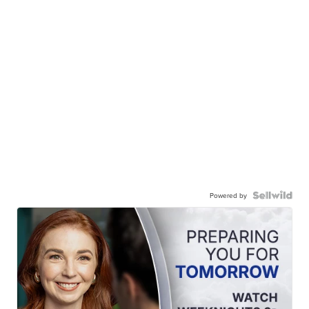
Powered by