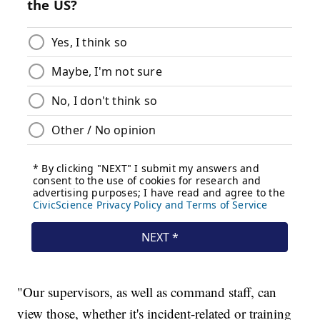
"Our supervisors, as well as command staff, can
view those, whether it's incident-related or training