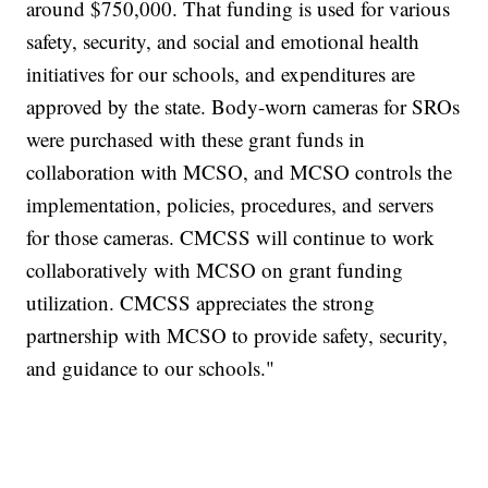
around $750,000. That funding is used for various
safety, security, and social and emotional health
initiatives for our schools, and expenditures are
approved by the state. Body-worn cameras for SROs
were purchased with these grant funds in
collaboration with MCSO, and MCSO controls the
implementation, policies, procedures, and servers
for those cameras. CMCSS will continue to work
collaboratively with MCSO on grant funding
utilization. CMCSS appreciates the strong
partnership with MCSO to provide safety, security,
and guidance to our schools."