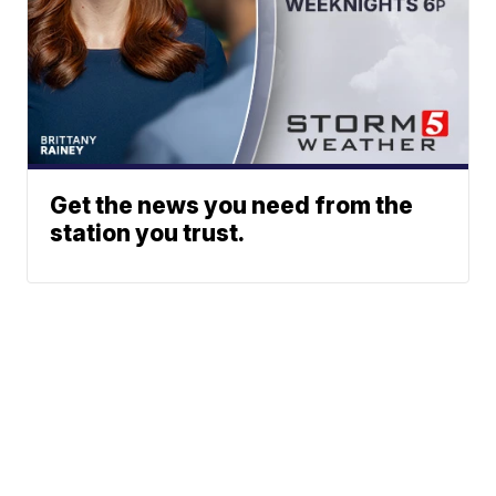
Get the news you need from the
station you trust.