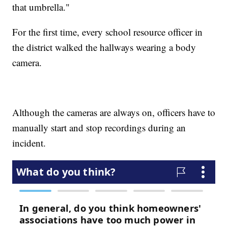
that umbrella."
For the first time, every school resource officer in
the district walked the hallways wearing a body
camera.
Although the cameras are always on, officers have to
manually start and stop recordings during an
incident.