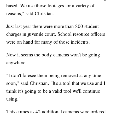
based. We use those footages for a variety of
reasons," said Christian.
Just last year there were more than 800 student
charges in juvenile court. School resource officers
were on hand for many of those incidents.
Now it seems the body cameras won't be going
anywhere.
"I don't foresee them being removed at any time
soon," said Christian. "It's a tool that we use and I
think it's going to be a valid tool we'll continue
using."
This comes as 42 additional cameras were ordered