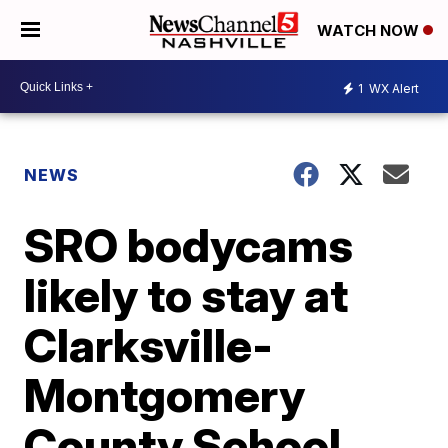
WATCH NOW
1
WX Alert
NEWS
SRO bodycams
likely to stay at
Clarksville-
Montgomery
County School