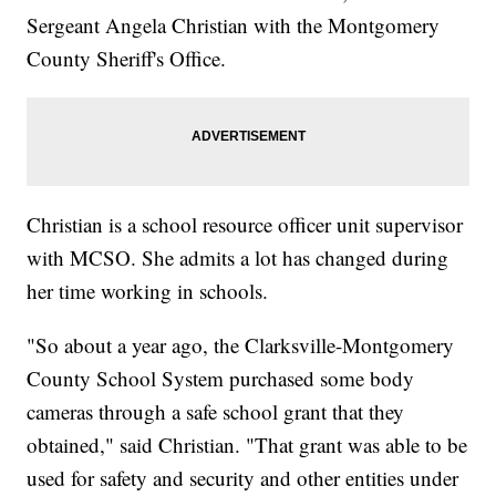
Sergeant Angela Christian with the Montgomery
County Sheriff's Office.
Christian is a school resource officer unit supervisor
with MCSO. She admits a lot has changed during
her time working in schools.
"So about a year ago, the Clarksville-Montgomery
County School System purchased some body
cameras through a safe school grant that they
obtained," said Christian. "That grant was able to be
used for safety and security and other entities under