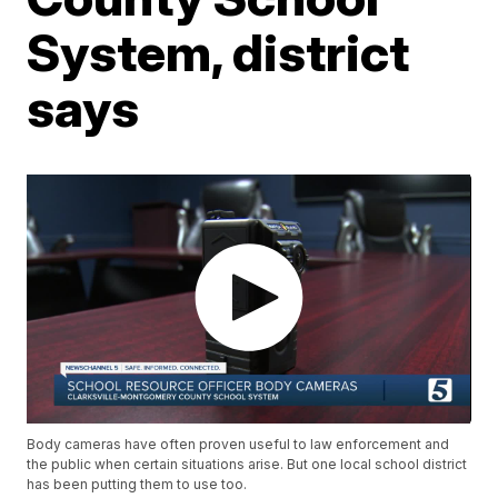
System, district
says
Body cameras have often proven useful to law enforcement and
the public when certain situations arise. But one local school district
has been putting them to use too.