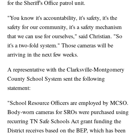
for the Sheriff's Office patrol unit.
"You know it's accountability, it's safety, it's the
safety for our community, it's a safety mechanism
that we can use for ourselves," said Christian. "So
it's a two-fold system." Those cameras will be
arriving in the next few weeks.
A representative with the Clarksville-Montgomery
County School System sent the following
statement:
"School Resource Officers are employed by MCSO.
Body-worn cameras for SROs were purchased using
recurring TN Safe Schools Act grant funding the
District receives based on the BEP, which has been