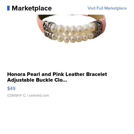
Marketplace
Visit Full Marketplace
Honora Pearl and Pink Leather Bracelet
Adjustable Buckle Clo...
$49
CONSHY C.
| sellwild.com