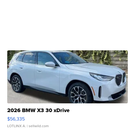
2026 BMW X3 30 xDrive
$56,335
LOTLINX A.
| sellwild.com