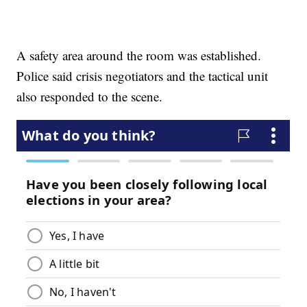
A safety area around the room was established.
Police said crisis negotiators and the tactical unit
also responded to the scene.