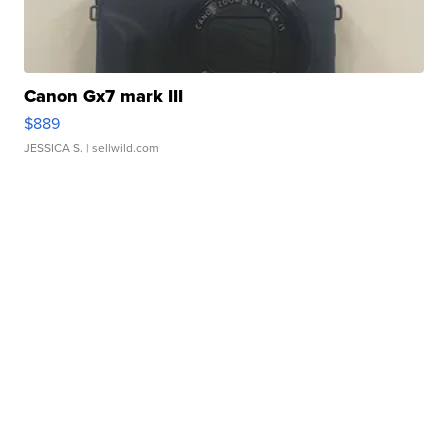
Canon Gx7 mark III
$889
JESSICA S.
| sellwild.com