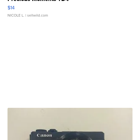
$14
NICOLE L.
| sellwild.com