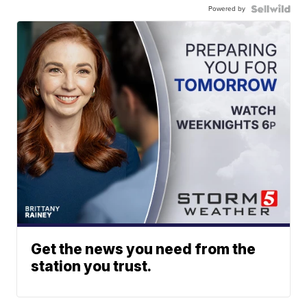
Powered by
Get the news you need from the
station you trust.