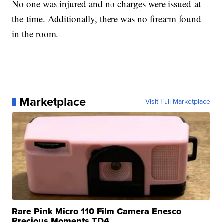
No one was injured and no charges were issued at
the time. Additionally, there was no firearm found
in the room.
Marketplace
Visit Full Marketplace
Rare Pink Micro 110 Film Camera Enesco
Precious Moments TD4