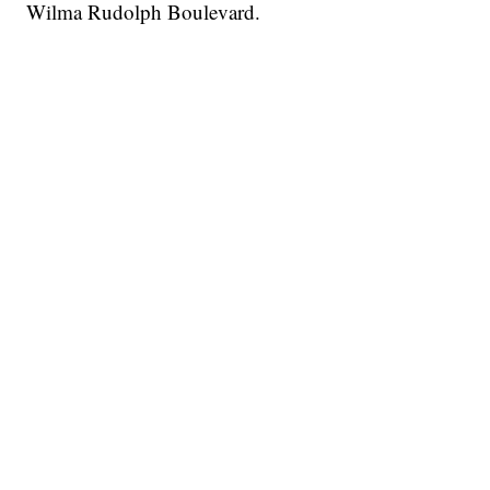
Wilma Rudolph Boulevard.