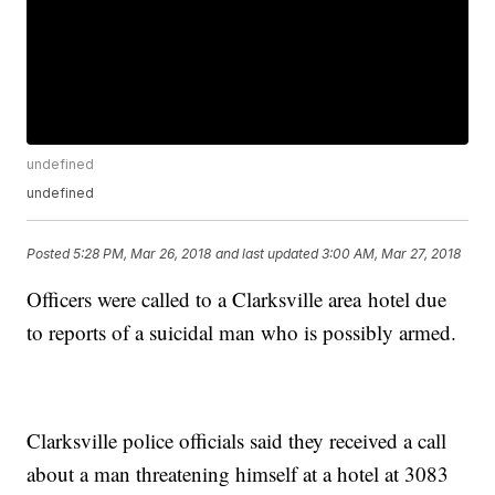
undefined
undefined
Posted
5:28 PM, Mar 26, 2018
and last updated
3:00 AM, Mar 27, 2018
Officers were called to a Clarksville area hotel due
to reports of a suicidal man who is possibly armed.
Clarksville police officials said they received a call
about a man threatening himself at a hotel at 3083