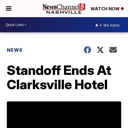
WATCH NOW
4
WX Alerts
NEWS
Standoff Ends At
Clarksville Hotel