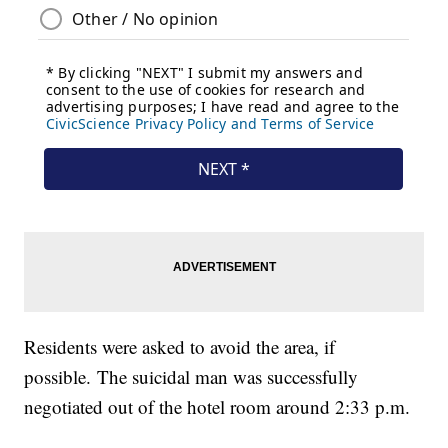
Residents were asked to avoid the area, if
possible. The suicidal man was successfully
negotiated out of the hotel room around 2:33 p.m.