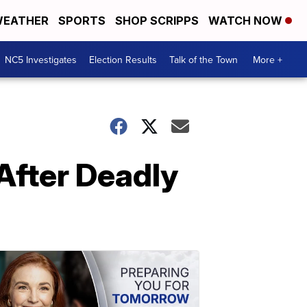
EATHER
SPORTS
SHOP SCRIPPS
WATCH NOW
NC5 Investigates
Election Results
Talk of the Town
More +
After Deadly