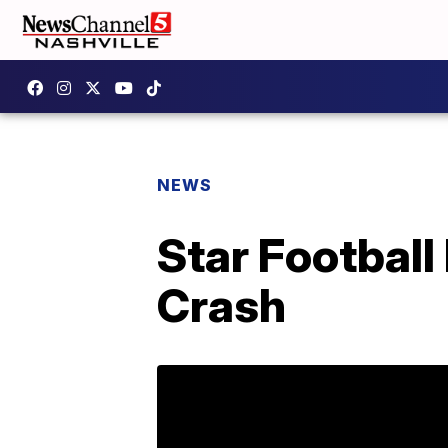
NEWS
Star Footbal
Crash