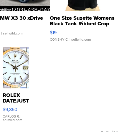
MW X3 30 xDrive
One Size Suzette Womens
Black Tank Ribbed Crop
Asymmetrical ...
$19
.
| sellwild.com
CONSHY C.
| sellwild.com
ROLEX
DATEJUST
16233
$9,850
WHITE
DIAL
CARLOS R.
|
sellwild.com
FLUTED
BEZEL