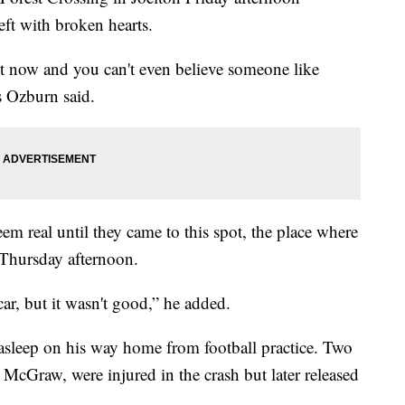
eft with broken hearts.
ght now and you can't even believe someone like
 Ozburn said.
eem real until they came to this spot, the place where
 Thursday afternoon.
car, but it wasn't good,” he added.
l asleep on his way home from football practice. Two
McGraw, were injured in the crash but later released