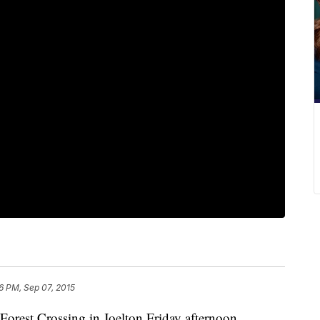
6 PM, Sep 07, 2015
 Forest Crossing in Joelton Friday afternoon