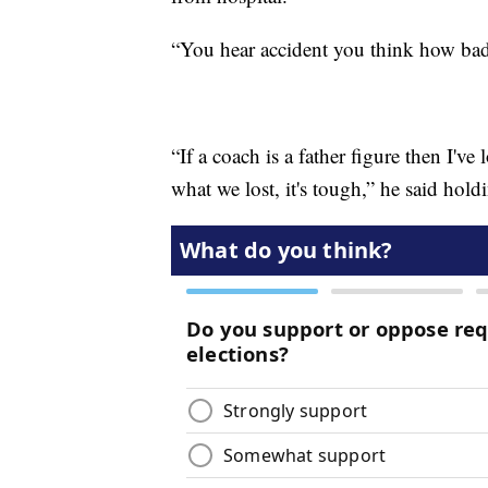
“You hear accident you think how badly
“If a coach is a father figure then I've 
what we lost, it's tough,” he said hold