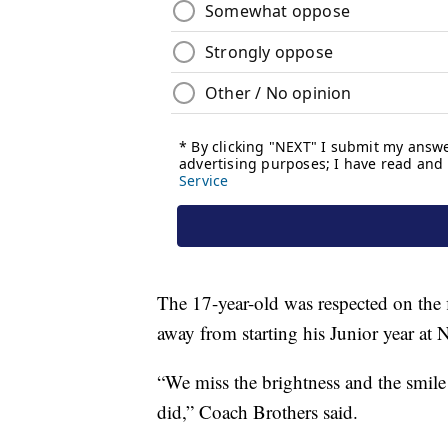
The 17-year-old was respected on the f
away from starting his Junior year at
“We miss the brightness and the smile
did,” Coach Brothers said.