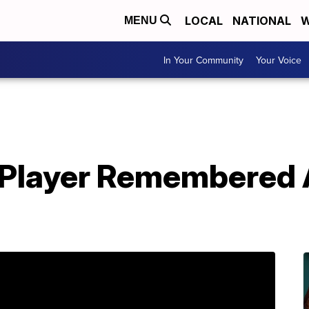
LOCAL
NATIONAL
W
MENU
In Your Community
Your Voice
l Player Remembered 