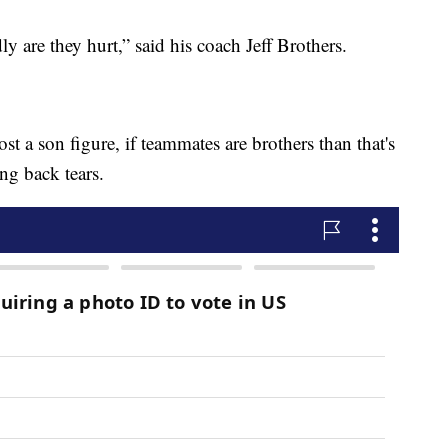
 are they hurt,” said his coach Jeff Brothers.
lost a son figure, if teammates are brothers than that's
ing back tears.