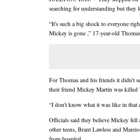
searching for understanding but they l
“It's such a big shock to everyone ri
Mickey is gone ,” 17-year-old Thomas
For Thomas and his friends it didn't s
their friend Mickey Martin was killed
“I don't know what it was like in that 
Officials said they believe Mickey fel
other teens, Brant Lawless and Mareio 
from hospital.