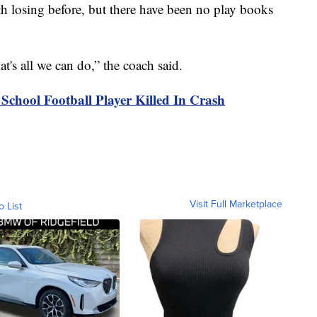
ith losing before, but there have been no play books
at's all we can do,” the coach said.
 School Football Player Killed In Crash
Visit Full Marketplace
o List