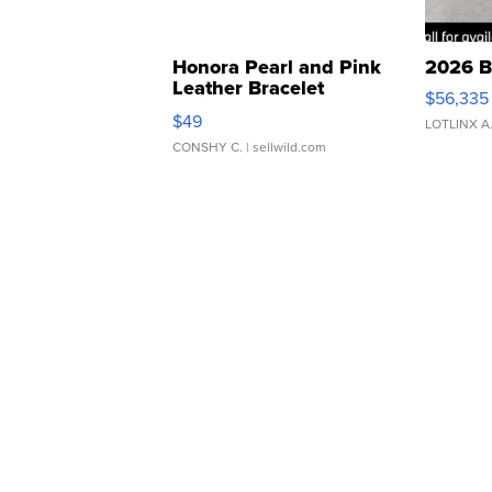
Honora Pearl and Pink
2026 B
Leather Bracelet
$56,335
Adjustable Buckle Clo...
$49
LOTLINX A
CONSHY C.
| sellwild.com