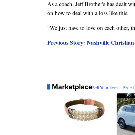
As a coach, Jeff Brother's has dealt w
on how to deal with a loss like this.
“We just have to love on each other, th
Previous Story: Nashville Christian
Marketplace
Sell Your Items - Free t