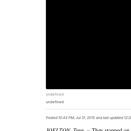
undefined
undefined
Posted
10:44 PM, Jul 31, 2015
and last updated
12:2
JOELTON, Tenn
. -- They stopped on