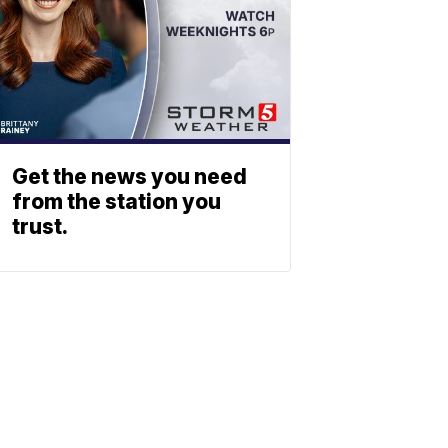
Get the news you need
from the station you
trust.