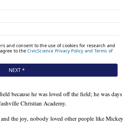
ield because he was loved off the field; he was days
 Nashville Christian Academy.
 and the joy, nobody loved other people like Mickey