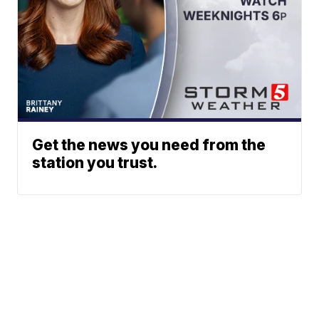
Get the news you need from the
station you trust.