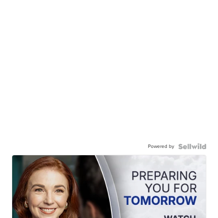
Powered by