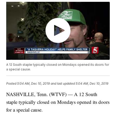
A 12 South staple typically closed on Mondays opened its doors for
a special cause.
Posted
5:04 AM, Dec 10, 2019
and last updated
5:04 AM, Dec 10, 2019
NASHVILLE, Tenn. (WTVF) — A 12 South
staple typically closed on Mondays opened its doors
for a special cause.