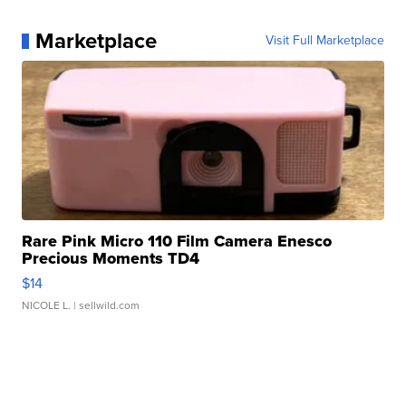
Marketplace
Visit Full Marketplace
Rare Pink Micro 110 Film Camera Enesco
Precious Moments TD4
$14
NICOLE L.
| sellwild.com