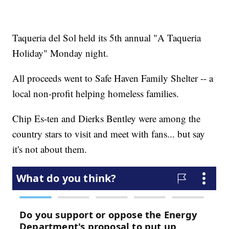
Taqueria del Sol held its 5th annual "A Taqueria
Holiday" Monday night.
All proceeds went to Safe Haven Family Shelter -- a
local non-profit helping homeless families.
Chip Es-ten and Dierks Bentley were among the
country stars to visit and meet with fans... but say
it's not about them.