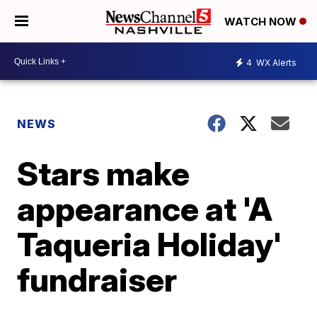
WATCH NOW
4
WX Alerts
NEWS
Stars make
appearance at 'A
Taqueria Holiday'
fundraiser