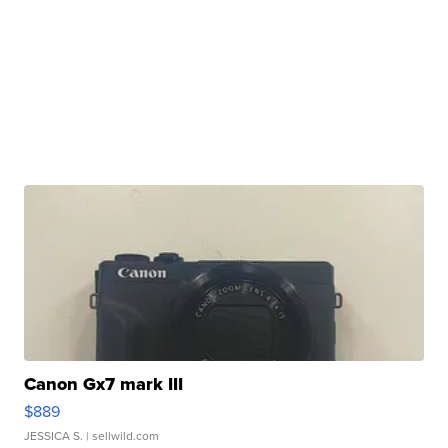
Canon Gx7 mark III
$889
JESSICA S.
| sellwild.com