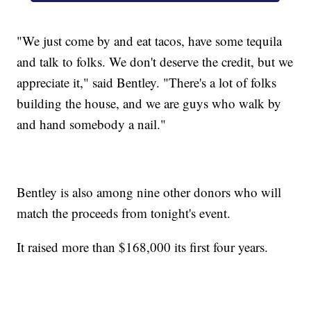
"We just come by and eat tacos, have some tequila
and talk to folks. We don't deserve the credit, but we
appreciate it," said Bentley. "There's a lot of folks
building the house, and we are guys who walk by
and hand somebody a nail."
Bentley is also among nine other donors who will
match the proceeds from tonight's event.
It raised more than $168,000 its first four years.