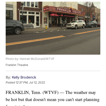
Photo by: Hannah McDonald/WTVF
Franklin Theatre
By:
Kelly Broderick
Posted
12:37 PM, Jul 12, 2022
FRANKLIN, Tenn. (WTVF) — The weather may
be hot but that doesn't mean you can't start planning