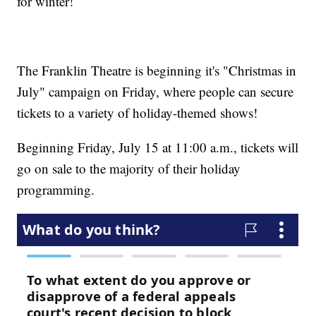
for winter!
The Franklin Theatre is beginning it's "Christmas in
July" campaign on Friday, where people can secure
tickets to a variety of holiday-themed shows!
Beginning Friday, July 15 at 11:00 a.m., tickets will
go on sale to the majority of their holiday
programming.