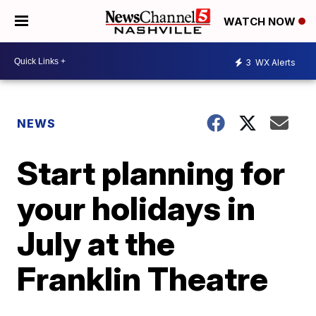
WATCH NOW
3
WX Alerts
NEWS
Start planning for
your holidays in
July at the
Franklin Theatre