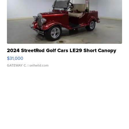
2024 StreetRod Golf Cars LE29 Short Canopy
$31,000
GATEWAY C.
| sellwild.com