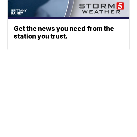
Get the news you need from the
station you trust.