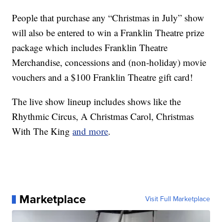
People that purchase any “Christmas in July” show
will also be entered to win a Franklin Theatre prize
package which includes Franklin Theatre
Merchandise, concessions and (non-holiday) movie
vouchers and a $100 Franklin Theatre gift card!
The live show lineup includes shows like the
Rhythmic Circus, A Christmas Carol, Christmas
With The King
and more
.
Marketplace
Visit Full Marketplace