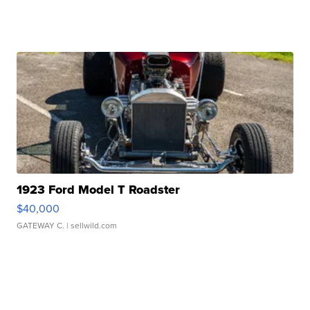
1923 Ford Model T Roadster
$40,000
GATEWAY C.
| sellwild.com