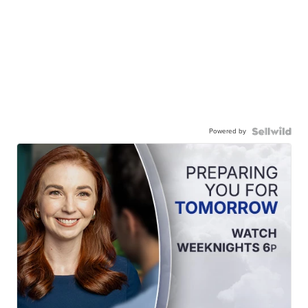
Powered by