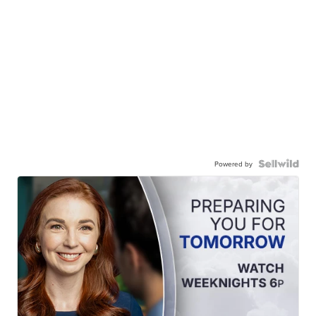
Powered by