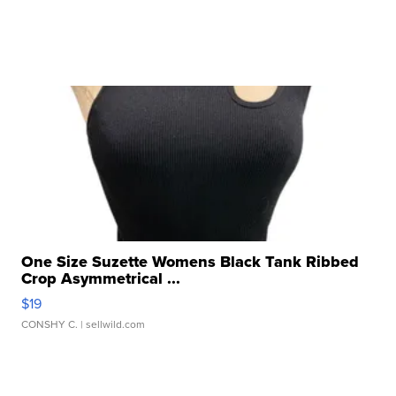
One Size Suzette Womens Black Tank Ribbed
Crop Asymmetrical ...
$19
CONSHY C.
| sellwild.com