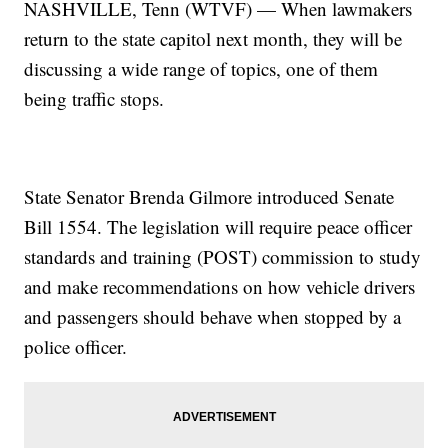
NASHVILLE, Tenn (WTVF) — When lawmakers
return to the state capitol next month, they will be
discussing a wide range of topics, one of them
being traffic stops.
State Senator Brenda Gilmore introduced Senate
Bill 1554. The legislation will require peace officer
standards and training (POST) commission to study
and make recommendations on how vehicle drivers
and passengers should behave when stopped by a
police officer.