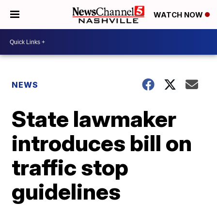
WATCH NOW
NEWS
State lawmaker
introduces bill on
traffic stop
guidelines