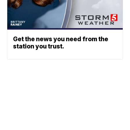
Get the news you need from the
station you trust.