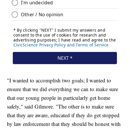
"I wanted to accomplish two goals; I wanted to
ensure that we did everything we can to make sure
that our young people in particularly get home
safely," said Gilmore. "The other is to make sure
that they are aware, educated if they do get stopped
by law enforcement that they should be honest with