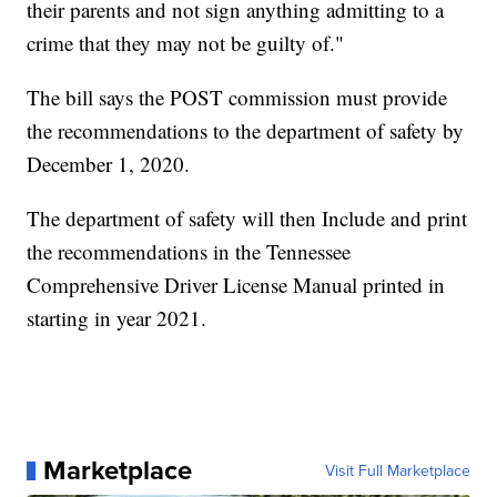
their parents and not sign anything admitting to a
crime that they may not be guilty of."
The bill says the POST commission must provide
the recommendations to the department of safety by
December 1, 2020.
The department of safety will then Include and print
the recommendations in the Tennessee
Comprehensive Driver License Manual printed in
starting in year 2021.
Marketplace
Visit Full Marketplace