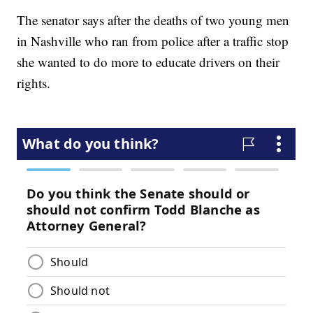
The senator says after the deaths of two young men
in Nashville who ran from police after a traffic stop
she wanted to do more to educate drivers on their
rights.