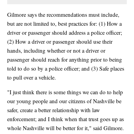
Gilmore says the recommendations must include,
but are not limited to, best practices for: (1) How a
driver or passenger should address a police officer;
(2) How a driver or passenger should use their
hands, including whether or not a driver or
passenger should reach for anything prior to being
told to do so by a police officer; and (3) Safe places
to pull over a vehicle.
"I just think there is some things we can do to help
our young people and our citizens of Nashville be
safer, create a better relationship with law
enforcement; and I think when that trust goes up as
whole Nashville will be better for it," said Gilmore.