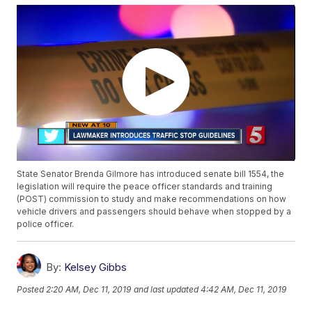
State Senator Brenda Gilmore has introduced senate bill 1554, the
legislation will require the peace officer standards and training
(POST) commission to study and make recommendations on how
vehicle drivers and passengers should behave when stopped by a
police officer.
By:
Kelsey Gibbs
Posted
2:20 AM, Dec 11, 2019
and last updated
4:42 AM, Dec 11, 2019