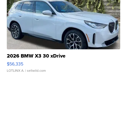
2026 BMW X3 30 xDrive
$56,335
LOTLINX A.
| sellwild.com