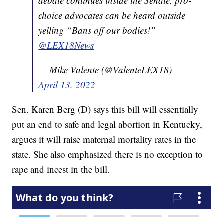
debate continues inside the Senate, pro-
choice advocates can be heard outside
yelling “Bans off our bodies!”
@LEX18News
— Mike Valente (@ValenteLEX18)
April 13, 2022
Sen. Karen Berg (D) says this bill will essentially
put an end to safe and legal abortion in Kentucky,
argues it will raise maternal mortality rates in the
state. She also emphasized there is no exception to
rape and incest in the bill.