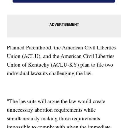
Planned Parenthood, the American Civil Liberties
Union (ACLU), and the American Civil Liberties
Union of Kentucky (ACLU-KY) plan to file two
individual lawsuits challenging the law.
"The lawsuits will argue the law would create
unnecessary abortion requirements while
simultaneously making those requirements
impossible to comply with given the immediate