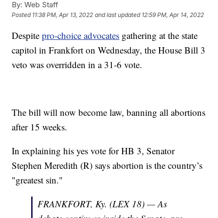
By:
Web Staff
Posted
11:38 PM, Apr 13, 2022
and last updated
12:59 PM, Apr 14, 2022
Despite
pro-choice advocates
gathering at the state
capitol in Frankfort on Wednesday, the House Bill 3
veto was overridden in a 31-6 vote.
The bill will now become law, banning all abortions
after 15 weeks.
In explaining his yes vote for HB 3, Senator
Stephen Meredith (R) says abortion is the country’s
"greatest sin."
FRANKFORT, Ky. (LEX 18) — As