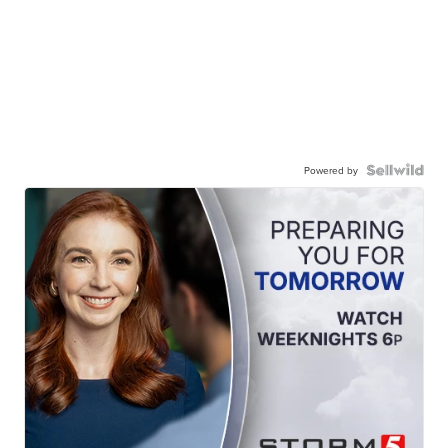
Powered by