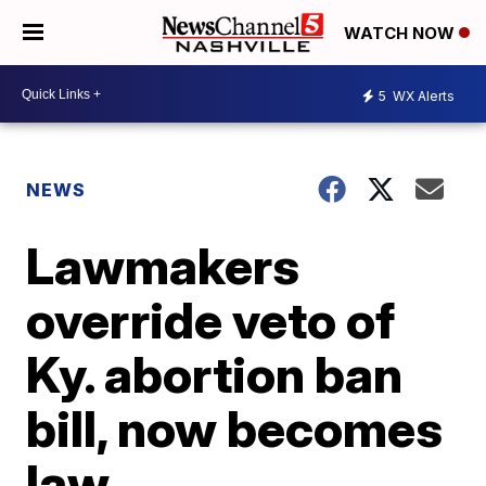
WATCH NOW
5
WX Alerts
NEWS
Lawmakers
override veto of
Ky. abortion ban
bill, now becomes
law