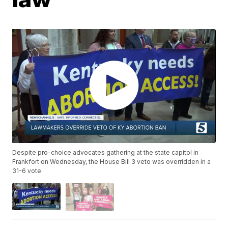
Despite pro-choice advocates gathering at the state capitol in
Frankfort on Wednesday, the House Bill 3 veto was overridden in a
31-6 vote.