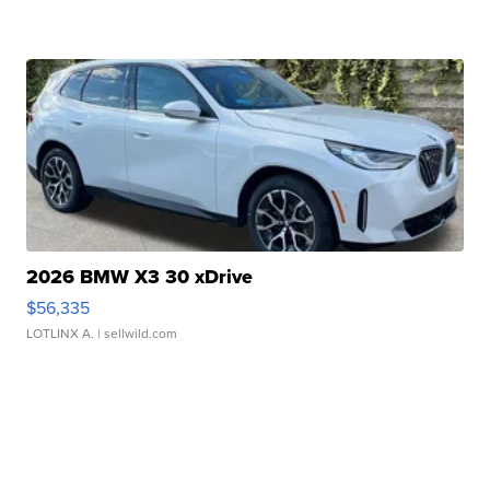
2026 BMW X3 30 xDrive
$56,335
LOTLINX A.
| sellwild.com