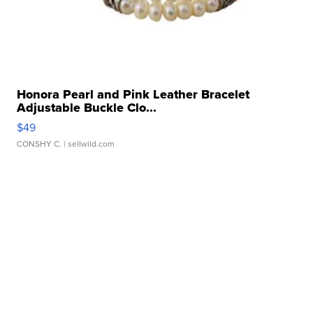
Honora Pearl and Pink Leather Bracelet
Adjustable Buckle Clo...
$49
CONSHY C.
| sellwild.com