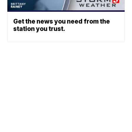
Get the news you need from the
station you trust.