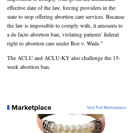
effective date of the law, forcing providers in the
state to stop offering abortion care services. Because
the law is impossible to comply with, it amounts to
a de facto abortion ban, violating patients’ federal
right to abortion care under Roe v. Wade."
The ACLU and ACLU-KY also challenge the 15-
week abortion ban.
Marketplace
Visit Full Marketplace