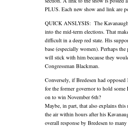
section. A link to the show is pos
PLUS. Each new show and link are pos
QUICK ANSLYSIS: The Kavanaugh issu
into the mid-term elections. That ma
difficult in a deep red state. His supp
base (especially women). Perhaps the p
will stick with him because they would
Congressman Blackman.
Conversely, if Bredesen had opposed K
for the former governor to hold some
on to win November 6th?
Maybe, in part, that also explains th
the air within hours after his Kavanau
overall response by Bredesen to many o