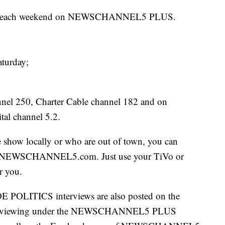
mes each weekend on NEWSCHANNEL5 PLUS.
aturday;
el 250, Charter Cable channel 182 and on
al channel 5.2.
e show locally or who are out of town, you can
 on NEWSCHANNEL5.com. Just use your TiVo or
r you.
E POLITICS interviews are also posted on the
 viewing under the NEWSCHANNEL5 PLUS