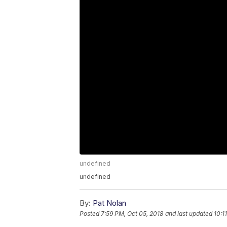
undefined
undefined
By:
Pat Nolan
Posted
7:59 PM, Oct 05, 2018
and last updated
10:1