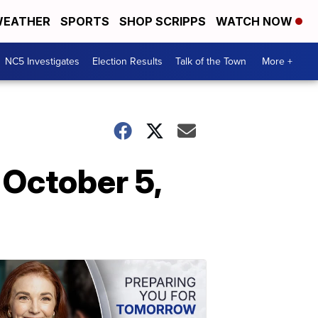
EATHER
SPORTS
SHOP SCRIPPS
WATCH NOW
NC5 Investigates
Election Results
Talk of the Town
More +
 October 5,