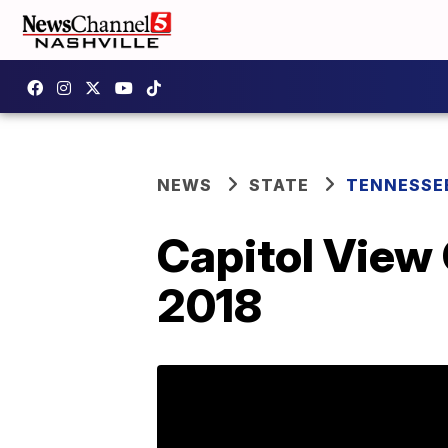
NEWS
STATE
TENNESSE
Capitol View
2018