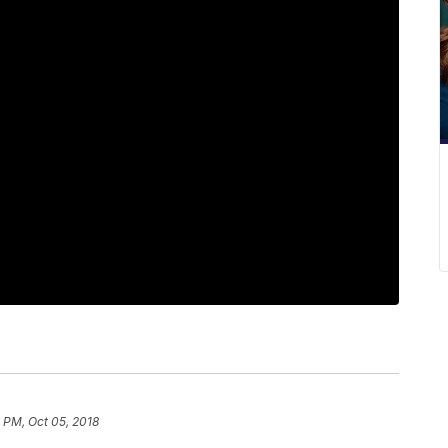
1 PM, Oct 05, 2018