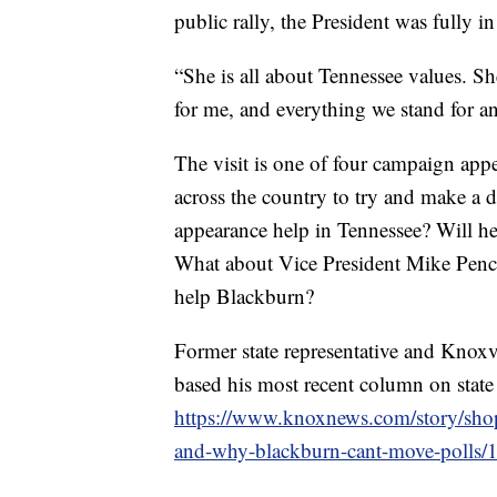
public rally, the President was fully 
“She is all about Tennessee values. Sh
for me, and everything we stand for a
The visit is one of four campaign ap
across the country to try and make a d
appearance help in Tennessee? Will h
What about Vice President Mike Pence
help Blackburn?
Former state representative and Knoxv
based his most recent column on state
https://www.knoxnews.com/story/sho
and-why-blackburn-cant-move-polls