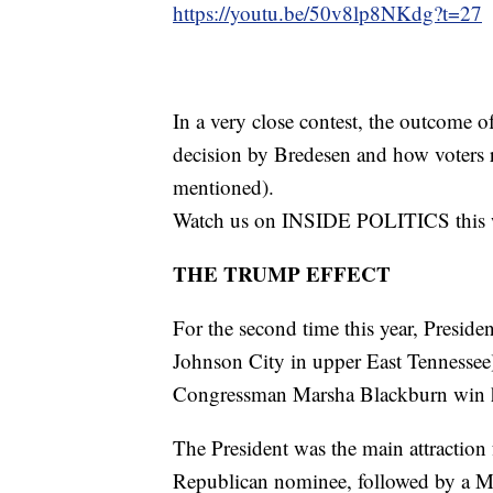
https://youtu.be/50v8lp8NKdg?t=27
In a very close contest, the outcome 
decision by Bredesen and how voters 
mentioned).
Watch us on INSIDE POLITICS this 
THE TRUMP EFFECT
For the second time this year, Presid
Johnson City in upper East Tennessee
Congressman Marsha Blackburn win he
The President was the main attraction f
Republican nominee, followed by a Ma