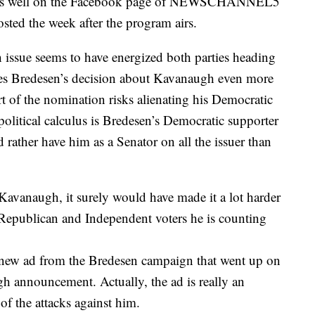
ted as well on the Facebook page of NEWSCHANNEL5
ted the week after the program airs.
e seems to have energized both parties heading
kes Bredesen’s decision about Kavanaugh even more
ort of the nomination risks alienating his Democratic
olitical calculus is Bredesen’s Democratic supporter
 rather have him as a Senator on all the issuer than
avanaugh, it surely would have made it a lot harder
 Republican and Independent voters he is counting
is new ad from the Bredesen campaign that went up on
gh announcement. Actually, the ad is really an
f the attacks against him.