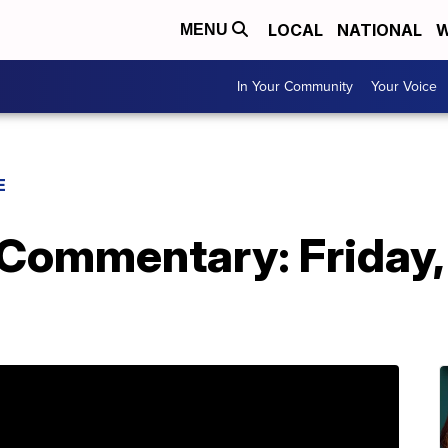
LOCAL
NATIONAL
W
MENU
In Your Community
Your Voice
E
 Commentary: Friday,