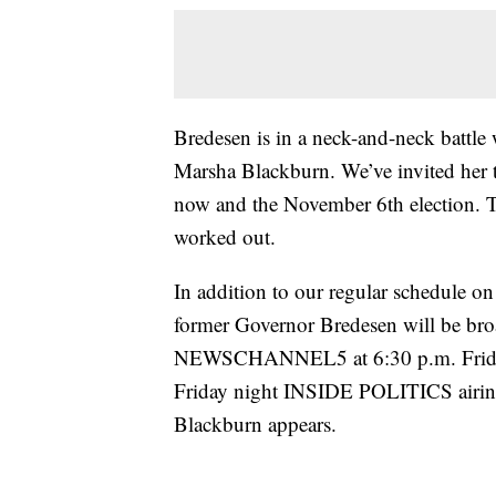
Bredesen is in a neck-and-neck battl
Marsha Blackburn. We’ve invited her
now and the November 6th election. The
worked out.
In addition to our regular schedu
former Governor Bredesen will be b
NEWSCHANNEL5 at 6:30 p.m. Friday 
Friday night INSIDE POLITICS airin
Blackburn appears.