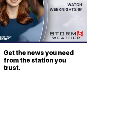
Get the news you need
from the station you
trust.