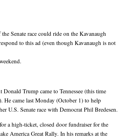
of the Senate race could ride on the Kavanaugh
respond to this ad (even though Kavanaugh is not
weekend.
ent Donald Trump came to Tennessee (this time
). He came last Monday (October 1) to help
r U.S. Senate race with Democrat Phil Bredesen.
or a high-ticket, closed door fundraiser for the
ke America Great Rally. In his remarks at the