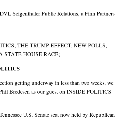
DVL Seigenthaler Public Relations, a Finn Partners
ITICS; THE TRUMP EFFECT; NEW POLLS;
 A STATE HOUSE RACE;
OLITICS
ection getting underway in less than two weeks, we
 Phil Bredesen as our guest on INSIDE POLITICS
 Tennessee U.S. Senate seat now held by Republican