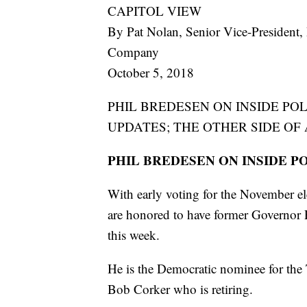
CAPITOL VIEW
By Pat Nolan, Senior Vice-President, 
Company
October 5, 2018
PHIL BREDESEN ON INSIDE POL
UPDATES; THE OTHER SIDE OF
PHIL BREDESEN ON INSIDE P
With early voting for the November el
are honored to have former Governor
this week.
He is the Democratic nominee for the
Bob Corker who is retiring.