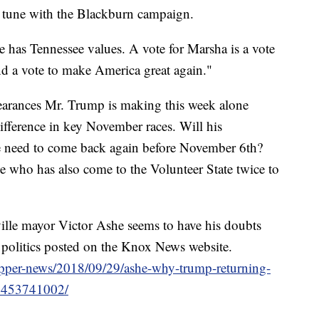
in tune with the Blackburn campaign.
e has Tennessee values. A vote for Marsha is a vote
nd a vote to make America great again."
pearances Mr. Trump is making this week alone
ifference in key November races. Will his
e need to come back again before November 6th?
 who has also come to the Volunteer State twice to
ille mayor Victor Ashe seems to have his doubts
 politics posted on the Knox News website.
pper-news/2018/09/29/ashe-why-trump-returning-
/1453741002/