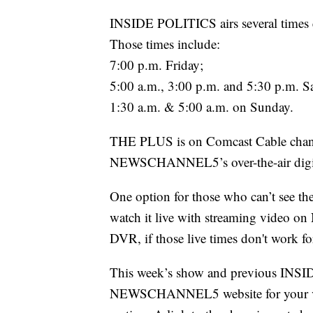
INSIDE POLITICS airs several ti
Those times include:
7:00 p.m. Friday;
5:00 a.m., 3:00 p.m. and 5:30 p.m. S
1:30 a.m. & 5:00 a.m. on Sunday.
THE PLUS is on Comcast Cable chann
NEWSCHANNEL5’s over-the-air digit
One option for those who can’t see th
watch it live with streaming video
DVR, if those live times don't work fo
This week’s show and previous INSID
NEWSCHANNEL5 website for your