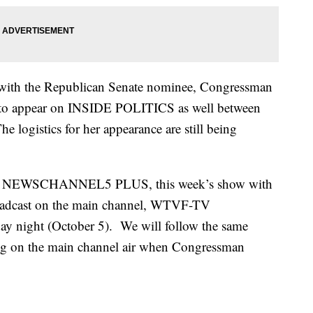
e with the Republican Senate nominee, Congressman
 to appear on INSIDE POLITICS as well between
 logistics for her appearance are still being
le on NEWSCHANNEL5 PLUS, this week’s show with
roadcast on the main channel, WTVF-TV
night (October 5). We will follow the same
g on the main channel air when Congressman