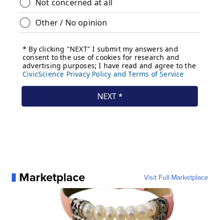
Marketplace
Visit Full Marketplace