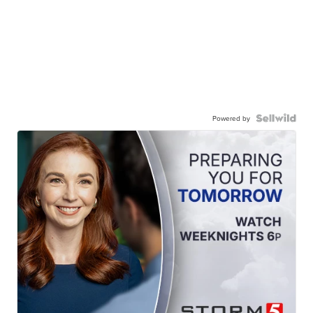
Powered by