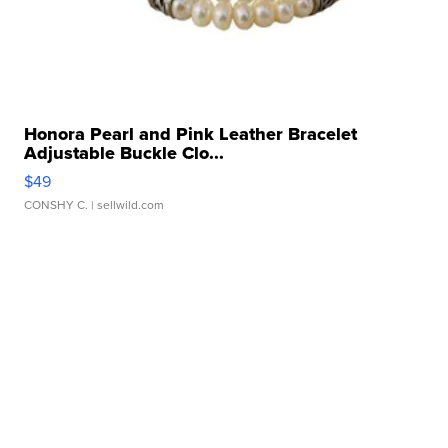
Honora Pearl and Pink Leather Bracelet
Adjustable Buckle Clo...
$49
CONSHY C.
| sellwild.com