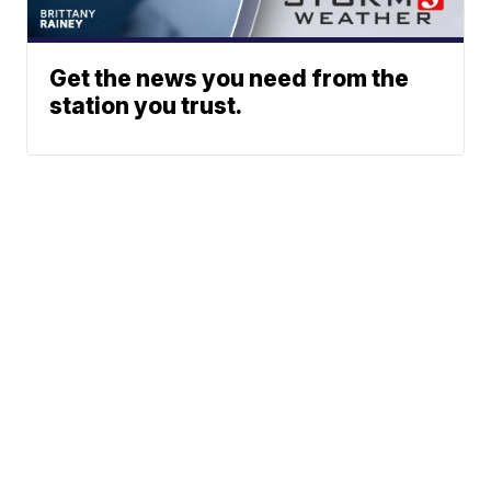
Get the news you need from the
station you trust.