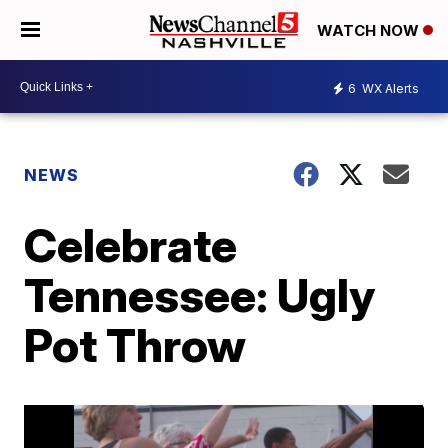
WATCH NOW
6
WX Alerts
NEWS
Celebrate
Tennessee: Ugly
Pot Throw