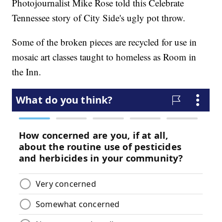
Photojournalist Mike Rose told this Celebrate
Tennessee story of City Side's ugly pot throw.
Some of the broken pieces are recycled for use in
mosaic art classes taught to homeless as Room in
the Inn.