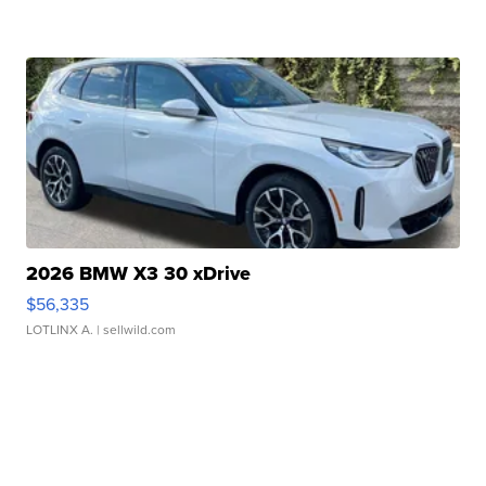
2026 BMW X3 30 xDrive
$56,335
LOTLINX A.
| sellwild.com