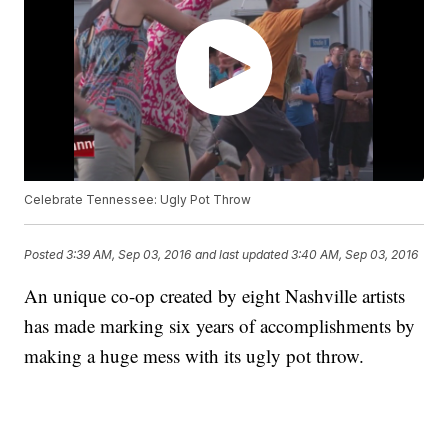
Celebrate Tennessee: Ugly Pot Throw
Posted
3:39 AM, Sep 03, 2016
and last updated
3:40 AM, Sep 03, 2016
An unique co-op created by eight Nashville artists
has made marking six years of accomplishments by
making a huge mess with its ugly pot throw.