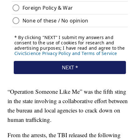
“Operation Someone Like Me” was the fifth sting
in the state involving a collaborative effort between
the bureau and local agencies to crack down on
human trafficking.
From the arrests, the TBI released the following