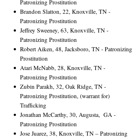
Patronizing Prostitution
Brandon Slatton, 22, Knoxville, TN -
Patronizing Prostitution
Jeffrey Sweeney, 63, Knoxville, TN -
Patronizing Prostitution
Robert Aiken, 48, Jacksboro, TN - Patronizing
Prostitution
Atari McNabb, 28, Knoxville, TN -
Patronizing Prostitution
Zubin Parakh, 32, Oak Ridge, TN -
Patronizing Prostitution, (warrant for)
Trafficking
Jonathan McCarthy, 30, Augusta, GA -
Patronizing Prostitution
Jose Juarez, 38, Knoxville, TN – Patronizing