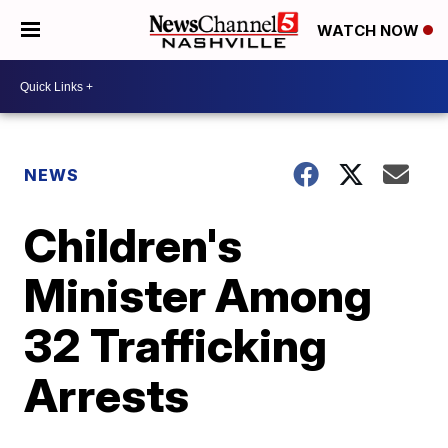
WATCH NOW
NEWS
Children's
Minister Among
32 Trafficking
Arrests