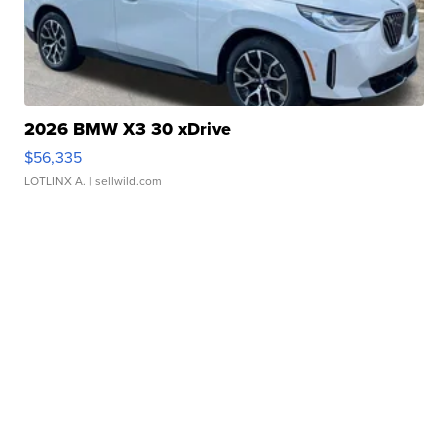
2026 BMW X3 30 xDrive
$56,335
LOTLINX A.
| sellwild.com