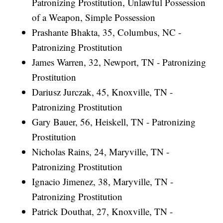
Patronizing Prostitution, Unlawful Possession
of a Weapon, Simple Possession
Prashante Bhakta, 35, Columbus, NC -
Patronizing Prostitution
James Warren, 32, Newport, TN - Patronizing
Prostitution
Dariusz Jurczak, 45, Knoxville, TN -
Patronizing Prostitution
Gary Bauer, 56, Heiskell, TN - Patronizing
Prostitution
Nicholas Rains, 24, Maryville, TN -
Patronizing Prostitution
Ignacio Jimenez, 38, Maryville, TN -
Patronizing Prostitution
Patrick Douthat, 27, Knoxville, TN -