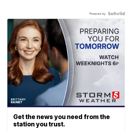
Powered by
Get the news you need from the
station you trust.