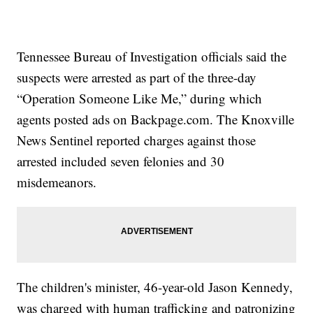
Tennessee Bureau of Investigation officials said the
suspects were arrested as part of the three-day
“Operation Someone Like Me,” during which
agents posted ads on Backpage.com. The Knoxville
News Sentinel reported charges against those
arrested included seven felonies and 30
misdemeanors.
The children's minister, 46-year-old Jason Kennedy,
was charged with human trafficking and patronizing