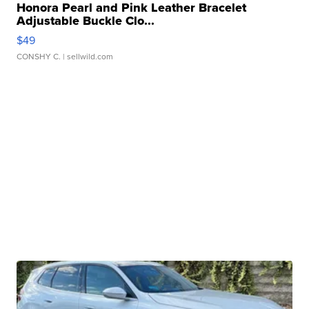
Honora Pearl and Pink Leather Bracelet
Adjustable Buckle Clo...
$49
CONSHY C.
| sellwild.com