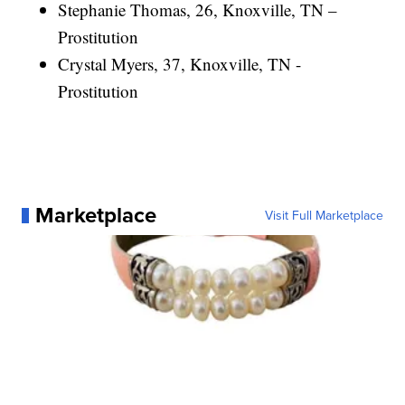
Stephanie Thomas, 26, Knoxville, TN –
Prostitution
Crystal Myers, 37, Knoxville, TN -
Prostitution
Marketplace
Visit Full Marketplace