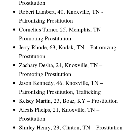
Prostitution
Robert Lambert, 40, Knoxville, TN -
Patronizing Prostitution
Cornelius Turner, 25, Memphis, TN –
Promoting Prostitution
Jerry Rhode, 63, Kodak, TN – Patronizing
Prostitution
Zachary Desha, 24, Knoxville, TN –
Promoting Prostitution
Jason Kennedy, 46, Knoxville, TN –
Patronizing Prostitution, Trafficking
Kelsey Martin, 23, Boaz, KY – Prostitution
Alexis Phelps, 21, Knoxville, TN –
Prostitution
Shirley Henry, 23, Clinton, TN – Prostitution