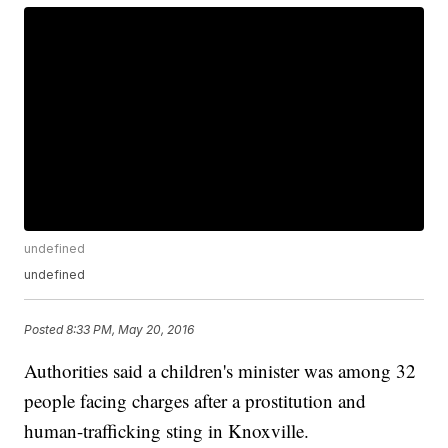
undefined
undefined
Posted
8:33 PM, May 20, 2016
Authorities said a children's minister was among 32
people facing charges after a prostitution and
human-trafficking sting in Knoxville.