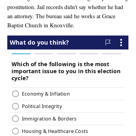
prostitution. Jail records didn't say whether he had
an attorney. The bureau said he works at Grace
Baptist Church in Knoxville.