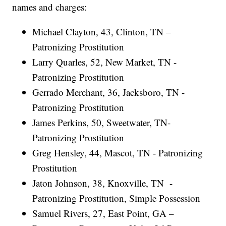
names and charges:
Michael Clayton, 43, Clinton, TN –
Patronizing Prostitution
Larry Quarles, 52, New Market, TN -
Patronizing Prostitution
Gerrado Merchant, 36, Jacksboro, TN -
Patronizing Prostitution
James Perkins, 50, Sweetwater, TN-
Patronizing Prostitution
Greg Hensley, 44, Mascot, TN - Patronizing
Prostitution
Jaton Johnson, 38, Knoxville, TN -
Patronizing Prostitution, Simple Possession
Samuel Rivers, 27, East Point, GA –