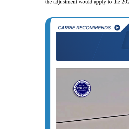
the adjustment would apply to the 202