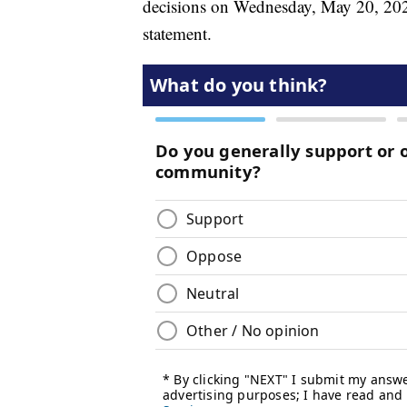
decisions on Wednesday, May 20, 2026
statement.