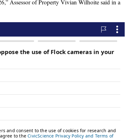
,” Assessor of Property Vivian Wilhoite said in a