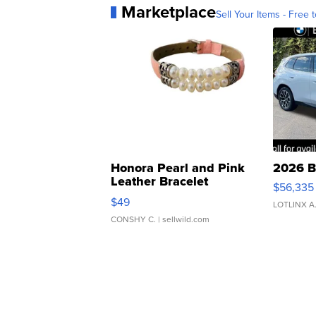
Marketplace
Sell Your Items - Free t
Honora Pearl and Pink
2026 B
Leather Bracelet
$56,335
Adjustable Buckle Clo...
$49
LOTLINX A
CONSHY C.
| sellwild.com