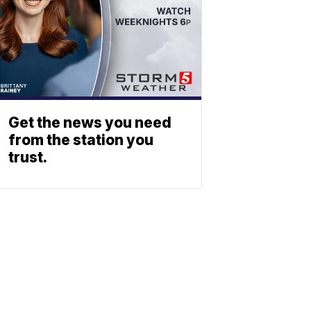
Get the news you need
from the station you
trust.