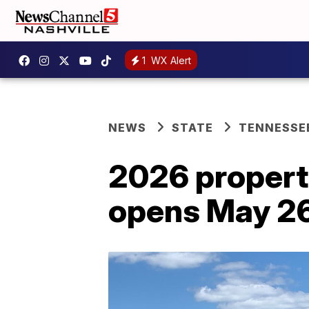
1
WX Alert
NEWS
STATE
TENNESSE
2026 propert
opens May 26