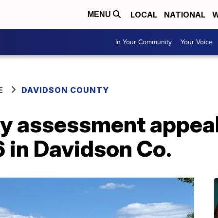
LOCAL
NATIONAL
W
MENU
In Your Community
Your Voice
E
DAVIDSON COUNTY
y assessment appeal
 in Davidson Co.