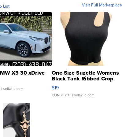
Visit Full Marketplace
o List
MW X3 30 xDrive
One Size Suzette Womens
Black Tank Ribbed Crop
Asymmetrical ...
$19
.
| sellwild.com
CONSHY C.
| sellwild.com