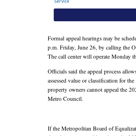
Formal appeal hearings may be sched
p.m. Friday, June 26, by calling the 
The call center will operate Monday t
Officials said the appeal process allow
assessed value or classification for th
property owners cannot appeal the 202
Metro Council.
If the Metropolitan Board of Equaliza