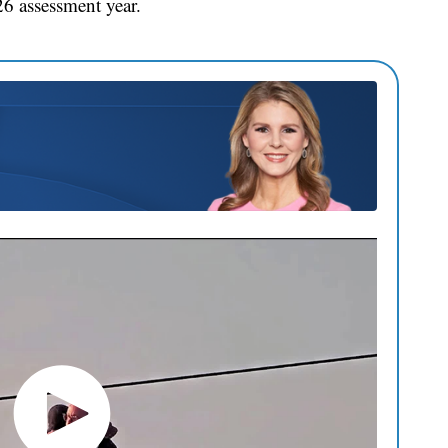
6 assessment year.