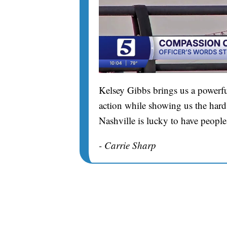
Kelsey Gibbs brings us a powerfu
action while showing us the hard 
Nashville is lucky to have people
- Carrie Sharp