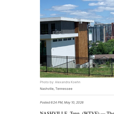
Photo by: Alexandra Koehn
Nashville, Tennessee
Posted
6:24 PM, May 10, 2026
NASHVILLE, Tenn. (WTVF) — The inf