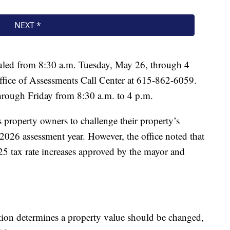
uled from 8:30 a.m. Tuesday, May 26, through 4
Office of Assessments Call Center at 615-862-6059.
hrough Friday from 8:30 a.m. to 4 p.m.
s property owners to challenge their property’s
e 2026 assessment year. However, the office noted that
5 tax rate increases approved by the mayor and
tion determines a property value should be changed,