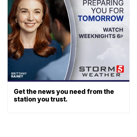
Get the news you need from the
station you trust.