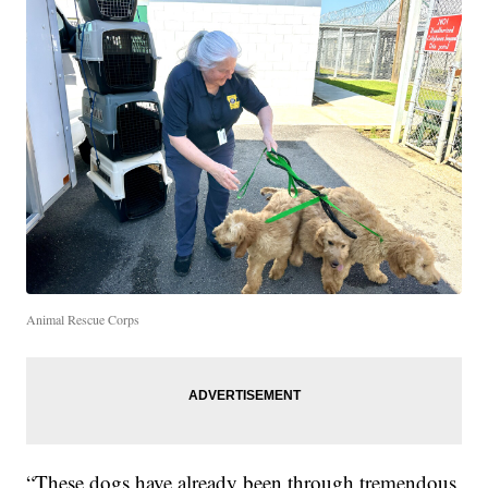
Animal Rescue Corps
“These dogs have already been through tremendous