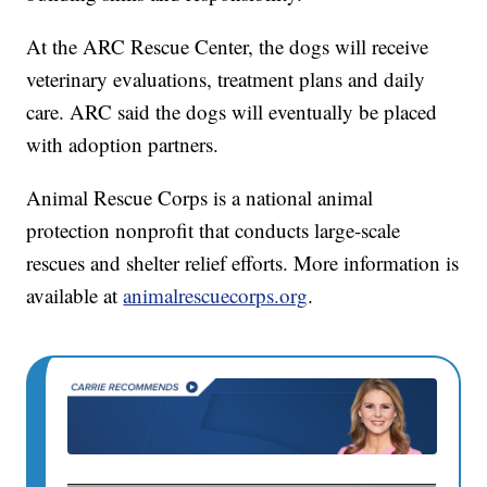
At the ARC Rescue Center, the dogs will receive
veterinary evaluations, treatment plans and daily
care. ARC said the dogs will eventually be placed
with adoption partners.
Animal Rescue Corps is a national animal
protection nonprofit that conducts large-scale
rescues and shelter relief efforts. More information is
available at
animalrescuecorps.org
.