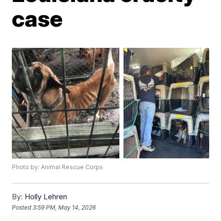
case
Photo by: Animal Rescue Corps
By:
Holly Lehren
Posted
3:59 PM, May 14, 2026