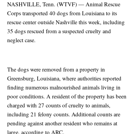
NASHVILLE, Tenn. (WTVF) — Animal Rescue
Corps transported 40 dogs from Louisiana to its
rescue center outside Nashville this week, including
35 dogs rescued from a suspected cruelty and
neglect case.
The dogs were removed from a property in
Greensburg, Louisiana, where authorities reported
finding numerous malnourished animals living in
poor conditions. A resident of the property has been
charged with 27 counts of cruelty to animals,
including 21 felony counts. Additional counts are
pending against another resident who remains at
large, according to ARC.