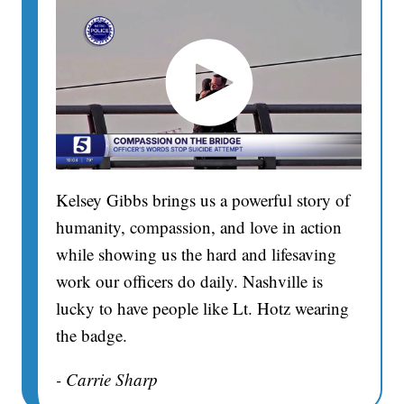
Kelsey Gibbs brings us a powerful story of
humanity, compassion, and love in action
while showing us the hard and lifesaving
work our officers do daily. Nashville is
lucky to have people like Lt. Hotz wearing
the badge.
- Carrie Sharp