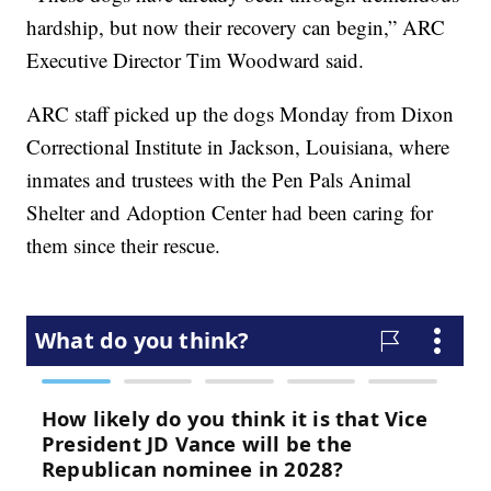
hardship, but now their recovery can begin,” ARC
Executive Director Tim Woodward said.
ARC staff picked up the dogs Monday from Dixon
Correctional Institute in Jackson, Louisiana, where
inmates and trustees with the Pen Pals Animal
Shelter and Adoption Center had been caring for
them since their rescue.