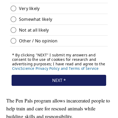
The Pen Pals program allows incarcerated people to
help train and care for rescued animals while
building skills and responsibility.