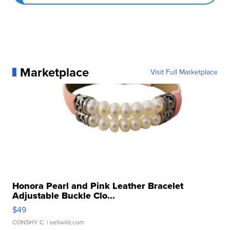
Marketplace
Visit Full Marketplace
Honora Pearl and Pink Leather Bracelet
Adjustable Buckle Clo...
$49
CONSHY C.
| sellwild.com