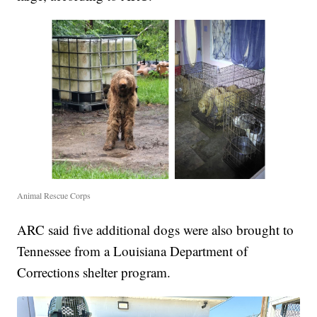
Animal Rescue Corps
ARC said five additional dogs were also brought to
Tennessee from a Louisiana Department of
Corrections shelter program.