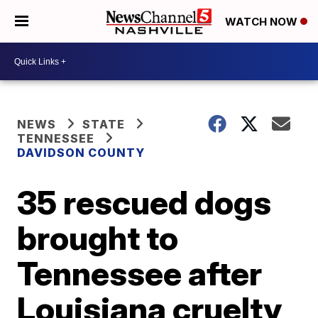
WATCH NOW
NEWS
STATE
TENNESSEE
DAVIDSON COUNTY
35 rescued dogs
brought to
Tennessee after
Louisiana cruelty