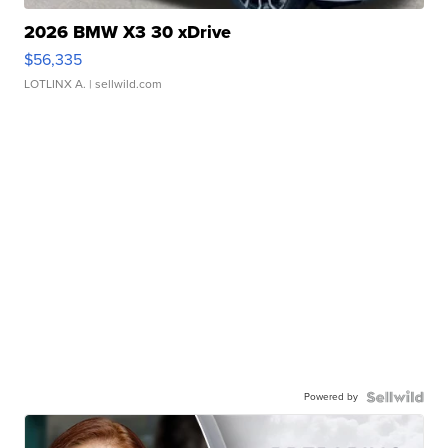
2026 BMW X3 30 xDrive
$56,335
LOTLINX A.
| sellwild.com
Powered by