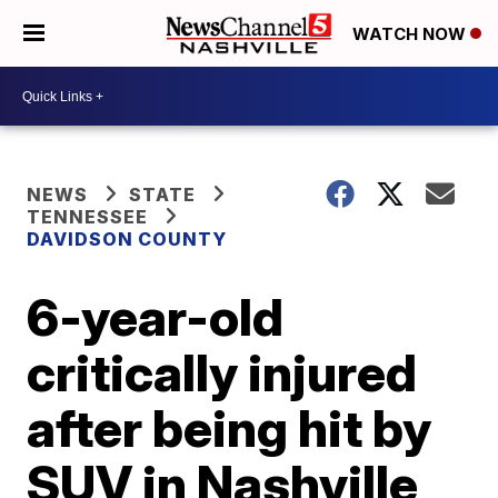
WATCH NOW
NEWS
STATE
TENNESSEE
DAVIDSON COUNTY
6-year-old
critically injured
after being hit by
SUV in Nashville