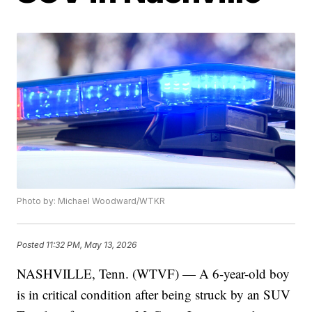
Photo by: Michael Woodward/WTKR
Posted
11:32 PM, May 13, 2026
NASHVILLE, Tenn. (WTVF) — A 6-year-old boy
is in critical condition after being struck by an SUV