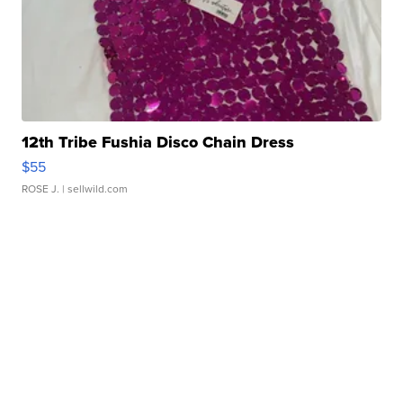
12th Tribe Fushia Disco Chain Dress
$55
ROSE J.
| sellwild.com