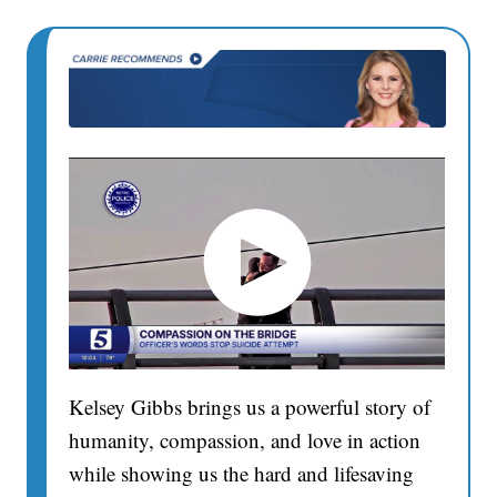
Kelsey Gibbs brings us a powerful story of
humanity, compassion, and love in action
while showing us the hard and lifesaving