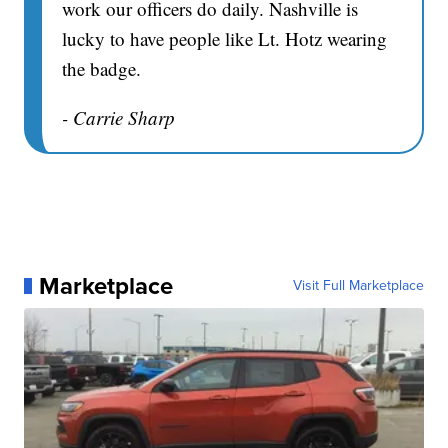
work our officers do daily. Nashville is
lucky to have people like Lt. Hotz wearing
the badge.
- Carrie Sharp
Marketplace
Visit Full Marketplace