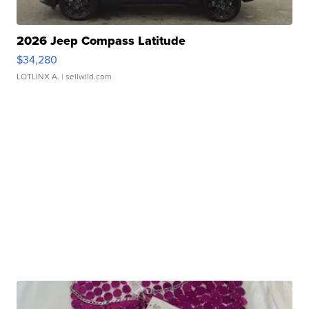
2026 Jeep Compass Latitude
$34,280
LOTLINX A.
| sellwild.com