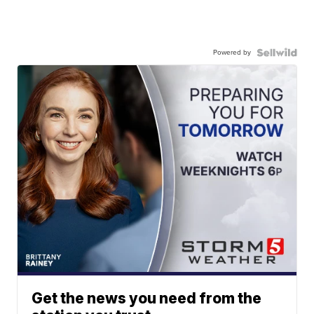
Powered by
Get the news you need from the