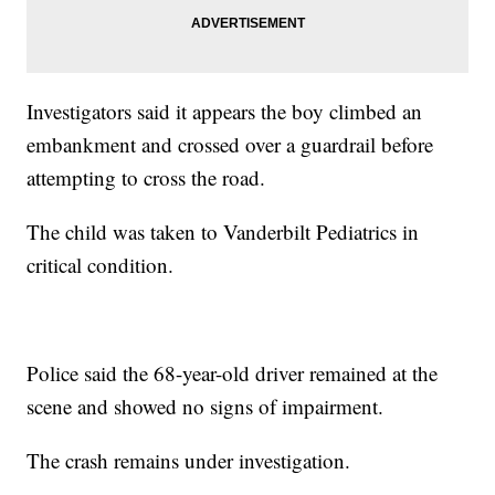
Investigators said it appears the boy climbed an
embankment and crossed over a guardrail before
attempting to cross the road.
The child was taken to Vanderbilt Pediatrics in
critical condition.
Police said the 68-year-old driver remained at the
scene and showed no signs of impairment.
The crash remains under investigation.