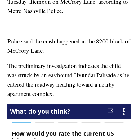
Tuesday afternoon on McCrory Lane, according to
Metro Nashville Police.
Police said the crash happened in the 8200 block of
McCrory Lane.
The preliminary investigation indicates the child
was struck by an eastbound Hyundai Palisade as he
entered the roadway heading toward a nearby
apartment complex.