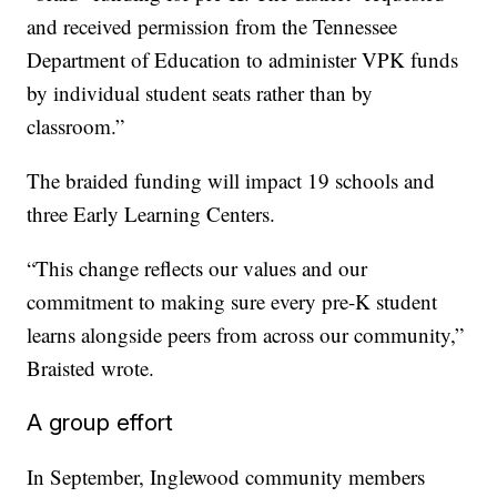
and received permission from the Tennessee
Department of Education to administer VPK funds
by individual student seats rather than by
classroom.”
The braided funding will impact 19 schools and
three Early Learning Centers.
“This change reflects our values and our
commitment to making sure every pre-K student
learns alongside peers from across our community,”
Braisted wrote.
A group effort
In September, Inglewood community members