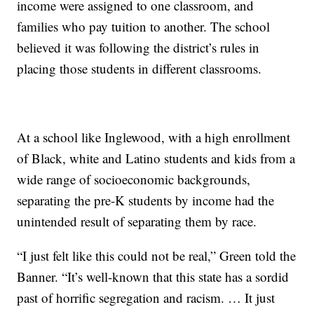
income were assigned to one classroom, and
families who pay tuition to another. The school
believed it was following the district’s rules in
placing those students in different classrooms.
At a school like Inglewood, with a high enrollment
of Black, white and Latino students and kids from a
wide range of socioeconomic backgrounds,
separating the pre-K students by income had the
unintended result of separating them by race.
“I just felt like this could not be real,” Green told the
Banner. “It’s well-known that this state has a sordid
past of horrific segregation and racism. … It just