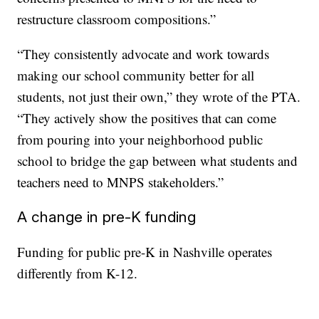
restructure classroom compositions.”
“They consistently advocate and work towards
making our school community better for all
students, not just their own,” they wrote of the PTA.
“They actively show the positives that can come
from pouring into your neighborhood public
school to bridge the gap between what students and
teachers need to MNPS stakeholders.”
A change in pre-K funding
Funding for public pre-K in Nashville operates
differently from K-12.