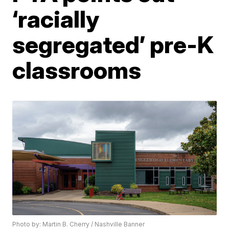
‘racially
segregated’ pre-K
classrooms
Photo by: Martin B. Cherry / Nashville Banner