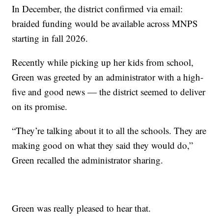
In December, the district confirmed via email:
braided funding would be available across MNPS
starting in fall 2026.
Recently while picking up her kids from school,
Green was greeted by an administrator with a high-
five and good news — the district seemed to deliver
on its promise.
“They’re talking about it to all the schools. They are
making good on what they said they would do,”
Green recalled the administrator sharing.
Green was really pleased to hear that.