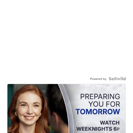
Powered by