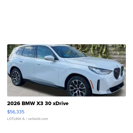
2026 BMW X3 30 xDrive
$56,335
LOTLINX A.
| sellwild.com