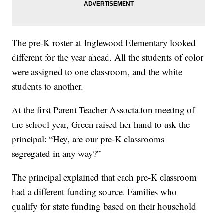
The pre-K roster at Inglewood Elementary looked
different for the year ahead. All the students of color
were assigned to one classroom, and the white
students to another.
At the first Parent Teacher Association meeting of
the school year, Green raised her hand to ask the
principal: “Hey, are our pre-K classrooms
segregated in any way?”
The principal explained that each pre-K classroom
had a different funding source. Families who
qualify for state funding based on their household