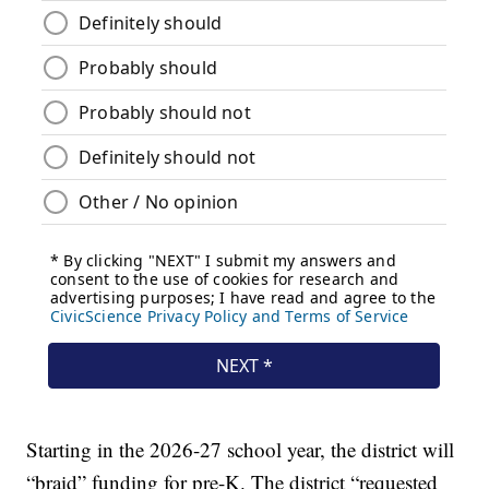
Starting in the 2026-27 school year, the district will
“braid” funding for pre-K. The district “requested