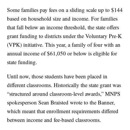
Some families pay fees on a sliding scale up to $144
based on household size and income. For families
that fall below an income threshold, the state offers
grant funding to districts under the Voluntary Pre-K
(VPK) initiative. This year, a family of four with an
annual income of $61,050 or below is eligible for
state funding.
Until now, those students have been placed in
different classrooms. Historically the state grant was
“structured around classroom-level awards,” MNPS
spokesperson Sean Braisted wrote to the Banner,
which meant that enrollment requirements differed
between income and fee-based classrooms.