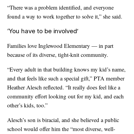
“There was a problem identified, and everyone
found a way to work together to solve it,” she said.
‘You have to be involved’
Families love Inglewood Elementary — in part
because of its diverse, tight-knit community.
“Every adult in that building knows my kid’s name,
and that feels like such a special gift,” PTA member
Heather Alesch reflected. “It really does feel like a
community effort looking out for my kid, and each
other’s kids, too.”
Alesch’s son is biracial, and she believed a public
school would offer him the “most diverse, well-