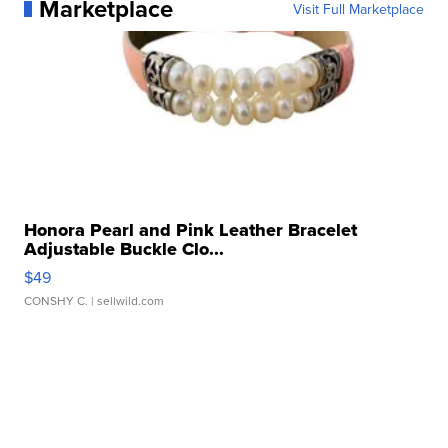
Marketplace
Visit Full Marketplace
Honora Pearl and Pink Leather Bracelet
Adjustable Buckle Clo...
$49
CONSHY C.
| sellwild.com