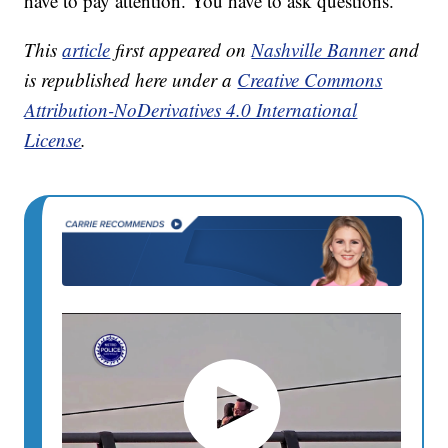
have to pay attention. You have to ask questions.”
This
article
first appeared on
Nashville Banner
and
is republished here under a
Creative Commons
Attribution-NoDerivatives 4.0 International
License
.