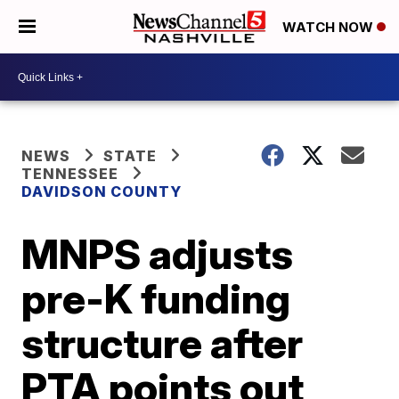
WATCH NOW
NEWS
STATE
TENNESSEE
DAVIDSON COUNTY
MNPS adjusts
pre-K funding
structure after
PTA points out