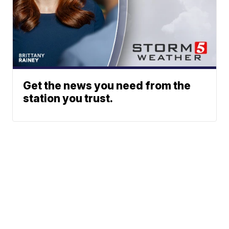
Get the news you need from the
station you trust.