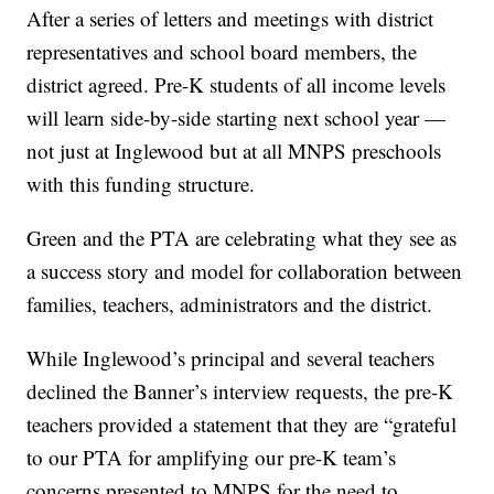
After a series of letters and meetings with district
representatives and school board members, the
district agreed. Pre-K students of all income levels
will learn side-by-side starting next school year —
not just at Inglewood but at all MNPS preschools
with this funding structure.
Green and the PTA are celebrating what they see as
a success story and model for collaboration between
families, teachers, administrators and the district.
While Inglewood’s principal and several teachers
declined the Banner’s interview requests, the pre-K
teachers provided a statement that they are “grateful
to our PTA for amplifying our pre-K team’s
concerns presented to MNPS for the need to