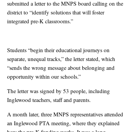
submitted a letter to the MNPS board calling on the
district to “identify solutions that will foster
integrated pre-K classrooms.”
Students “begin their educational journeys on
separate, unequal tracks,” the letter stated, which
“sends the wrong message about belonging and
opportunity within our schools.”
The letter was signed by 53 people, including
Inglewood teachers, staff and parents.
A month later, three MNPS representatives attended
an Inglewood PTA meeting, where they explained
how the pre-K funding works. It was a long