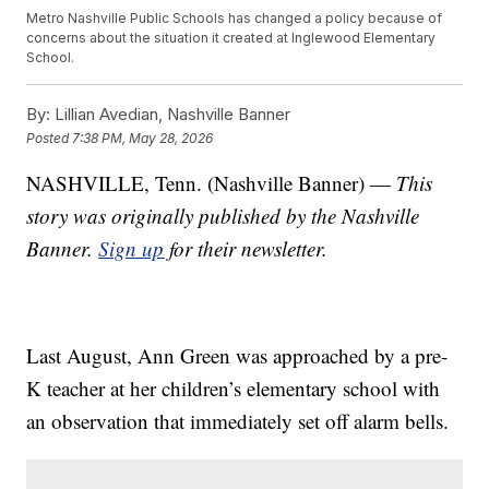
Metro Nashville Public Schools has changed a policy because of
concerns about the situation it created at Inglewood Elementary
School.
By:
Lillian Avedian, Nashville Banner
Posted
7:38 PM, May 28, 2026
NASHVILLE, Tenn. (Nashville Banner) —
This
story was originally published by the Nashville
Banner.
Sign up
for their newsletter.
Last August, Ann Green was approached by a pre-
K teacher at her children’s elementary school with
an observation that immediately set off alarm bells.