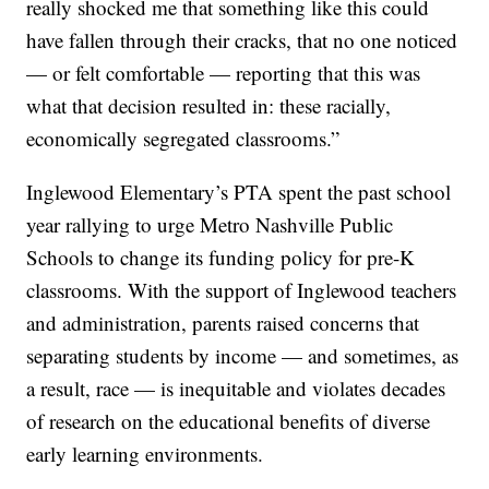
really shocked me that something like this could
have fallen through their cracks, that no one noticed
— or felt comfortable — reporting that this was
what that decision resulted in: these racially,
economically segregated classrooms.”
Inglewood Elementary’s PTA spent the past school
year rallying to urge Metro Nashville Public
Schools to change its funding policy for pre-K
classrooms. With the support of Inglewood teachers
and administration, parents raised concerns that
separating students by income — and sometimes, as
a result, race — is inequitable and violates decades
of research on the educational benefits of diverse
early learning environments.