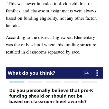
“This was never intended to divide children or
families, and classroom assignments were always
based on funding eligibility, not any other factor,”
he said.
According to the district, Inglewood Elementary
was the only school where this funding structure
resulted in classrooms separated by race.