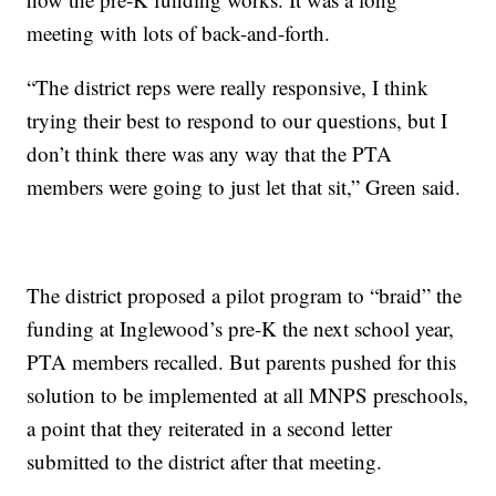
meeting with lots of back-and-forth.
“The district reps were really responsive, I think
trying their best to respond to our questions, but I
don’t think there was any way that the PTA
members were going to just let that sit,” Green said.
The district proposed a pilot program to “braid” the
funding at Inglewood’s pre-K the next school year,
PTA members recalled. But parents pushed for this
solution to be implemented at all MNPS preschools,
a point that they reiterated in a second letter
submitted to the district after that meeting.