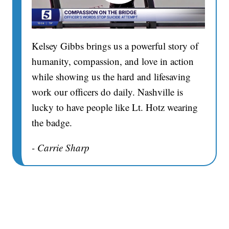
Kelsey Gibbs brings us a powerful story of
humanity, compassion, and love in action
while showing us the hard and lifesaving
work our officers do daily. Nashville is
lucky to have people like Lt. Hotz wearing
the badge.
- Carrie Sharp