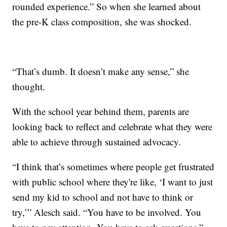
rounded experience.” So when she learned about
the pre-K class composition, she was shocked.
“That’s dumb. It doesn’t make any sense,” she
thought.
With the school year behind them, parents are
looking back to reflect and celebrate what they were
able to achieve through sustained advocacy.
“I think that’s sometimes where people get frustrated
with public school where they're like, ‘I want to just
send my kid to school and not have to think or
try,’” Alesch said. “You have to be involved. You