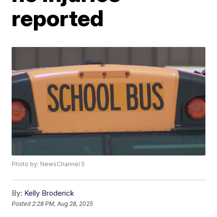
reported
Photo by: NewsChannel 5
By:
Kelly Broderick
Posted
2:28 PM, Aug 28, 2025