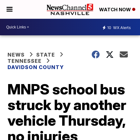
WATCH NOW
10
WX Alerts
NEWS
STATE
TENNESSEE
DAVIDSON COUNTY
MNPS school bus
struck by another
vehicle Thursday,
no injuries