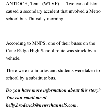
ANTIOCH, Tenn. (WTVF) — Two car collision
caused a secondary accident that involved a Metro
school bus Thursday morning.
According to MNPS, one of their buses on the
Cane Ridge High School route was struck by a
vehicle.
There were no injuries and students were taken to
school by a substitute bus.
Do you have more information about this story?
You can email me at
kelly.broderick@newschannel5.com.