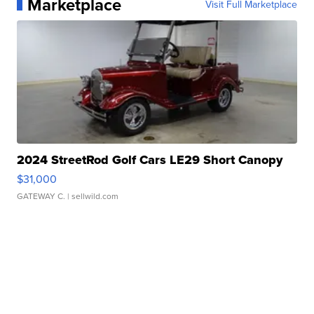
Marketplace
Visit Full Marketplace
2024 StreetRod Golf Cars LE29 Short Canopy
$31,000
GATEWAY C.
| sellwild.com