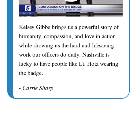
Kelsey Gibbs brings us a powerful story of
humanity, compassion, and love in action
while showing us the hard and lifesaving
work our officers do daily. Nashville is
lucky to have people like Lt. Hotz wearing
the badge.
- Carrie Sharp