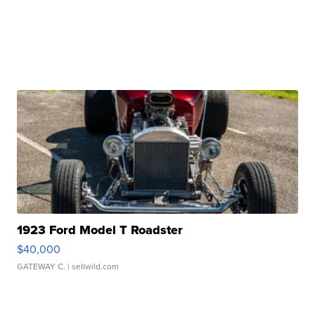
1923 Ford Model T Roadster
$40,000
GATEWAY C.
| sellwild.com