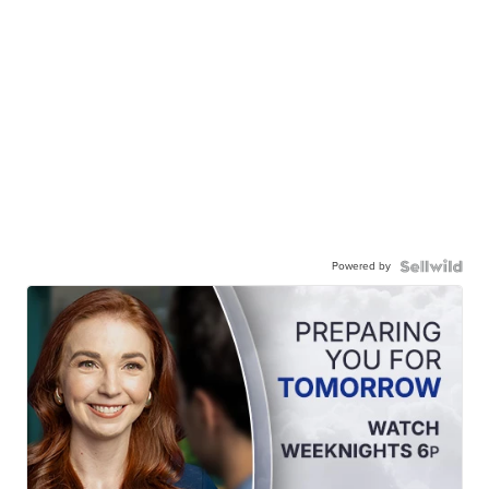
Powered by