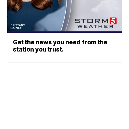
Get the news you need from the
station you trust.