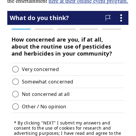
the entertainment
here at their online event program.