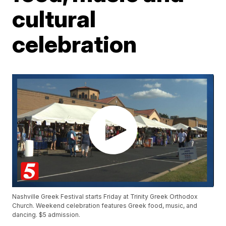
cultural
celebration
Nashville Greek Festival starts Friday at Trinity Greek Orthodox
Church. Weekend celebration features Greek food, music, and
dancing. $5 admission.