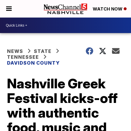
WATCH NOW
NEWS
STATE
TENNESSEE
DAVIDSON COUNTY
Nashville Greek
Festival kicks-off
with authentic
food, music and