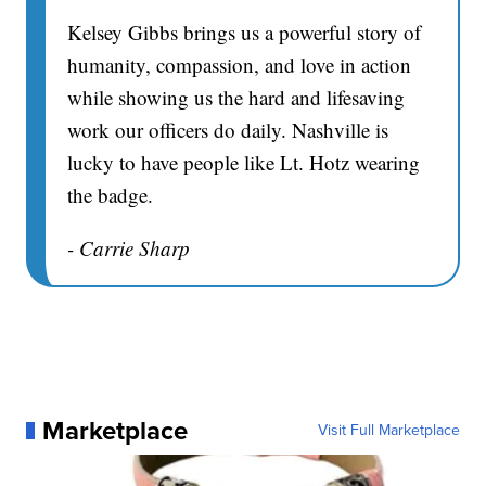
Kelsey Gibbs brings us a powerful story of
humanity, compassion, and love in action
while showing us the hard and lifesaving
work our officers do daily. Nashville is
lucky to have people like Lt. Hotz wearing
the badge.
- Carrie Sharp
Marketplace
Visit Full Marketplace