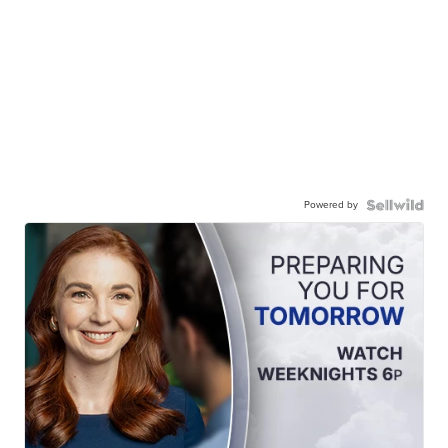
Powered by