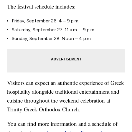
The festival schedule includes:
Friday, September 26: 4 – 9 p.m.
Saturday, September 27: 11 a.m. – 9 p.m.
Sunday, September 28: Noon – 4 p.m.
Visitors can expect an authentic experience of Greek
hospitality alongside traditional entertainment and
cuisine throughout the weekend celebration at
Trinity Greek Orthodox Church.
You can find more information and a schedule of