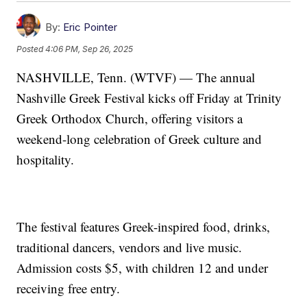
By:
Eric Pointer
Posted
4:06 PM, Sep 26, 2025
NASHVILLE, Tenn. (WTVF) — The annual
Nashville Greek Festival kicks off Friday at Trinity
Greek Orthodox Church, offering visitors a
weekend-long celebration of Greek culture and
hospitality.
The festival features Greek-inspired food, drinks,
traditional dancers, vendors and live music.
Admission costs $5, with children 12 and under
receiving free entry.