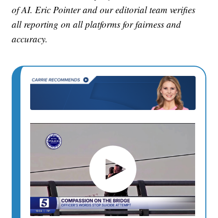
of AI. Eric Pointer and our editorial team verifies
all reporting on all platforms for fairness and
accuracy.