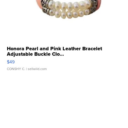
Honora Pearl and Pink Leather Bracelet
Adjustable Buckle Clo...
$49
CONSHY C.
| sellwild.com