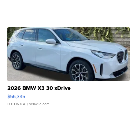
2026 BMW X3 30 xDrive
$56,335
LOTLINX A.
| sellwild.com