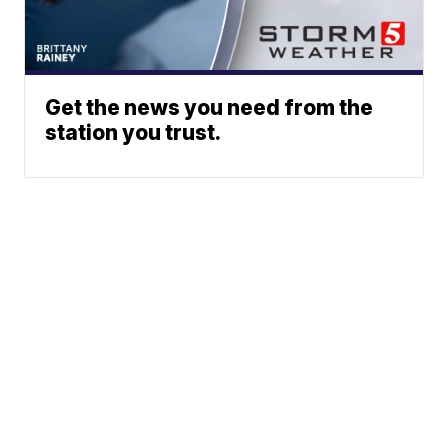
Get the news you need from the
station you trust.