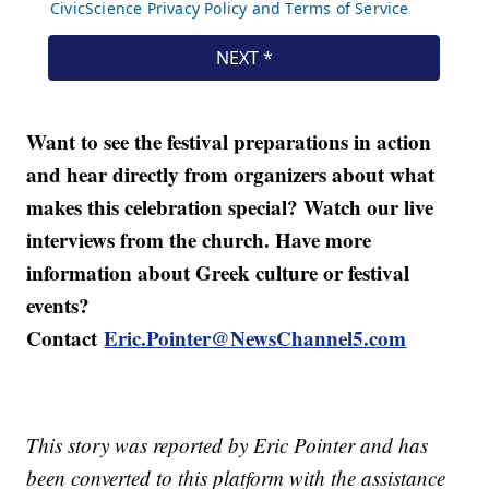
Want to see the festival preparations in action
and hear directly from organizers about what
makes this celebration special? Watch our live
interviews from the church. Have more
information about Greek culture or festival
events?
Contact
Eric.Pointer@NewsChannel5.com
This story was reported by Eric Pointer and has
been converted to this platform with the assistance