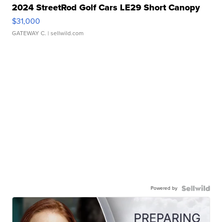
2024 StreetRod Golf Cars LE29 Short Canopy
$31,000
GATEWAY C.
| sellwild.com
Powered by