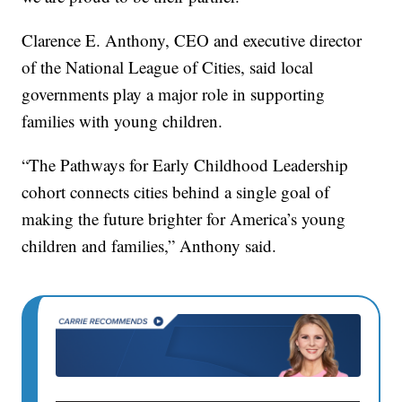
Clarence E. Anthony, CEO and executive director
of the National League of Cities, said local
governments play a major role in supporting
families with young children.
“The Pathways for Early Childhood Leadership
cohort connects cities behind a single goal of
making the future brighter for America’s young
children and families,” Anthony said.