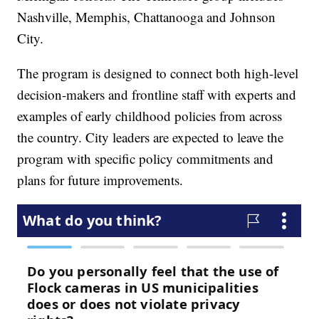
Nashville, Memphis, Chattanooga and Johnson
City.
The program is designed to connect both high-level
decision-makers and frontline staff with experts and
examples of early childhood policies from across
the country. City leaders are expected to leave the
program with specific policy commitments and
plans for future improvements.