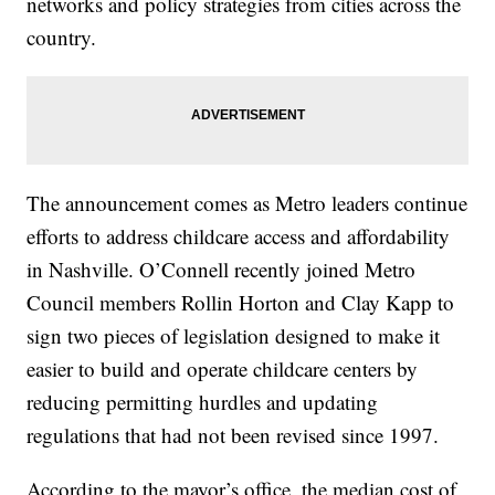
networks and policy strategies from cities across the
country.
The announcement comes as Metro leaders continue
efforts to address childcare access and affordability
in Nashville. O’Connell recently joined Metro
Council members Rollin Horton and Clay Kapp to
sign two pieces of legislation designed to make it
easier to build and operate childcare centers by
reducing permitting hurdles and updating
regulations that had not been revised since 1997.
According to the mayor’s office, the median cost of