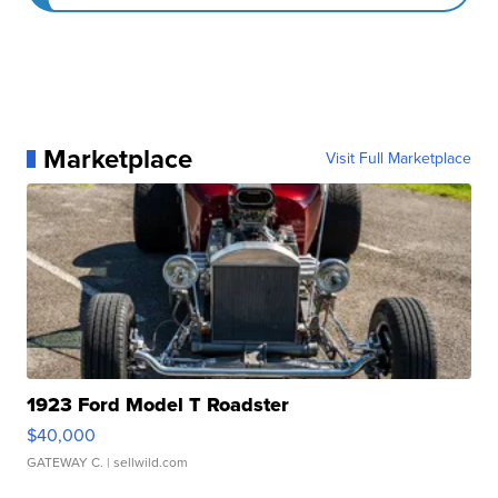
Marketplace
Visit Full Marketplace
1923 Ford Model T Roadster
$40,000
GATEWAY C.
| sellwild.com