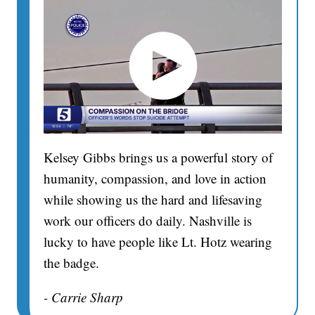
Kelsey Gibbs brings us a powerful story of
humanity, compassion, and love in action
while showing us the hard and lifesaving
work our officers do daily. Nashville is
lucky to have people like Lt. Hotz wearing
the badge.
- Carrie Sharp