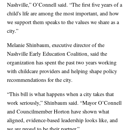
Nashville,” O’Connell said. “The first five years of a
child's life are among the most important, and how
we support them speaks to the values we share as a
city.”
Melanie Shinbaum, executive director of the
Nashville Early Education Coalition, said the
organization has spent the past two years working
with childcare providers and helping shape policy
recommendations for the city.
“This bill is what happens when a city takes that
work seriously,” Shinbaum said. “Mayor O’Connell
and Councilmember Horton have shown what
aligned, evidence-based leadership looks like, and
we are proud to be their partner.”