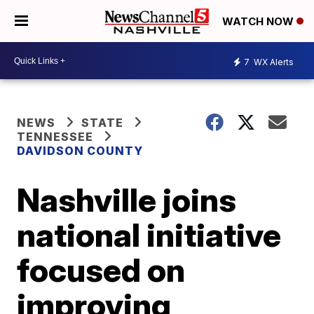
WATCH NOW
7
WX Alerts
NEWS
STATE
TENNESSEE
DAVIDSON COUNTY
Nashville joins
national initiative
focused on
improving