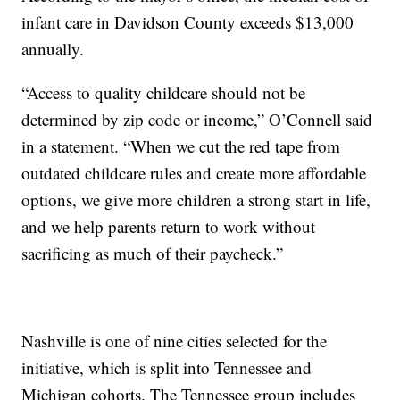
infant care in Davidson County exceeds $13,000
annually.
“Access to quality childcare should not be
determined by zip code or income,” O’Connell said
in a statement. “When we cut the red tape from
outdated childcare rules and create more affordable
options, we give more children a strong start in life,
and we help parents return to work without
sacrificing as much of their paycheck.”
Nashville is one of nine cities selected for the
initiative, which is split into Tennessee and
Michigan cohorts. The Tennessee group includes