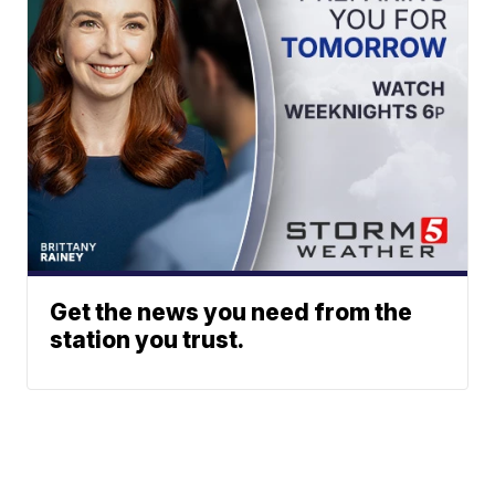
Get the news you need from the
station you trust.