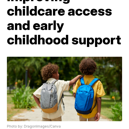
childcare access
and early
childhood support
Photo by: DragonImages/Canva