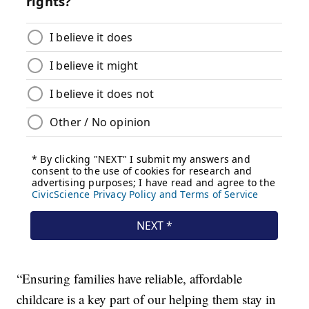
“Ensuring families have reliable, affordable
childcare is a key part of our helping them stay in