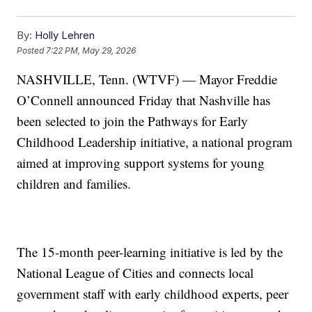
By:
Holly Lehren
Posted
7:22 PM, May 29, 2026
NASHVILLE, Tenn. (WTVF) — Mayor Freddie
O’Connell announced Friday that Nashville has
been selected to join the Pathways for Early
Childhood Leadership initiative, a national program
aimed at improving support systems for young
children and families.
The 15-month peer-learning initiative is led by the
National League of Cities and connects local
government staff with early childhood experts, peer